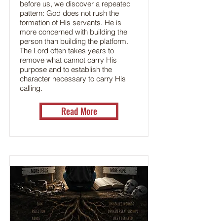
before us, we discover a repeated
pattern: God does not rush the
formation of His servants. He is
more concerned with building the
person than building the platform.
The Lord often takes years to
remove what cannot carry His
purpose and to establish the
character necessary to carry His
calling.
Read More