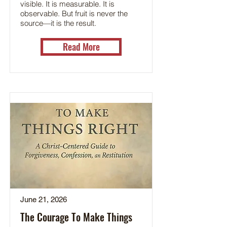
visible. It is measurable. It is
observable. But fruit is never the
source—it is the result.
Read More
June 21, 2026
The Courage To Make Things