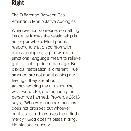
Right
The Difference Between Real
Amends & Manipulative Apologies
When we hurt someone, something
inside us knows the relationship is
no longer whole. Most people
respond to that discomfort with
quick apologies, vague words, or
emotional language meant to relieve
guilt — not repair the damage. But
biblical restoration is different. True
amends are not about easing our
feelings; they are about
acknowledging the truth, owning
what we broke, and honoring the
person we harmed. Proverbs 28:13
says, “Whoever conceals his sins
does not prosper, but whoever
confesses and forsakes them finds
mercy.” God doesn’t bless hiding.
He blesses honesty.