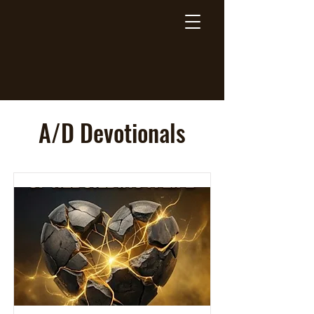
Breaking Free Inc.
A/D Devotionals