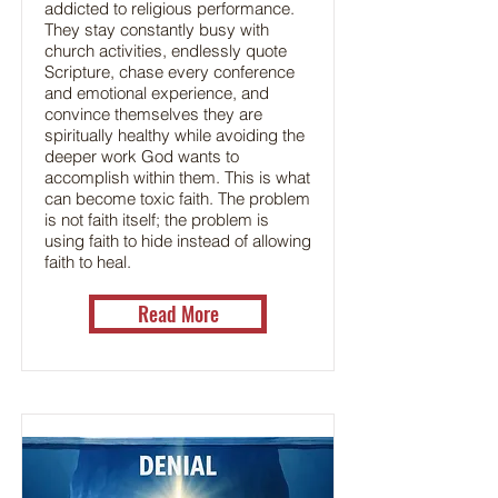
addicted to religious performance.
They stay constantly busy with
church activities, endlessly quote
Scripture, chase every conference
and emotional experience, and
convince themselves they are
spiritually healthy while avoiding the
deeper work God wants to
accomplish within them. This is what
can become toxic faith. The problem
is not faith itself; the problem is
using faith to hide instead of allowing
faith to heal.
Read More