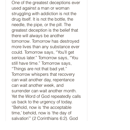
One of the greatest deceptions ever
used against a man or woman
struggling with addiction is not the
drug itself. It is not the bottle, the
needle, the pipe, or the pill. The
greatest deception is the belief that
there will always be another
tomorrow. Tomorrow has destroyed
more lives than any substance ever
could. Tomorrow says, “You’ll get
serious later.” Tomorrow says, “You
still have time.” Tomorrow says,
“Things are not that bad yet.”
Tomorrow whispers that recovery
can wait another day, repentance
can wait another week, and
surrender can wait another month.
Yet the Word of God repeatedly calls
us back to the urgency of today.
“Behold, now is ‘the acceptable
time,’ behold, now is ‘the day of
salvation’” (2 Corinthians 6:2). God
never promised us tomorrow. He
has only given us today.