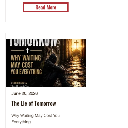
Read More
June 20, 2026
The Lie of Tomorrow
Why Waiting May Cost You
Everything