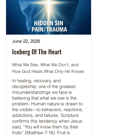
June 22, 2026
Iceberg Of The Heart
What We See, What We Don’t, and
How God Heals What Only He Knows
In healing, recovery, and
discipleship, one of the greatest
misunderstandings we face is
believing that what we see is the
problem. Human nature is drawn to
the visible—to behaviors, reactions,
addictions, and failures. Scripture
confirms this tendency when Jesus
said, “You will know them by their
fruits” (Matthew 7:16). Fruit is