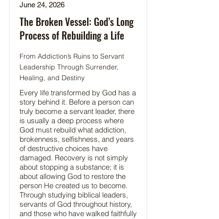
June 24, 2026
The Broken Vessel: God’s Long
Process of Rebuilding a Life
From Addiction’s Ruins to Servant
Leadership Through Surrender,
Healing, and Destiny
Every life transformed by God has a
story behind it. Before a person can
truly become a servant leader, there
is usually a deep process where
God must rebuild what addiction,
brokenness, selfishness, and years
of destructive choices have
damaged. Recovery is not simply
about stopping a substance; it is
about allowing God to restore the
person He created us to become.
Through studying biblical leaders,
servants of God throughout history,
and those who have walked faithfully