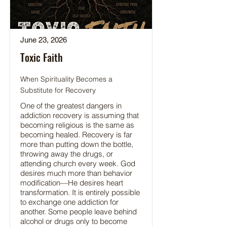
June 23, 2026
Toxic Faith
When Spirituality Becomes a
Substitute for Recovery
One of the greatest dangers in
addiction recovery is assuming that
becoming religious is the same as
becoming healed. Recovery is far
more than putting down the bottle,
throwing away the drugs, or
attending church every week. God
desires much more than behavior
modification—He desires heart
transformation. It is entirely possible
to exchange one addiction for
another. Some people leave behind
alcohol or drugs only to become