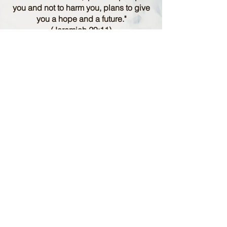
you and not to harm you, plans to give
you a hope and a future."
(Jeremiah 29:11)
Info
12 Ministry Values
Statement of Faith
Resources
Other
About Us
Contact Us
Library
Volunteer Application