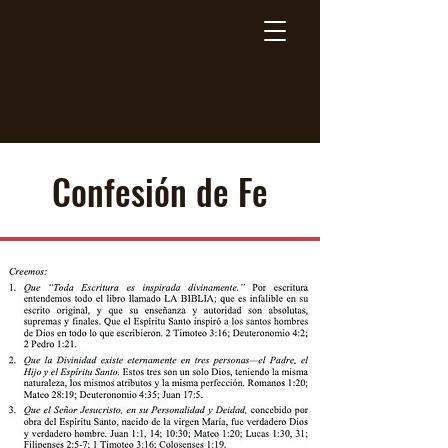
Breaking Free Inc.
Confesión de Fe