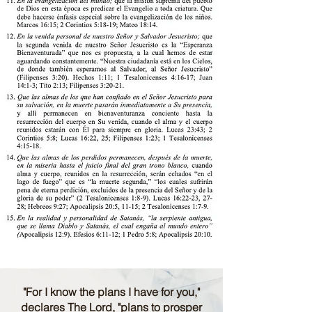
"For I know the plans I have for you,"
declares The Lord, "plans to prosper