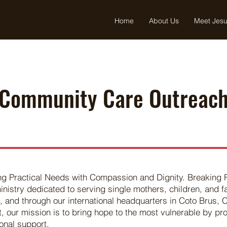
Home
About Us
Meet Jes
Community Care Outreac
ng Practical Needs with Compassion and Dignity. Breaking
inistry dedicated to serving single mothers, children, and 
, and through our international headquarters in Coto Brus, 
 our mission is to bring hope to the most vulnerable by pro
onal support.