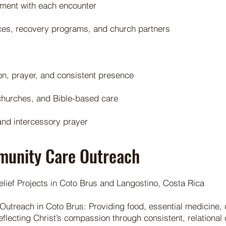
ement with each encounter
rces, recovery programs, and church partners
on, prayer, and consistent presence
l churches, and Bible-based care
nd intercessory prayer
munity Care Outreach
ef Projects in Coto Brus and Langostino, Costa Rica
Outreach in Coto Brus: Providing food, essential medicine,
reflecting Christ’s compassion through consistent, relational