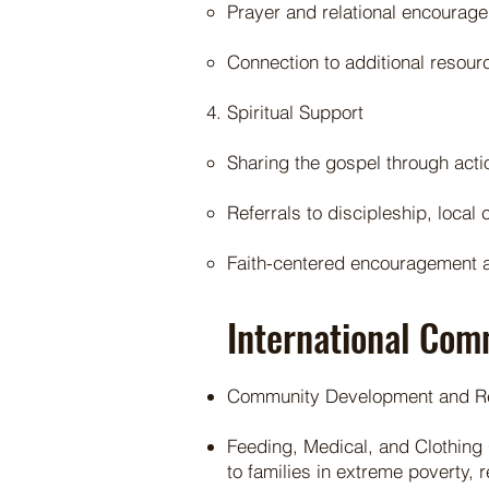
Prayer and relational encourag
Connection to additional resou
Spiritual Support
Sharing the gospel through acti
Referrals to discipleship, loca
Faith-centered encouragement a
International Com
Community Development and Reli
Feeding, Medical, and Clothing 
to families in extreme poverty, 