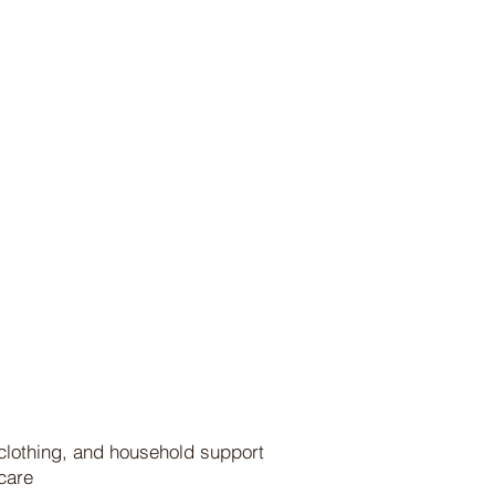
 clothing, and household support
 care