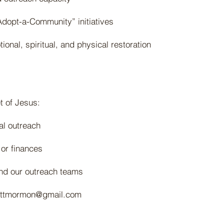
dopt-a-Community” initiatives
ional, spiritual, and physical restoration
t of Jesus:
nal outreach
 or finances
and our outreach teams
ottmormon@gmail.com