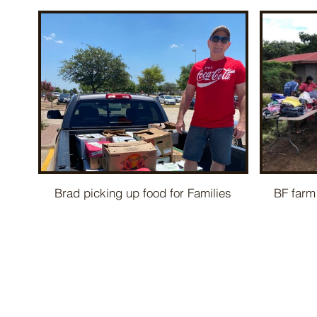
Brad picking up food for Families
BF farm