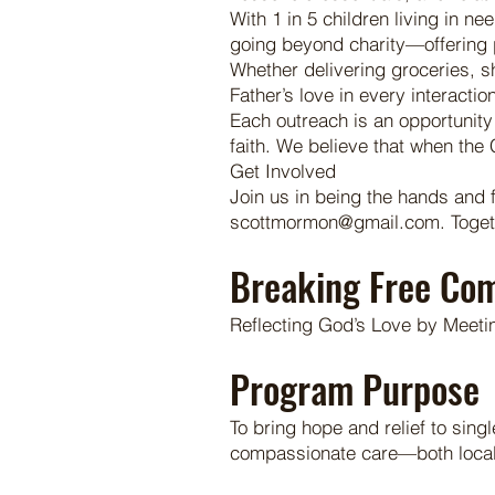
With 1 in 5 children living in ne
going beyond charity—offering pe
Whether delivering groceries, s
Father’s love in every interaction
Each outreach is an opportunity 
faith. We believe that when th
Get Involved
Join us in being the hands and 
scottmormon@gmail.com. Together
Breaking Free Co
Reflecting God’s Love by Meeti
Program Purpose
To bring hope and relief to sin
compassionate care—both locally