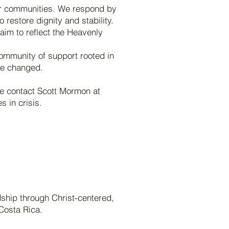
f our communities. We respond by
restore dignity and stability.
aim to reflect the Heavenly
 community of support rooted in
re changed.
se contact Scott Mormon at
 in crisis.
dship through Christ-centered,
Costa Rica.