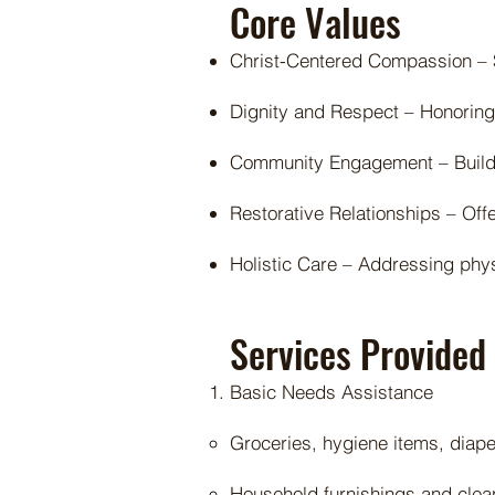
Core Values
Christ-Centered Compassion – S
Dignity and Respect – Honoring
Community Engagement – Buildin
Restorative Relationships – Off
Holistic Care – Addressing physi
Services Provided
Basic Needs Assistance
Groceries, hygiene items, diap
Household furnishings and clea