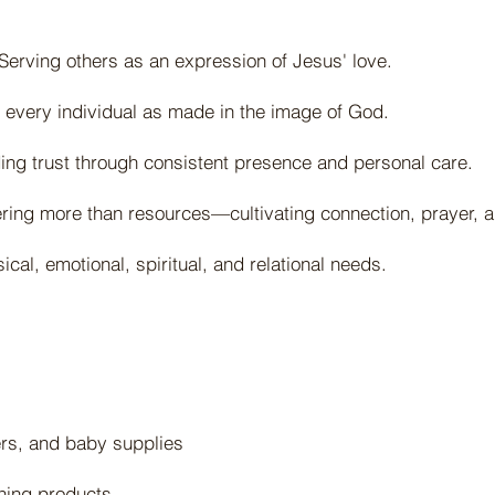
erving others as an expression of Jesus' love.
 every individual as made in the image of God.
g trust through consistent presence and personal care.
ering more than resources—cultivating connection, prayer, a
cal, emotional, spiritual, and relational needs.
ers, and baby supplies
ning products