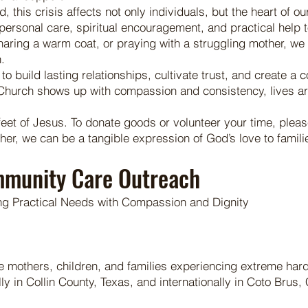
ed, this crisis affects not only individuals, but the heart o
rsonal care, spiritual encouragement, and practical help to 
haring a warm coat, or praying with a struggling mother, we 
.
to build lasting relationships, cultivate trust, and create a
e Church shows up with compassion and consistency, lives a
feet of Jesus. To donate goods or volunteer your time, plea
, we can be a tangible expression of God’s love to families
mmunity Care Outreach
ng Practical Needs with Compassion and Dignity
gle mothers, children, and families experiencing extreme har
 in Collin County, Texas, and internationally in Coto Brus, 