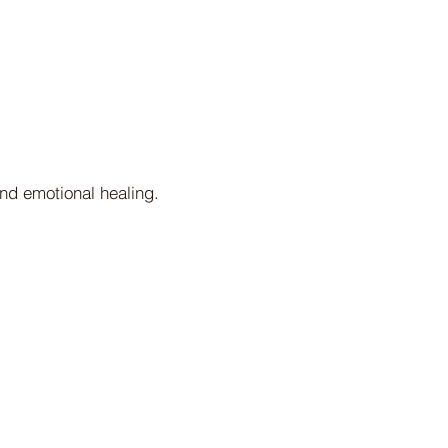
nd emotional healing.