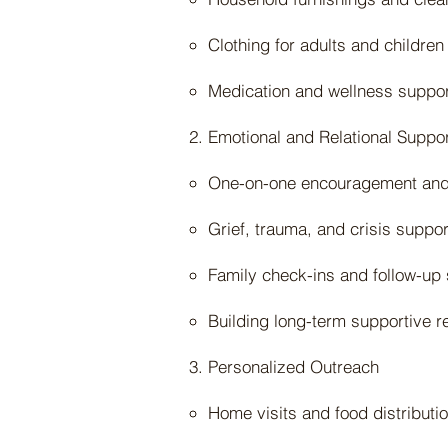
Clothing for adults and children
Medication and wellness suppor
Emotional and Relational Suppo
One-on-one encouragement and 
Grief, trauma, and crisis suppo
Family check-ins and follow-up s
Building long-term supportive r
Personalized Outreach
Home visits and food distributi