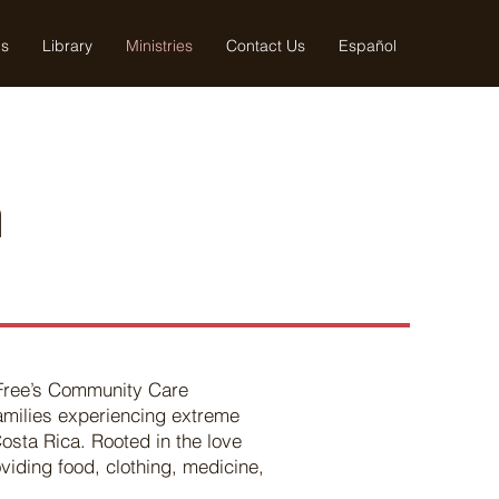
us
Library
Ministries
Contact Us
Español
h
 Free’s Community Care
families experiencing extreme
Costa Rica. Rooted in the love
viding food, clothing, medicine,