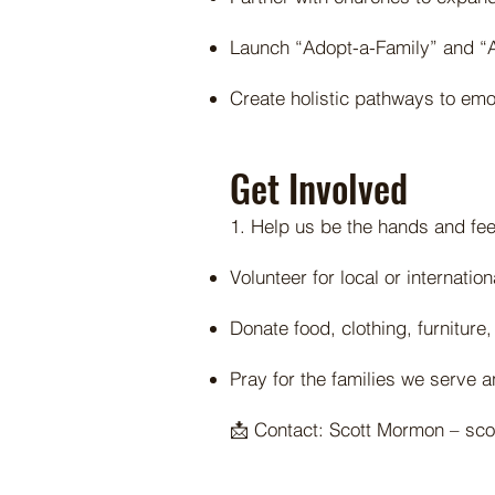
Launch “Adopt-a-Family” and “A
Create holistic pathways to emot
Get Involved
1. Help us be the hands and fee
Volunteer for local or internatio
Donate food, clothing, furniture,
Pray for the families we serve 
📩 Contact: Scott Mormon –
sc