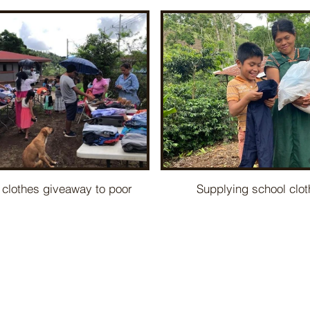
 clothes giveaway to poor
Supplying school clo