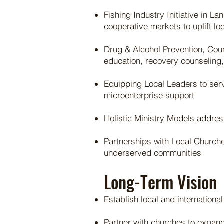
Fishing Industry Initiative in L
cooperative markets to uplift loc
Drug & Alcohol Prevention, Coun
education, recovery counseling,
Equipping Local Leaders to serv
microenterprise support
Holistic Ministry Models addres
Partnerships with Local Churche
underserved communities
Long-Term Vision
Establish local and international
Partner with churches to expan