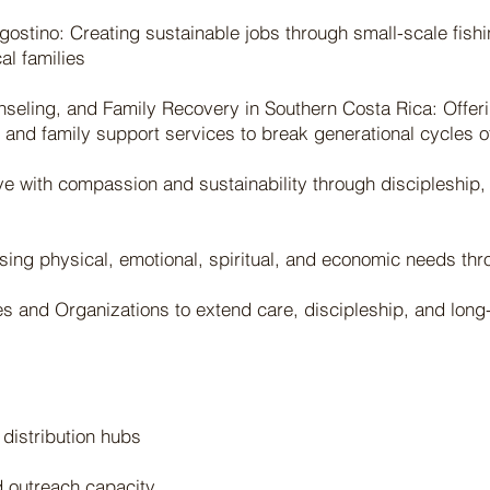
angostino: Creating sustainable jobs through small-scale fishi
al families
seling, and Family Recovery in Southern Costa Rica: Offeri
 and family support services to break generational cycles o
e with compassion and sustainability through discipleship,
sing physical, emotional, spiritual, and economic needs th
s and Organizations to extend care, discipleship, and long-
 distribution hubs
d outreach capacity