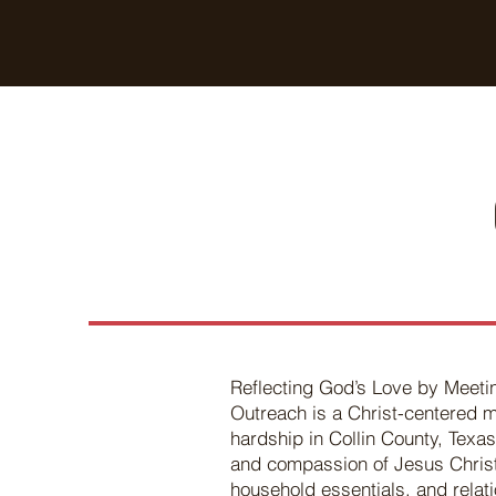
Breaking Free Inc.
Reflecting God’s Love by Meeti
Outreach is a Christ-centered m
hardship in Collin County, Texas
and compassion of Jesus Christ,
household essentials, and relati