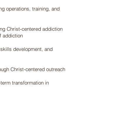
ng operations, training, and
ng Christ-centered addiction
f addiction
 skills development, and
rough Christ-centered outreach
term transformation in