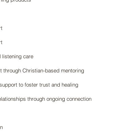
t
rt
listening care
rt through Christian-based mentoring
upport to foster trust and healing
elationships through ongoing connection
on