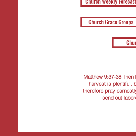
Church Weekly Forecas
Church Grace Groups
Chur
Matthew 9:37-38 Then h
harvest is plentiful, 
therefore pray earnestly
send out labore