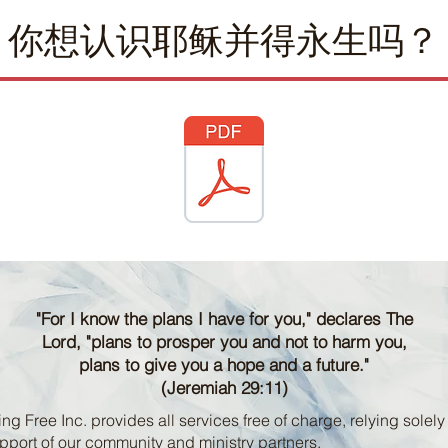
你想认识耶稣并得永生吗？
"For I know the plans I have for you," declares The
Lord, "plans to prosper you and not to harm you,
plans to give you a hope and a future."
(Jeremiah 29:11)
ng Free Inc. provides all services free of charge, relying solely
pport of our community and ministry partners.