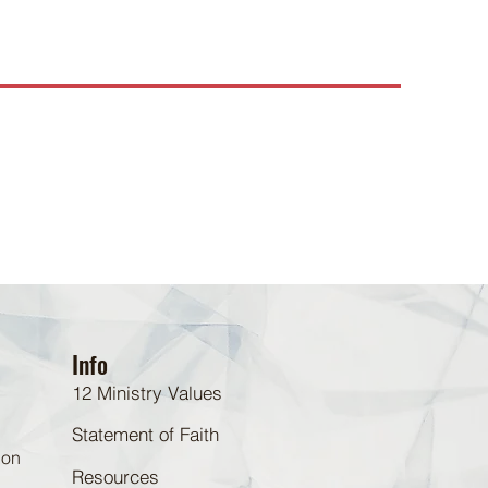
Info
12 Ministry Values
Statement of Faith
 on
Resources