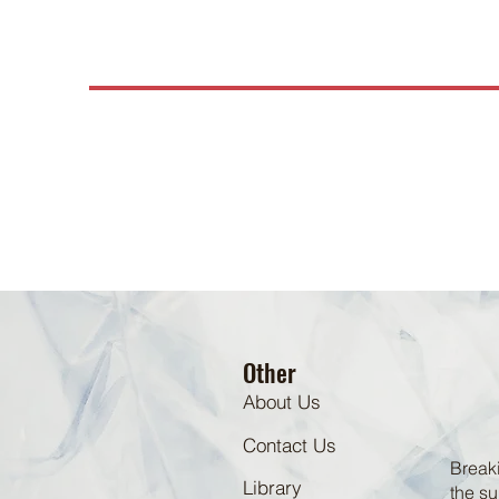
Other
About Us
Contact Us
Breaki
Library
the su