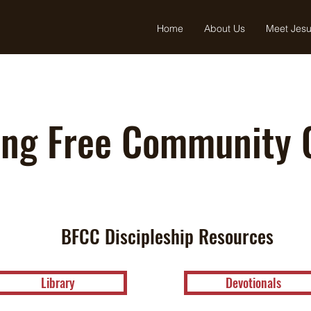
Home
About Us
Meet Jes
ing Free Community 
BFCC Discipleship Resources
Library
Devotionals