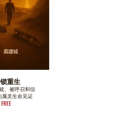
断锁重生
赎、被呼召和信
的属灵生命见证
FREE