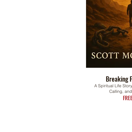
Breaking F
A Spiritual Life Sto
Calling, an
FRE