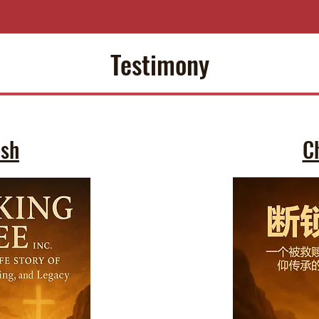
Testimony
ish
C