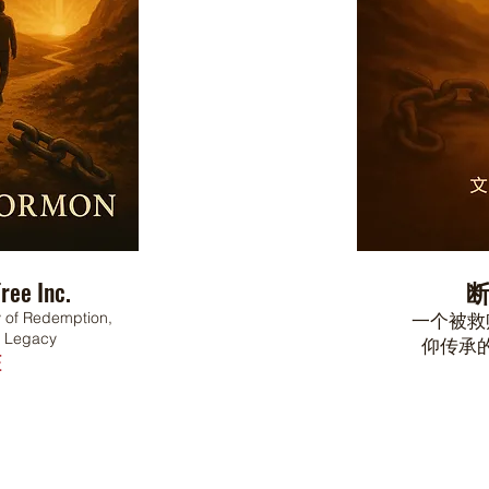
ree Inc.
ry of Redemption,
一个被救
d Legacy
仰传承
E