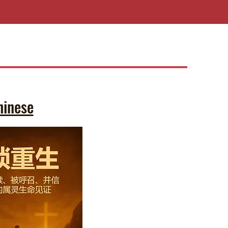
hinese