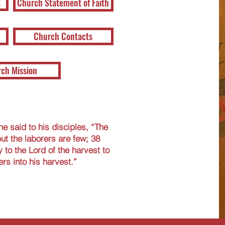
t
Church Statement of Faith
Church Contacts
ch Mission
e said to his disciples, “The
but the laborers are few; 38
 to the Lord of the harvest to
rs into his harvest.”