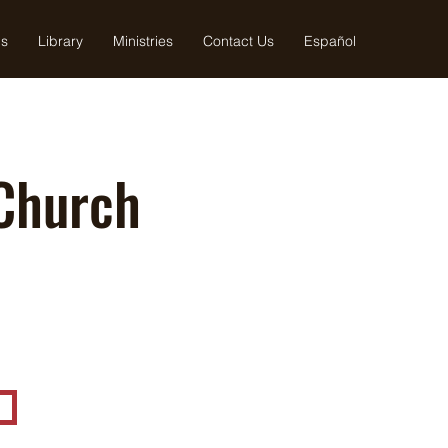
us
Library
Ministries
Contact Us
Español
Church