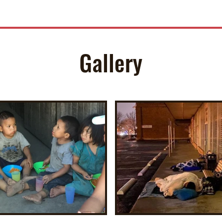
Gallery