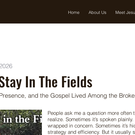
Home
About Us
Meet Jes
 2026
Stay In The Fields
 Presence, and the Gospel Lived Among the Brok
People ask me a question more often 
realize. Sometimes it’s spoken plainly.
wrapped in concern. Sometimes it’s h
strategy and efficiency. But it usually