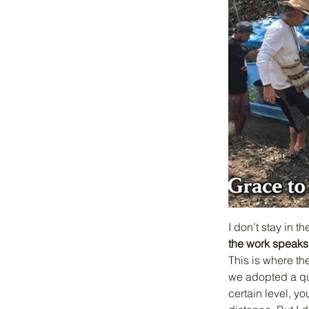
I don’t stay in t
the work speaks
This is where th
we adopted a qui
certain level, y