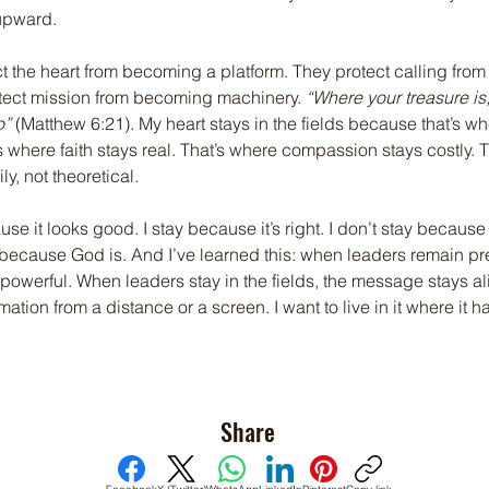
upward.
ct the heart from becoming a platform. They protect calling fro
otect mission from becoming machinery. 
“Where your treasure is,
o”
 (Matthew 6:21). My heart stays in the fields because that’s 
’s where faith stays real. That’s where compassion stays costly. 
y, not theoretical.
use it looks good. I stay because it’s right. I don’t stay becaus
 because God is. And I’ve learned this: when leaders remain pre
owerful. When leaders stay in the fields, the message stays aliv
mation from a distance or a screen. I want to live in it where it 
Share