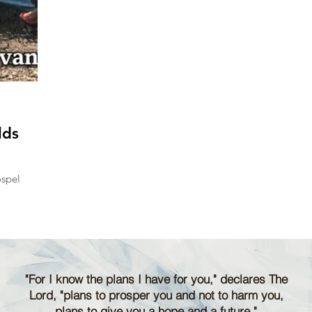
lds
ospel
"For I know the plans I have for you," declares The
Lord, "plans to prosper you and not to harm you,
plans to give you a hope and a future."