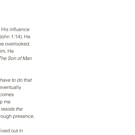
 His influence 
(John 1:14). He 
he overlooked. 
im, He 
The Son of Man 
have to do that 
eventually 
ecomes 
ep me 
resists the 
hrough presence.
ived out in 