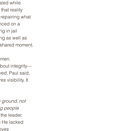
aled while 
that reality 
 repairing what 
nced on a 
 in jail 
ng as well as 
e shared moment.
 men.
about integrity—
ved. Paul said, 
 visibility. It 
 ground, not 
ng people 
the leader. 
e He lacked 
oves 