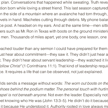
 plan. Conversations that happened while sweating. Truth reve
tion born while loving a street friend. This last season captured 
 on the side of a mountain where an avalanche had torn through,
vels in hand. Machetes cutting through debris. My phone bala
e post. A headset on my ears. And at the same time—men sitting
rs such as Mr. Ron in Texas with boots on the ground ministeri
g men. Thousands of miles apart, yet one body, one lesson, on
ached louder than any sermon I could have prepared for them
ust hear about commitment—they saw it. They didn’t just hear 
t. They didn’t hear about servant leadership—they watched it li
ollow Christ”
 (1 Corinthians 11:1). That kind of leadership requires
. It requires a life that can be observed, not just explained.
ields sends a message without words: 
The worn out boots on the
 shoes behind the podium matter. The personal touch with hurti
spel is not beneath anyone.
 Not even the leader. Especially not 
et knowing who He was (John 13:3–5). He didn’t do it becaus
d it because He understood it. Authority rooted in love always m