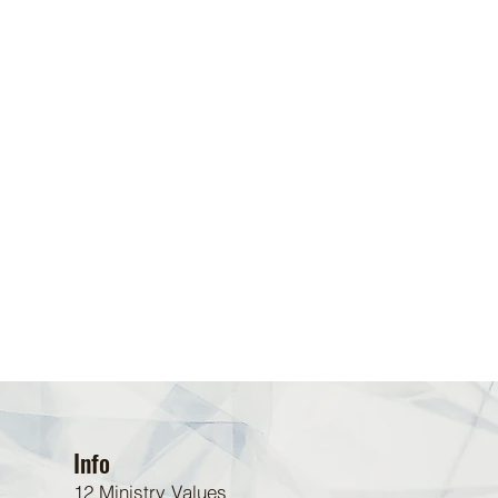
Info
12 Ministry Values