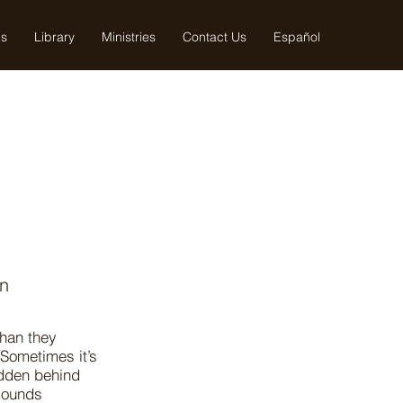
us
Library
Ministries
Contact Us
Español
en
than they
 Sometimes it’s
idden behind
 sounds