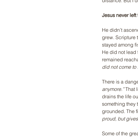
distance. But I 
Jesus never left 
He didn’t ascend
grew. Scripture te
stayed among fis
He did not lead
remained reacha
did not come to 
There is a dange
anymore.”
 That 
drains the life 
something they t
grounded. The f
proud, but gives
Some of the grea