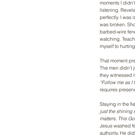
moments I didn’t
listening. Revela
perfectly. I was
was broken. Sho
barbed-wire fenc
watching. Teache
myself to hurtin
That moment pre
The men didn’t j
they witnessed i
“Follow me as I f
requires presence
Staying in the f
just the shining
matters. This Go
Jesus washed fe
authority. He di