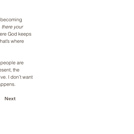
m becoming 
 there your 
where God keeps 
That’s where 
e people are 
sent, the 
e. I don’t want 
happens.
Next