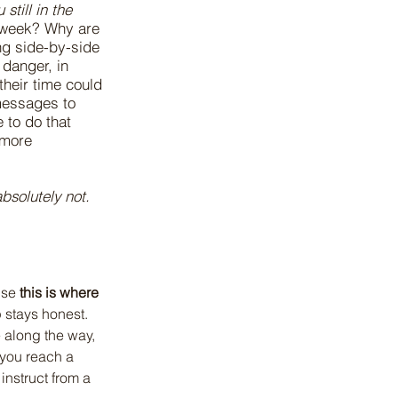
still in the
y week? Why are
ng side-by-side
 danger, in
heir time could
messages to
 to do that
 more
absolutely not.
use 
this is where 
 stays honest. 
 along the way, 
 you reach a 
instruct from a 