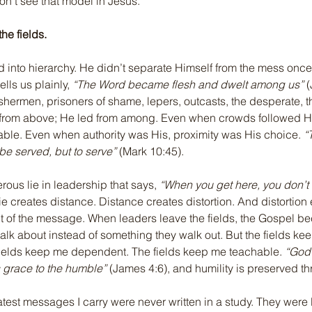
don’t see that model in Jesus.
the fields.
 into hierarchy. He didn’t separate Himself from the mess once
lls us plainly, 
“The Word became flesh and dwelt among us”
 
hermen, prisoners of shame, lepers, outcasts, the desperate, t
 from above; He led from among. Even when crowds followed H
ble. Even when authority was His, proximity was His choice. 
“
be served, but to serve”
 (Mark 10:45).
rous lie in leadership that says, 
“When you get here, you don’t 
lie creates distance. Distance creates distortion. And distortion 
out of the message. When leaders leave the fields, the Gospel b
alk about instead of something they walk out. But the fields ke
ields keep me dependent. The fields keep me teachable. 
“God 
 grace to the humble”
 (James 4:6), and humility is preserved t
test messages I carry were never written in a study. They were l