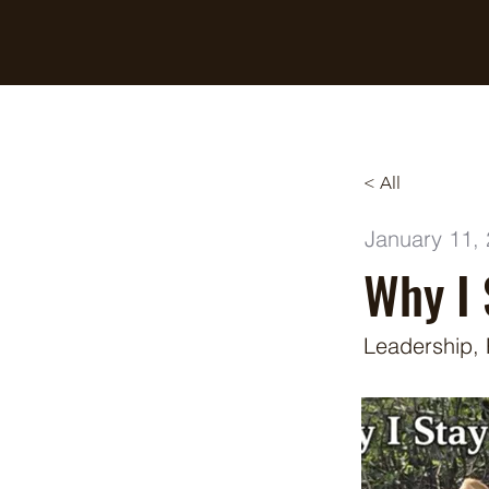
Breaking Free Inc.
< All
January 11,
Why I 
Leadership,