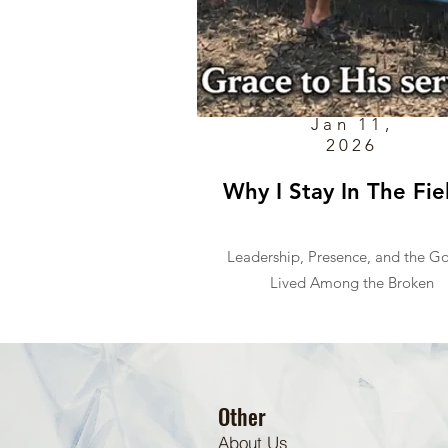
Jan 11,
2026
Why I Stay In The Fie
Leadership, Presence, and the G
Lived Among the Broken
Other
About Us