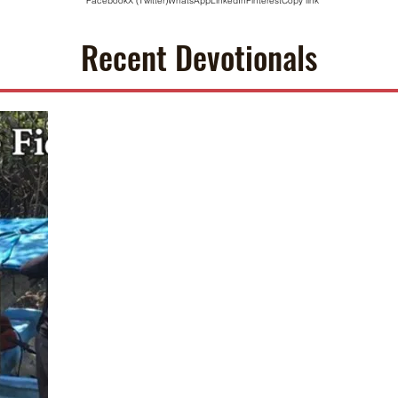
Facebook
X (Twitter)
WhatsApp
LinkedIn
Pinterest
Copy link
Recent Devotionals