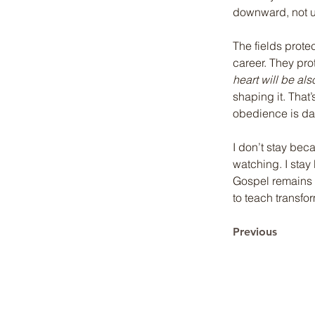
downward, not 
The fields prote
career. They pr
heart will be als
shaping it. That
obedience is dail
I don’t stay beca
watching. I stay
Gospel remains p
to teach transfor
Previous