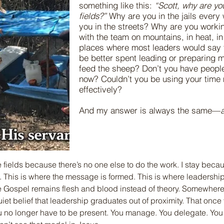
something like this:
“Scott, why are you 
fields?”
Why are you in the jails ever
you in the streets? Why are you worki
with the team on mountains, in heat, in
places where most leaders would say t
be better spent leading or preparing 
feed the sheep? Don’t you have people
now? Couldn’t you be using your time
effectively?
And my answer is always the same—
he fields because there’s no one else to do the work. I stay beca
. This is where the message is formed. This is where leadership
e Gospel remains flesh and blood instead of theory. Somewhere
et belief that leadership graduates out of proximity. That once
ou no longer have to be present. You manage. You delegate. You 