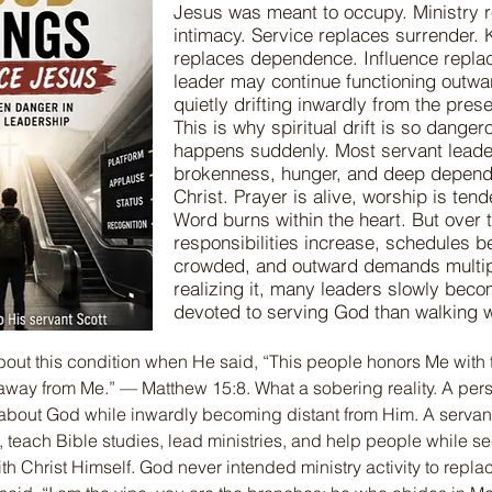
Jesus was meant to occupy. Ministry 
intimacy. Service replaces surrender.
replaces dependence. Influence replac
leader may continue functioning outwa
quietly drifting inwardly from the pres
This is why spiritual drift is so dangero
happens suddenly. Most servant leade
brokenness, hunger, and deep depen
Christ. Prayer is alive, worship is tend
Word burns within the heart. But over 
responsibilities increase, schedules 
crowded, and outward demands multip
realizing it, many leaders slowly bec
devoted to serving God than walking 
ut this condition when He said, “This people honors Me with th
ar away from Me.” — Matthew 15:8. What a sobering reality. A perso
 about God while inwardly becoming distant from Him. A servan
teach Bible studies, lead ministries, and help people while sec
ith Christ Himself. God never intended ministry activity to replac