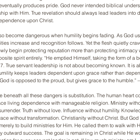
 eventually produces pride. God never intended biblical unders
ship with Him. True revelation should always lead leaders into 
dependence upon Christ.
lso become dangerous when humility begins fading. As God use
ties increase and recognition follows. Yet the flesh quietly crav
ly begin protecting reputation more than protecting intimacy 
site spirit entirely. “He emptied Himself, taking the form of a b
7. True servant leadership is not about becoming known. It is 
umility keeps leaders dependent upon grace rather than depend
“God is opposed to the proud, but gives grace to the humble.”
 beneath all these dangers is substitution. The human heart co
ace living dependence with manageable religion. Ministry witho
surrender. Truth without love. Influence without humility. Knowle
e without transformation. Christianity without Christ. But God
merely to build ministries for Him. He called them to walk with H
ly outward success. The goal is remaining in Christ while He wo