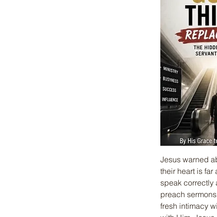
Jesus warned abo
their heart is f
speak correctly
preach sermons, 
fresh intimacy w