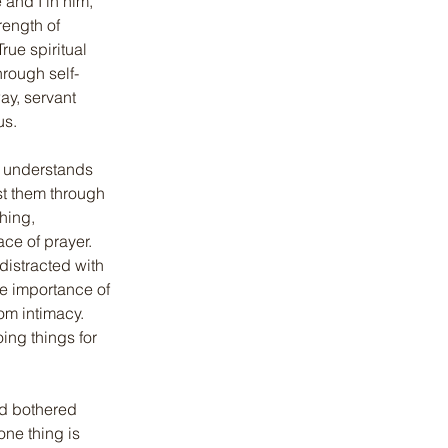
and I in him, 
rength of 
rue spiritual 
hrough self-
ay, servant 
us.
n understands 
st them through 
hing, 
ce of prayer. 
distracted with 
e importance of 
om intimacy. 
ing things for 
nd bothered 
ne thing is 