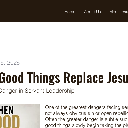
Home
About Us
Meet Jes
5, 2026
Good Things Replace Jes
Danger in Servant Leadership
One of the greatest dangers facing ser
not always obvious sin or open rebelli
Often the greater danger is subtle sub
good things slowly begin taking the pl