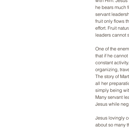
with Him. Jesus 
he bears much fr
servant leadershi
fruit only flows
effort. Fruit na
leaders cannot s
One of the enemy
that if he canno
constant activi
organizing, trav
The story of Mar
all her preparat
simply being wit
Many servant lea
Jesus while neg
Jesus lovingly c
about so many th