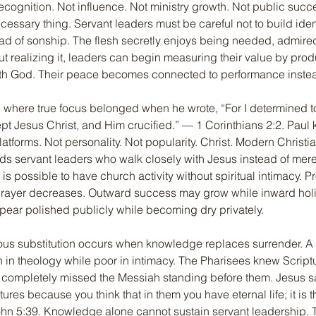
ecognition. Not influence. Not ministry growth. Not public succ
ecessary thing. Servant leaders must be careful not to build iden
ad of sonship. The flesh secretly enjoys being needed, admire
ut realizing it, leaders can begin measuring their value by produ
ith God. Their peace becomes connected to performance inste
 where true focus belonged when he wrote, “For I determined t
 Jesus Christ, and Him crucified.” — 1 Corinthians 2:2. Paul k
latforms. Not personality. Not popularity. Christ. Modern Christia
s servant leaders who walk closely with Jesus instead of mere
t is possible to have church activity without spiritual intimacy.
prayer decreases. Outward success may grow while inward hol
ear polished publicly while becoming dry privately.
us substitution occurs when knowledge replaces surrender. A 
in theology while poor in intimacy. The Pharisees knew Script
et completely missed the Messiah standing before them. Jesus sa
ures because you think that in them you have eternal life; it is th
hn 5:39. Knowledge alone cannot sustain servant leadership. 