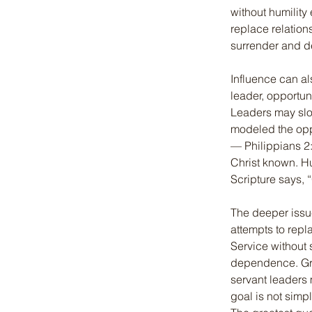
without humility
replace relation
surrender and 
Influence can a
leader, opportuni
Leaders may slow
modeled the oppo
— Philippians 2:
Christ known. H
Scripture says, 
The deeper issue
attempts to repl
Service without 
dependence. Grac
servant leaders 
goal is not simp