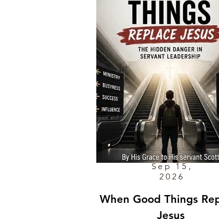
Sep 15,
2026
When Good Things Rep
Jesus