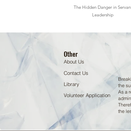
The Hidden Danger in Servan
Leadership
Other
About Us
Contact Us
Breaki
Library
the su
As a r
Volunteer Application
admini
Theref
the le