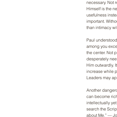
necessary. Not r
Himself is the n
usefulness inste
important. Witho
than intimacy w
Paul understood
among you except
the center. Not p
desperately need
Him outwardly. I
increase while 
Leaders may app
Another dangero
can become rich 
intellectually y
search the Script
about Me.” — Jo