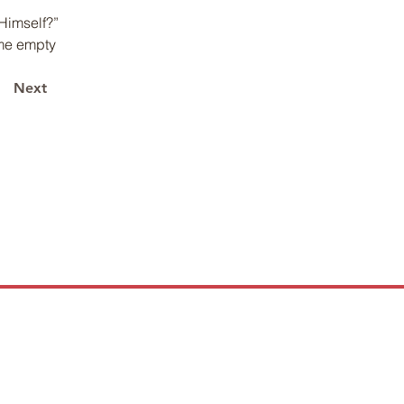
Himself?” 
me empty 
Next