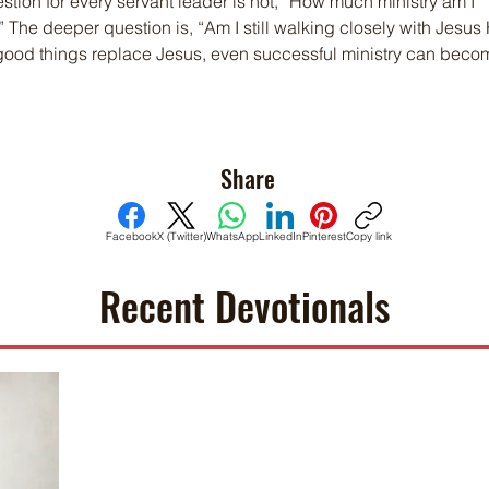
stion for every servant leader is not, “How much ministry am I 
The deeper question is, “Am I still walking closely with Jesus 
od things replace Jesus, even successful ministry can beco
Share
Facebook
X (Twitter)
WhatsApp
LinkedIn
Pinterest
Copy link
Recent Devotionals