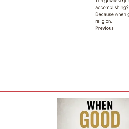
The greatest que
accomplishing?” 
Because when go
religion.
Previous