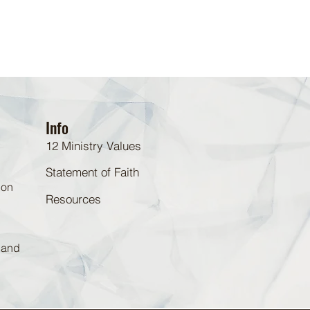
Info
12 Ministry Values
Statement of Faith
 on
Resources
d and