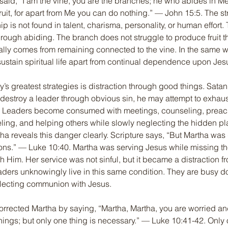
said, “I am the vine, you are the branches; he who abides in Me 
uit, for apart from Me you can do nothing.” — John 15:5. The st
p is not found in talent, charisma, personality, or human effort. T
 through abiding. The branch does not struggle to produce fruit t
turally comes from remaining connected to the vine. In the same w
ustain spiritual life apart from continual dependence upon Jes
’s greatest strategies is distraction through good things. Sata
t destroy a leader through obvious sin, he may attempt to exhau
ty. Leaders become consumed with meetings, counseling, preac
eling, and helping others while slowly neglecting the hidden pla
tha reveals this danger clearly. Scripture says, “But Martha was 
ions.” — Luke 10:40. Martha was serving Jesus while missing th
h Him. Her service was not sinful, but it became a distraction fr
ders unknowingly live in this same condition. They are busy do
lecting communion with Jesus.
orrected Martha by saying, “Martha, Martha, you are worried a
ings; but only one thing is necessary.” — Luke 10:41-42. Only o