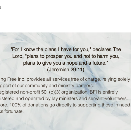
t
"For I know the plans I have for you," declares The
Lord, "plans to prosper you and not to harm you,
plans to give you a hope and a future."
(Jeremiah 29:11)
ng Free Inc. provides all services free of charge, relying solely
pport of our community and ministry partners.
egistered non-profit 501(c)(3) organization, BFI is entirely
stered and operated by lay ministers and servant-volunteers.
ore, 100% of donations go directly to supporting those in nee
ss fortunate.