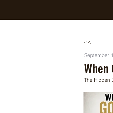
Breaking Free Inc.
< All
September 1
When 
The Hidden 