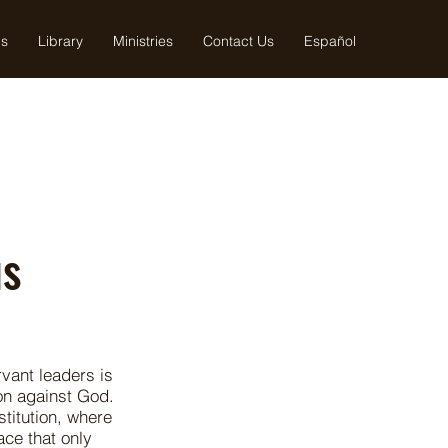
us
Library
Ministries
Contact Us
Español
us
vant leaders is
on against God.
stitution, where
ace that only