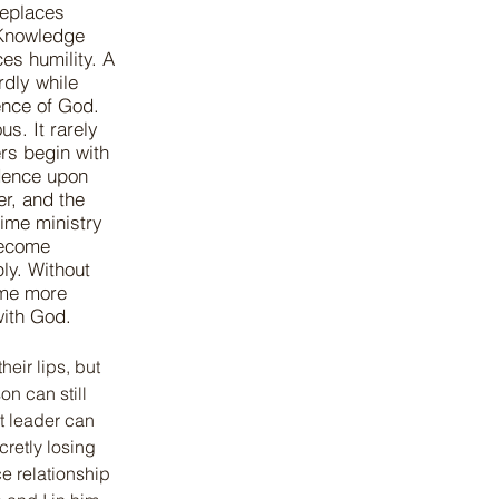
replaces
 Knowledge
es humility. A
rdly while
ence of God.
us. It rarely
rs begin with
dence upon
er, and the
time ministry
become
ly. Without
ome more
with God.
eir lips, but 
n can still 
t leader can 
retly losing 
e relationship 