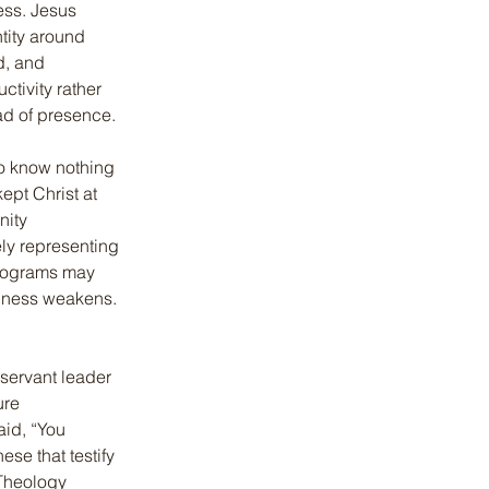
ess. Jesus 
tity around 
d, and 
ctivity rather 
ad of presence.
o know nothing 
ept Christ at 
nity 
ly representing 
 Programs may 
iness weakens. 
servant leader 
ure 
id, “You 
ese that testify 
Theology 