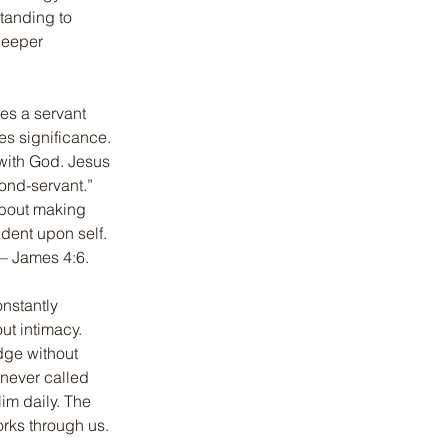
tanding to 
deeper 
s a servant 
es significance. 
with God. Jesus 
ond-servant.” 
about making 
ent upon self. 
 — James 4:6.
nstantly 
ut intimacy. 
dge without 
 never called 
im daily. The 
rks through us. 