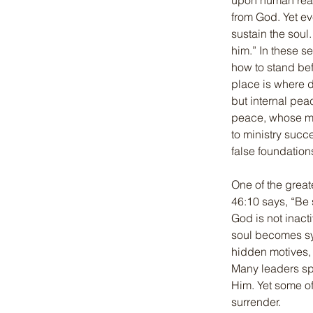
upon human reass
from God. Yet ev
sustain the soul
him.” In these s
how to stand bef
place is where 
but internal pea
peace, whose min
to ministry succ
false foundation
One of the great
46:10 says, “Be s
God is not inactiv
soul becomes sy
hidden motives, 
Many leaders spe
Him. Yet some of
surrender.