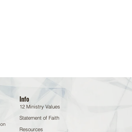
Info
12 Ministry Values
Statement of Faith
 on
Resources