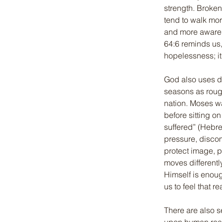
strength. Broke
tend to walk mor
and more aware th
64:6 reminds us, 
hopelessness; i
God also uses di
seasons as roug
nation. Moses wa
before sitting o
suffered” (Hebre
pressure, discom
protect image, p
moves differentl
Himself is enoug
us to feel that 
There are also s