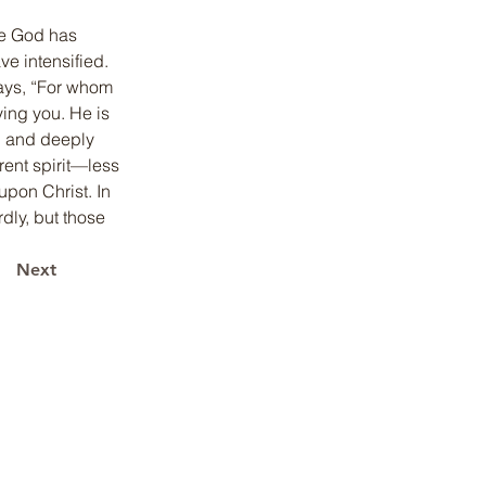
me God has 
 intensified. 
ays, “For whom 
ying you. He is 
, and deeply 
ent spirit—less 
upon Christ. In 
dly, but those 
Next