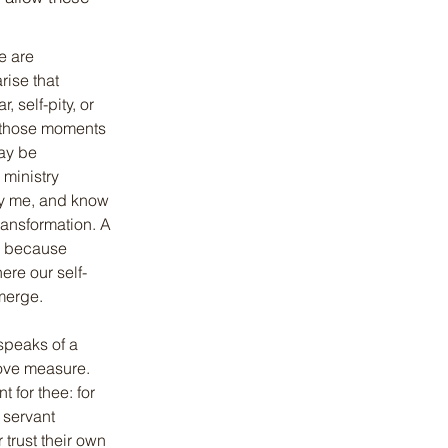
 are 
rise that 
 self-pity, or 
 those moments 
ay be 
ministry 
y me, and know 
ransformation. A 
s because 
ere our self-
merge.
speaks of a 
bove measure. 
 for thee: for 
 servant 
trust their own 