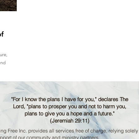
f
ure,
and
"For I know the plans I have for you," declares The
Lord, "plans to prosper you and not to harm you,
plans to give you a hope and a future."
(Jeremiah 29:11)
ng Free Inc. provides all services free of charge, relying solely
pport of our community and ministry partners.