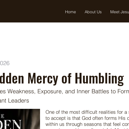
Home
About Us
Meet Jes
2026
idden Mercy of Humbling
s Weakness, Exposure, and Inner Battles to For
ant Leaders
One of the most difficult realities for a
to accept is that God often forms His
within us through seasons that feel co