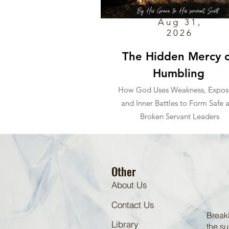
Aug 31,
2026
The Hidden Mercy o
Humbling
How God Uses Weakness, Expos
and Inner Battles to Form Safe 
Broken Servant Leaders
Other
About Us
Contact Us
Breaki
Library
the su