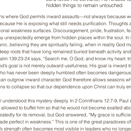
hidden things to remain untouched.
ns where God permits inward assaults—not always because we
because He is exposing what still needs purification. Thoughts a
onal weakness surfaces. Discouragement, pride, frustration, fear,
y unexpectedly emerge from hidden places within the soul. In
ic, believing they are spiritually failing, when in reality God m
eep roots that have long remained buried beneath activity and 
alm 139:23-24 says, “Search me, O God, and know my heart: tr
d’s goal is not merely outward usefulness; His goal is inward t
 who has never been deeply humbled often becomes dangerou
can outgrow inward character. God therefore allows seasons wh
ns to collapse so that our dependence upon Christ can truly e
 understood this mystery deeply. In 2 Corinthians 12:7-9, Paul 
sh allowed to buffet him so that he would not become exalted a
atedly for its removal, but God answered, “My grace is sufficient
ade perfect in weakness.” This is one of the great paradoxes of
s strength often becomes most visible in leaders who no longer 