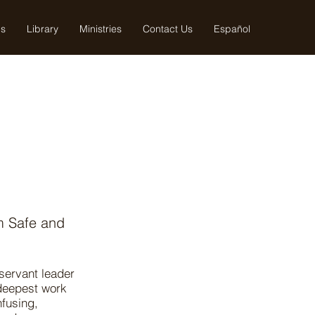
us
Library
Ministries
Contact Us
Español
m Safe and
 servant leader
 deepest work
nfusing,