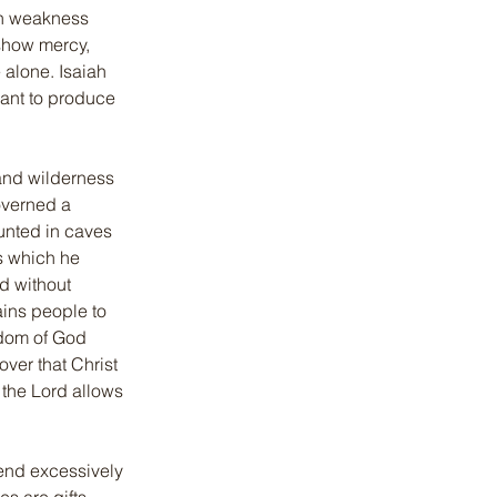
wn weakness 
show mercy, 
 alone. Isaiah 
eant to produce 
 and wilderness 
overned a 
unted in caves 
s which he 
d without 
ins people to 
gdom of God 
ver that Christ 
the Lord allows 
end excessively 