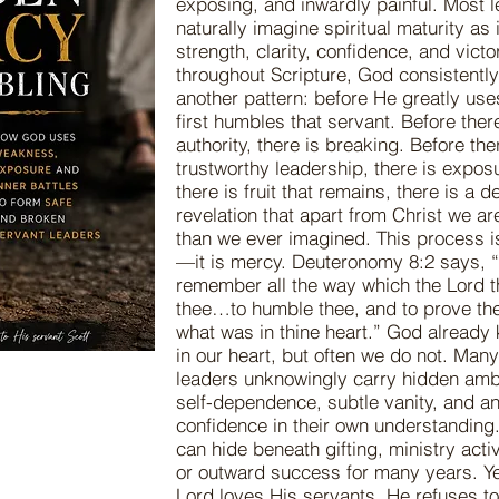
exposing, and inwardly painful. Most 
naturally imagine spiritual maturity as
strength, clarity, confidence, and victor
throughout Scripture, God consistently
another pattern: before He greatly use
first humbles that servant. Before there
authority, there is breaking. Before the
trustworthy leadership, there is expos
there is fruit that remains, there is a 
revelation that apart from Christ we ar
than we ever imagined. This process is
—it is mercy. Deuteronomy 8:2 says, “
remember all the way which the Lord 
thee…to humble thee, and to prove th
what was in thine heart.” God already
in our heart, but often we do not. Man
leaders unknowingly carry hidden ambi
self-dependence, subtle vanity, and a
confidence in their own understanding
can hide beneath gifting, ministry acti
or outward success for many years. Y
Lord loves His servants, He refuses to