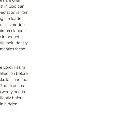
s are gifts 
ust in God can 
ectation is from 
ng the leader 
n. This hidden 
circumstances, 
 in perfect 
 their identity 
smantles these 
he Lord. Psalm 
eflection before 
sks fall, and the 
s God exposes 
 weary hearts. 
lently before 
 in hidden 