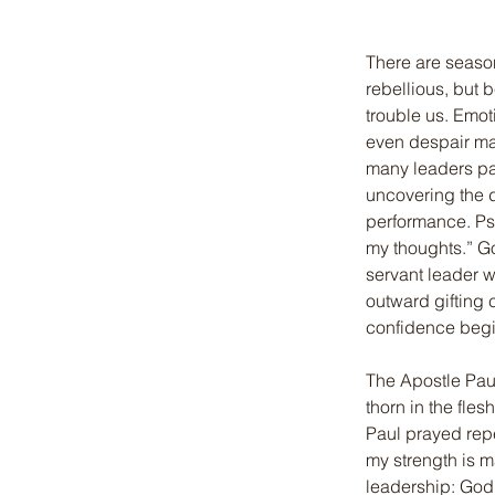
There are seaso
rebellious, but 
trouble us. Emoti
even despair ma
many leaders pan
uncovering the d
performance. Ps
my thoughts.” Go
servant leader
outward gifting 
confidence begi
The Apostle Paul
thorn in the fle
Paul prayed repe
my strength is m
leadership: God’