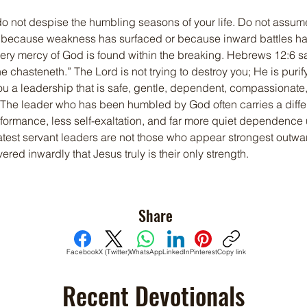
do not despise the humbling seasons of your life. Do not assu
ecause weakness has surfaced or because inward battles have
ery mercy of God is found within the breaking. Hebrews 12:6 s
e chasteneth.” The Lord is not trying to destroy you; He is purif
ou a leadership that is safe, gentle, dependent, compassionate
 The leader who has been humbled by God often carries a differ
erformance, less self-exaltation, and far more quiet dependence 
atest servant leaders are not those who appear strongest outwar
red inwardly that Jesus truly is their only strength.
Share
Facebook
X (Twitter)
WhatsApp
LinkedIn
Pinterest
Copy link
Recent Devotionals