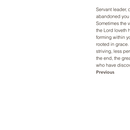
Servant leader, 
abandoned you b
Sometimes the v
the Lord loveth h
forming within y
rooted in grace.
striving, less p
the end, the gre
who have discove
Previous