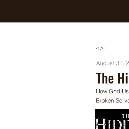
Breaking Free Inc.
< All
August 31, 
The H
How God Use
Broken Serv