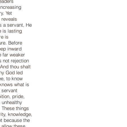
leaders
 increasing
y. Yet
 reveals
s a servant, He
 is lasting
re is
ure. Before
deep inward
e far weaker
 not rejection
And thou shalt
thy God led
ee, to know
 knows what is
y servant
tion, pride,
n unhealthy
. These things
vity, knowledge,
et because the
 allow these