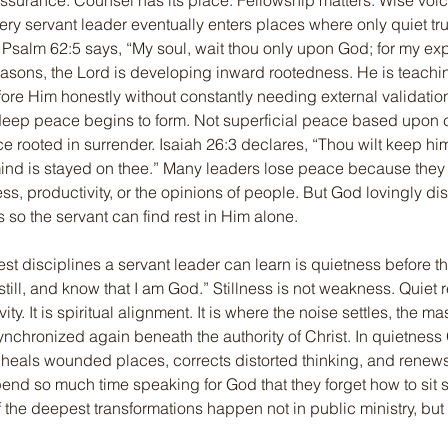
urance. Counsel has its place. Fellowship matters. Wise voice
ery servant leader eventually enters places where only quiet tr
. Psalm 62:5 says, “My soul, wait thou only upon God; for my exp
easons, the Lord is developing inward rootedness. He is teachi
ore Him honestly without constantly needing external validatio
deep peace begins to form. Not superficial peace based upon 
ce rooted in surrender. Isaiah 26:3 declares, “Thou wilt keep him
d is stayed on thee.” Many leaders lose peace because they tie
ess, productivity, or the opinions of people. But God lovingly di
s so the servant can find rest in Him alone.
est disciplines a servant leader can learn is quietness before t
till, and know that I am God.” Stillness is not weakness. Quiet r
ity. It is spiritual alignment. It is where the noise settles, the ma
nchronized again beneath the authority of Christ. In quietnes
heals wounded places, corrects distorted thinking, and renews
nd so much time speaking for God that they forget how to sit si
 the deepest transformations happen not in public ministry, but