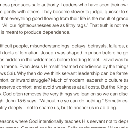
nness produces safe authority. Leaders who have seen their o
e gently with others. They become slower to judge, quicker to 
at everything good flowing from their life is the result of grace
“All our righteousnesses are as filthy rags.” That truth is not m
t is meant to produce dependence.
fficult people, misunderstandings, delays, betrayals, failures,
h tools of formation. Joseph was shaped in prison before he g
s hidden in the wilderness before leading Israel. David was h
n a throne. Even Jesus Himself “learned obedience by the thing
ws 5:8). Why then do we think servant leadership can be forme
fort, or inward struggle? Much of modern leadership culture tra
reserve comfort, and avoid weakness at all costs. But the Kin
y. God often removes the very things we lean on so we can disco
h. John 15:5 says, “Without me ye can do nothing.” Sometimes 
reality deeply—not to shame us, but to anchor us in abiding.
easons where God intentionally teaches His servant not to dep