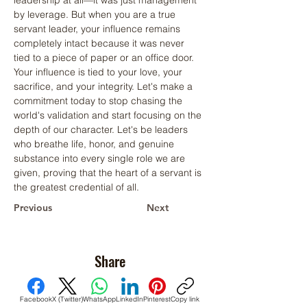
leadership at all—it was just management 
by leverage. But when you are a true 
servant leader, your influence remains 
completely intact because it was never 
tied to a piece of paper or an office door. 
Your influence is tied to your love, your 
sacrifice, and your integrity. Let's make a 
commitment today to stop chasing the 
world's validation and start focusing on the 
depth of our character. Let's be leaders 
who breathe life, honor, and genuine 
substance into every single role we are 
given, proving that the heart of a servant is 
the greatest credential of all.
Previous
Next
Share
Facebook
X (Twitter)
WhatsApp
LinkedIn
Pinterest
Copy link