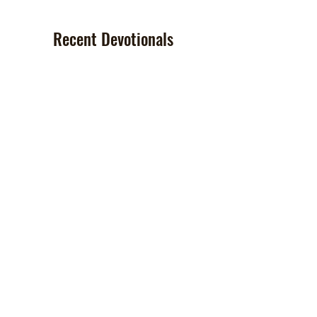
Recent Devotionals