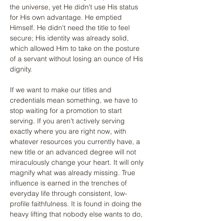
the universe, yet He didn't use His status 
for His own advantage. He emptied 
Himself. He didn't need the title to feel 
secure; His identity was already solid, 
which allowed Him to take on the posture 
of a servant without losing an ounce of His 
dignity.
If we want to make our titles and 
credentials mean something, we have to 
stop waiting for a promotion to start 
serving. If you aren't actively serving 
exactly where you are right now, with 
whatever resources you currently have, a 
new title or an advanced degree will not 
miraculously change your heart. It will only 
magnify what was already missing. True 
influence is earned in the trenches of 
everyday life through consistent, low-
profile faithfulness. It is found in doing the 
heavy lifting that nobody else wants to do, 