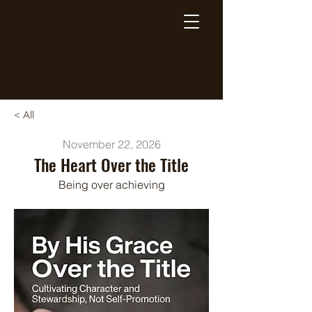
Breaking Free Inc.
< All
November 22, 2026
The Heart Over the Title
Being over achieving