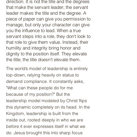
direction. It is not the title and the degrees
that make the servant leader; the servant
leader makes the title and the degree. A
piece of paper can give you permission to
manage, but only your character can give
you the influence to lead. When a true
servant steps into a role, they don't look to
that role to give them value. Instead, their
humility and integrity bring honor and
dignity to the position itself. They elevate
the title; the title doesn't elevate them.
The world’s model of leadership is entirely 
top-down, relying heavily on status to 
demand compliance. It constantly asks, 
"What can these people do for me 
because of my position?" But the 
leadership model modeled by Christ flips 
this dynamic completely on its head. In the 
Kingdom, leadership is built from the 
inside out, rooted deeply in who we are 
before it ever expresses itself in what we 
do. Jesus brought this into sharp focus 