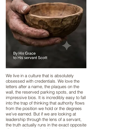
We live in a culture that is absolutely
obsessed with credentials. We love the
letters after a name, the plaques on the
wall, the reserved parking spots, and the
impressive bios. It is incredibly easy to fall
into the trap of thinking that authority flows
from the position we hold or the degrees
we’ve earned. But if we are looking at
leadership through the lens of a servant,
the truth actually runs in the exact opposite