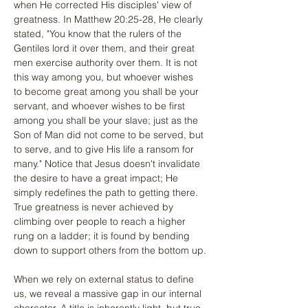
when He corrected His disciples' view of 
greatness. In Matthew 20:25-28, He clearly 
stated, "You know that the rulers of the 
Gentiles lord it over them, and their great 
men exercise authority over them. It is not 
this way among you, but whoever wishes 
to become great among you shall be your 
servant, and whoever wishes to be first 
among you shall be your slave; just as the 
Son of Man did not come to be served, but 
to serve, and to give His life a ransom for 
many." Notice that Jesus doesn't invalidate 
the desire to have a great impact; He 
simply redefines the path to getting there. 
True greatness is never achieved by 
climbing over people to reach a higher 
rung on a ladder; it is found by bending 
down to support others from the bottom up.
When we rely on external status to define 
us, we reveal a massive gap in our internal 