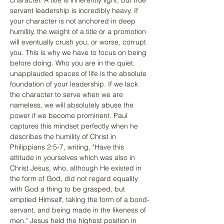
character. A title is inherently light, but true 
servant leadership is incredibly heavy. If 
your character is not anchored in deep 
humility, the weight of a title or a promotion 
will eventually crush you, or worse, corrupt 
you. This is why we have to focus on being 
before doing. Who you are in the quiet, 
unapplauded spaces of life is the absolute 
foundation of your leadership. If we lack 
the character to serve when we are 
nameless, we will absolutely abuse the 
power if we become prominent. Paul 
captures this mindset perfectly when he 
describes the humility of Christ in 
Philippians 2:5-7, writing, "Have this 
attitude in yourselves which was also in 
Christ Jesus, who, although He existed in 
the form of God, did not regard equality 
with God a thing to be grasped, but 
emptied Himself, taking the form of a bond-
servant, and being made in the likeness of 
men." Jesus held the highest position in 