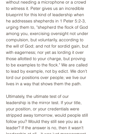
without needing a microphone or a crowd 
to witness it. Peter gives us an incredible 
blueprint for this kind of leadership when 
he addresses shepherds in 1 Peter 5:2-3, 
urging them to, "shepherd the flock of God 
among you, exercising oversight not under 
compulsion, but voluntarily, according to 
the will of God; and not for sordid gain, but 
with eagerness; nor yet as lording it over 
those allotted to your charge, but proving 
to be examples to the flock." We are called 
to lead by example, not by edict. We don't 
lord our positions over people; we live our 
lives in a way that shows them the path.
Ultimately, the ultimate test of our 
leadership is the mirror test. If your title, 
your position, or your credentials were 
stripped away tomorrow, would people still 
follow you? Would they still see you as a 
leader? If the answer is no, then it wasn't 