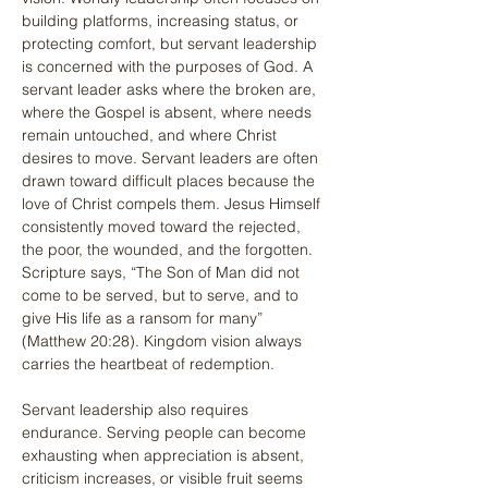
building platforms, increasing status, or 
protecting comfort, but servant leadership 
is concerned with the purposes of God. A 
servant leader asks where the broken are, 
where the Gospel is absent, where needs 
remain untouched, and where Christ 
desires to move. Servant leaders are often 
drawn toward difficult places because the 
love of Christ compels them. Jesus Himself 
consistently moved toward the rejected, 
the poor, the wounded, and the forgotten. 
Scripture says, “The Son of Man did not 
come to be served, but to serve, and to 
give His life as a ransom for many” 
(Matthew 20:28). Kingdom vision always 
carries the heartbeat of redemption.
Servant leadership also requires 
endurance. Serving people can become 
exhausting when appreciation is absent, 
criticism increases, or visible fruit seems 