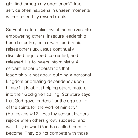
glorified through my obedience?” True 
service often happens in unseen moments 
where no earthly reward exists.
Servant leaders also invest themselves into 
empowering others. Insecure leadership 
hoards control, but servant leadership 
raises others up. Jesus continually 
discipled, equipped, corrected, and 
released His followers into ministry. A 
servant leader understands that 
leadership is not about building a personal 
kingdom or creating dependency upon 
himself. It is about helping others mature 
into their God-given calling. Scripture says 
that God gave leaders “for the equipping 
of the saints for the work of ministry” 
(Ephesians 4:12). Healthy servant leaders 
rejoice when others grow, succeed, and 
walk fully in what God has called them to 
become. They do not compete with those 