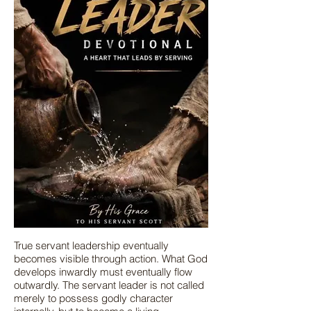
True servant leadership eventually
becomes visible through action. What God
develops inwardly must eventually flow
outwardly. The servant leader is not called
merely to possess godly character