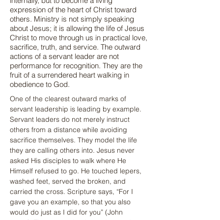
internally, but to become a living
expression of the heart of Christ toward
others. Ministry is not simply speaking
about Jesus; it is allowing the life of Jesus
Christ to move through us in practical love,
sacrifice, truth, and service. The outward
actions of a servant leader are not
performance for recognition. They are the
fruit of a surrendered heart walking in
obedience to God.
One of the clearest outward marks of 
servant leadership is leading by example. 
Servant leaders do not merely instruct 
others from a distance while avoiding 
sacrifice themselves. They model the life 
they are calling others into. Jesus never 
asked His disciples to walk where He 
Himself refused to go. He touched lepers, 
washed feet, served the broken, and 
carried the cross. Scripture says, “For I 
gave you an example, so that you also 
would do just as I did for you” (John 