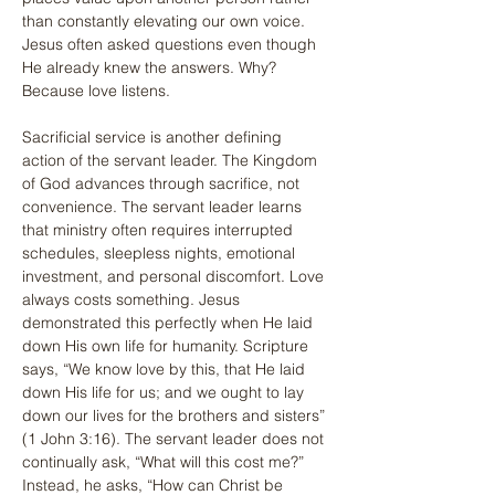
than constantly elevating our own voice. 
Jesus often asked questions even though 
He already knew the answers. Why? 
Because love listens.
Sacrificial service is another defining 
action of the servant leader. The Kingdom 
of God advances through sacrifice, not 
convenience. The servant leader learns 
that ministry often requires interrupted 
schedules, sleepless nights, emotional 
investment, and personal discomfort. Love 
always costs something. Jesus 
demonstrated this perfectly when He laid 
down His own life for humanity. Scripture 
says, “We know love by this, that He laid 
down His life for us; and we ought to lay 
down our lives for the brothers and sisters” 
(1 John 3:16). The servant leader does not 
continually ask, “What will this cost me?” 
Instead, he asks, “How can Christ be 