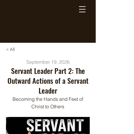
Breaking Free Inc.
< All
September 19, 2026
Servant Leader Part 2: The
Outward Actions of a Servant
Leader
Becoming the Hands and Feet of
Christ to Others