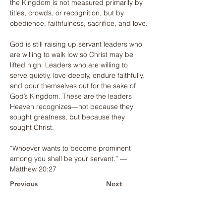
the Kingdom is not measured primarily by 
titles, crowds, or recognition, but by 
obedience, faithfulness, sacrifice, and love.
God is still raising up servant leaders who 
are willing to walk low so Christ may be 
lifted high. Leaders who are willing to 
serve quietly, love deeply, endure faithfully, 
and pour themselves out for the sake of 
God’s Kingdom. These are the leaders 
Heaven recognizes—not because they 
sought greatness, but because they 
sought Christ.
“Whoever wants to become prominent 
among you shall be your servant.” — 
Matthew 20:27
Previous
Next