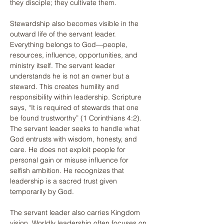
they disciple; they cultivate them.
Stewardship also becomes visible in the 
outward life of the servant leader. 
Everything belongs to God—people, 
resources, influence, opportunities, and 
ministry itself. The servant leader 
understands he is not an owner but a 
steward. This creates humility and 
responsibility within leadership. Scripture 
says, “It is required of stewards that one 
be found trustworthy” (1 Corinthians 4:2). 
The servant leader seeks to handle what 
God entrusts with wisdom, honesty, and 
care. He does not exploit people for 
personal gain or misuse influence for 
selfish ambition. He recognizes that 
leadership is a sacred trust given 
temporarily by God.
The servant leader also carries Kingdom 
vision. Worldly leadership often focuses on 