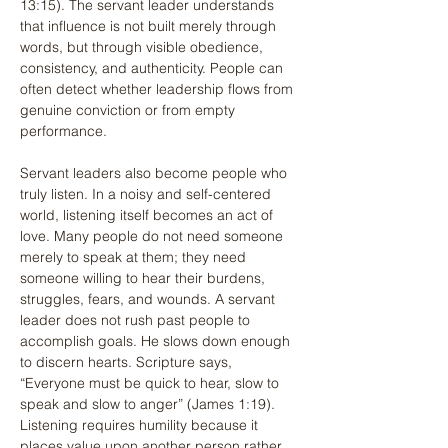
13:15). The servant leader understands 
that influence is not built merely through 
words, but through visible obedience, 
consistency, and authenticity. People can 
often detect whether leadership flows from 
genuine conviction or from empty 
performance.
Servant leaders also become people who 
truly listen. In a noisy and self-centered 
world, listening itself becomes an act of 
love. Many people do not need someone 
merely to speak at them; they need 
someone willing to hear their burdens, 
struggles, fears, and wounds. A servant 
leader does not rush past people to 
accomplish goals. He slows down enough 
to discern hearts. Scripture says, 
“Everyone must be quick to hear, slow to 
speak and slow to anger” (James 1:19). 
Listening requires humility because it 
places value upon another person rather 