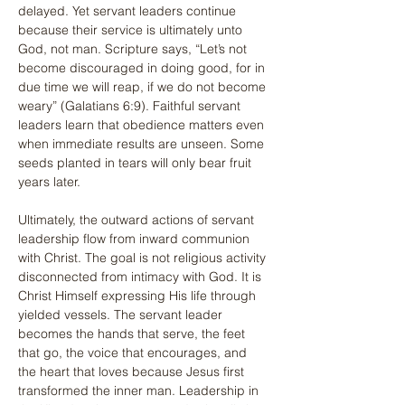
delayed. Yet servant leaders continue 
because their service is ultimately unto 
God, not man. Scripture says, “Let’s not 
become discouraged in doing good, for in 
due time we will reap, if we do not become 
weary” (Galatians 6:9). Faithful servant 
leaders learn that obedience matters even 
when immediate results are unseen. Some 
seeds planted in tears will only bear fruit 
years later.
Ultimately, the outward actions of servant 
leadership flow from inward communion 
with Christ. The goal is not religious activity 
disconnected from intimacy with God. It is 
Christ Himself expressing His life through 
yielded vessels. The servant leader 
becomes the hands that serve, the feet 
that go, the voice that encourages, and 
the heart that loves because Jesus first 
transformed the inner man. Leadership in 