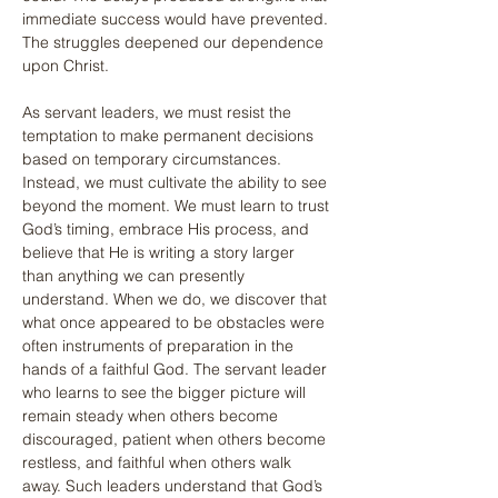
immediate success would have prevented. 
The struggles deepened our dependence 
upon Christ.
As servant leaders, we must resist the 
temptation to make permanent decisions 
based on temporary circumstances. 
Instead, we must cultivate the ability to see 
beyond the moment. We must learn to trust 
God’s timing, embrace His process, and 
believe that He is writing a story larger 
than anything we can presently 
understand. When we do, we discover that 
what once appeared to be obstacles were 
often instruments of preparation in the 
hands of a faithful God. The servant leader 
who learns to see the bigger picture will 
remain steady when others become 
discouraged, patient when others become 
restless, and faithful when others walk 
away. Such leaders understand that God’s 