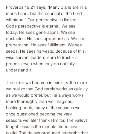
Proverbs 19:21 says, “Many plans are in a 
man’s heart, but the counsel of the Lord 
will stand.” Our perspective is limited. 
God’s perspective is eternal. We see 
today; He sees generations. We see 
obstacles; He sees opportunities. We see 
preparation; He sees fulfillment. We see 
seeds; He sees harvests. Because of this, 
wise servant leaders learn to trust His 
process even when they do not fully 
understand it.
The older we become in ministry, the more 
we realize that God rarely works as quickly 
as we would prefer, but He always works 
more thoroughly than we imagined. 
Looking back, many of the seasons we 
once questioned become the very 
seasons we later thank Him for. The valleys 
taught lessons the mountaintops never 
could. The delays produced strengths that 