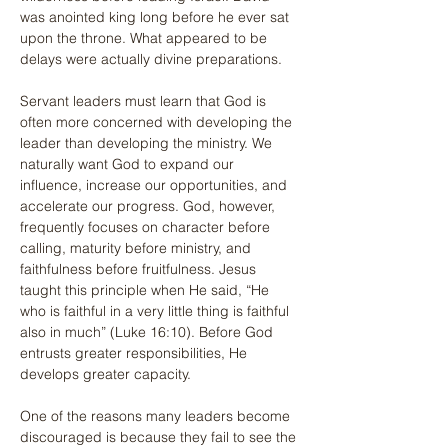
was anointed king long before he ever sat 
upon the throne. What appeared to be 
delays were actually divine preparations.
Servant leaders must learn that God is 
often more concerned with developing the 
leader than developing the ministry. We 
naturally want God to expand our 
influence, increase our opportunities, and 
accelerate our progress. God, however, 
frequently focuses on character before 
calling, maturity before ministry, and 
faithfulness before fruitfulness. Jesus 
taught this principle when He said, “He 
who is faithful in a very little thing is faithful 
also in much” (Luke 16:10). Before God 
entrusts greater responsibilities, He 
develops greater capacity.
One of the reasons many leaders become 
discouraged is because they fail to see the 