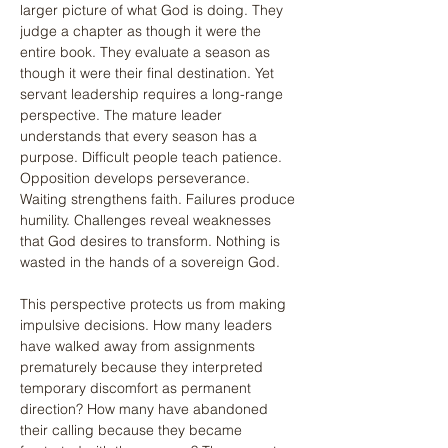
larger picture of what God is doing. They 
judge a chapter as though it were the 
entire book. They evaluate a season as 
though it were their final destination. Yet 
servant leadership requires a long-range 
perspective. The mature leader 
understands that every season has a 
purpose. Difficult people teach patience. 
Opposition develops perseverance. 
Waiting strengthens faith. Failures produce 
humility. Challenges reveal weaknesses 
that God desires to transform. Nothing is 
wasted in the hands of a sovereign God.
This perspective protects us from making 
impulsive decisions. How many leaders 
have walked away from assignments 
prematurely because they interpreted 
temporary discomfort as permanent 
direction? How many have abandoned 
their calling because they became 