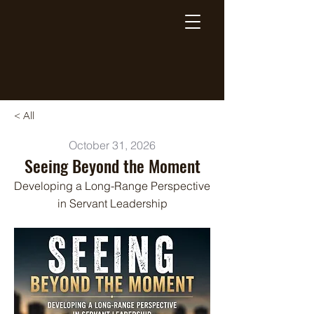
Breaking Free Inc.
< All
October 31, 2026
Seeing Beyond the Moment
Developing a Long-Range Perspective
in Servant Leadership