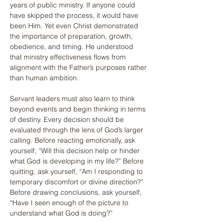
years of public ministry. If anyone could 
have skipped the process, it would have 
been Him. Yet even Christ demonstrated 
the importance of preparation, growth, 
obedience, and timing. He understood 
that ministry effectiveness flows from 
alignment with the Father’s purposes rather 
than human ambition.
Servant leaders must also learn to think 
beyond events and begin thinking in terms 
of destiny. Every decision should be 
evaluated through the lens of God’s larger 
calling. Before reacting emotionally, ask 
yourself, “Will this decision help or hinder 
what God is developing in my life?” Before 
quitting, ask yourself, “Am I responding to 
temporary discomfort or divine direction?” 
Before drawing conclusions, ask yourself, 
“Have I seen enough of the picture to 
understand what God is doing?”