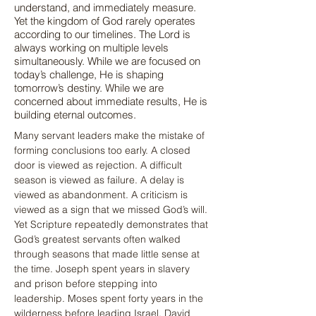
understand, and immediately measure.
Yet the kingdom of God rarely operates
according to our timelines. The Lord is
always working on multiple levels
simultaneously. While we are focused on
today’s challenge, He is shaping
tomorrow’s destiny. While we are
concerned about immediate results, He is
building eternal outcomes.
Many servant leaders make the mistake of 
forming conclusions too early. A closed 
door is viewed as rejection. A difficult 
season is viewed as failure. A delay is 
viewed as abandonment. A criticism is 
viewed as a sign that we missed God’s will. 
Yet Scripture repeatedly demonstrates that 
God’s greatest servants often walked 
through seasons that made little sense at 
the time. Joseph spent years in slavery 
and prison before stepping into 
leadership. Moses spent forty years in the 
wilderness before leading Israel. David 