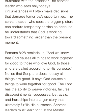
frustrated with the process? The servant 
leader who sees only today’s 
circumstances will often make decisions 
that damage tomorrow’s opportunities. The 
servant leader who sees the bigger picture 
can endure temporary hardships because 
he understands that God is working 
toward something larger than the present 
moment.
Romans 8:28 reminds us, “And we know 
that God causes all things to work together 
for good to those who love God, to those 
who are called according to His purpose.” 
Notice that Scripture does not say all 
things are good. It says God causes all 
things to work together for good. The Lord 
has the ability to weave victories, failures, 
disappointments, successes, betrayals, 
and hardships into a larger story that 
ultimately fulfills His purposes. Servant 
leaders must learn to trust the Master 