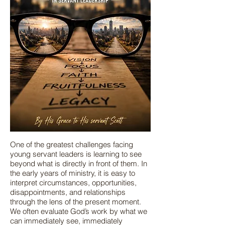
One of the greatest challenges facing
young servant leaders is learning to see
beyond what is directly in front of them. In
the early years of ministry, it is easy to
interpret circumstances, opportunities,
disappointments, and relationships
through the lens of the present moment.
We often evaluate God’s work by what we
can immediately see, immediately