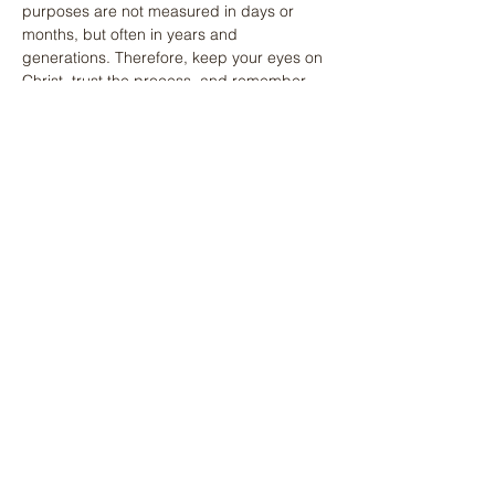
purposes are not measured in days or 
months, but often in years and 
generations. Therefore, keep your eyes on 
Christ, trust the process, and remember 
that the Author of your calling sees the 
entire picture even when you can only see 
one piece of the puzzle.
Previous
Next
Share
Facebook
X (Twitter)
WhatsApp
LinkedIn
Pinterest
Copy link
Recent Devotionals