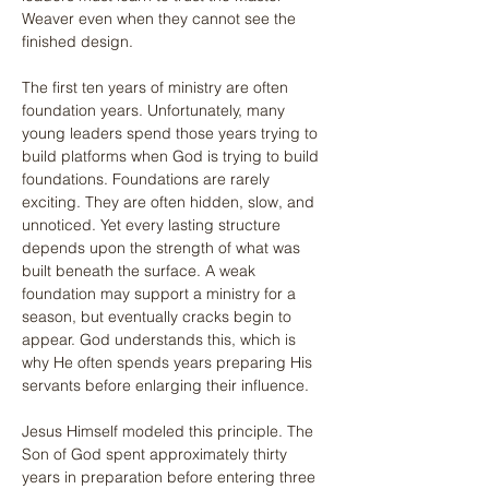
Weaver even when they cannot see the 
finished design.
The first ten years of ministry are often 
foundation years. Unfortunately, many 
young leaders spend those years trying to 
build platforms when God is trying to build 
foundations. Foundations are rarely 
exciting. They are often hidden, slow, and 
unnoticed. Yet every lasting structure 
depends upon the strength of what was 
built beneath the surface. A weak 
foundation may support a ministry for a 
season, but eventually cracks begin to 
appear. God understands this, which is 
why He often spends years preparing His 
servants before enlarging their influence.
Jesus Himself modeled this principle. The 
Son of God spent approximately thirty 
years in preparation before entering three 