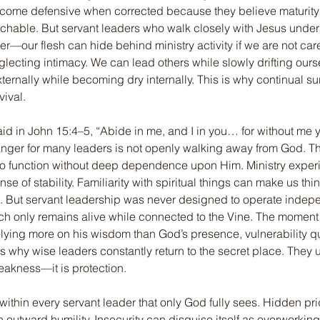
ecome defensive when corrected because they believe maturit
hable. But servant leaders who walk closely with Jesus under
—our flesh can hide behind ministry activity if we are not car
lecting intimacy. We can lead others while slowly drifting our
xternally while becoming dry internally. This is why continual su
vival.
id in John 15:4–5, “Abide in me, and I in you… for without me 
anger for many leaders is not openly walking away from God. Th
 to function without deep dependence upon Him. Ministry exper
nse of stability. Familiarity with spiritual things can make us thi
e. But servant leadership was never designed to operate indepe
ch only remains alive while connected to the Vine. The moment 
lying more on his wisdom than God’s presence, vulnerability qu
is why wise leaders constantly return to the secret place. They 
eakness—it is protection.
within every servant leader that only God fully sees. Hidden pr
outward humility. Insecurity can disguise itself as overworking