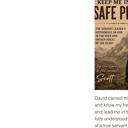
David carried th
and know my hea
and lead me in t
fully understood
of a true servan