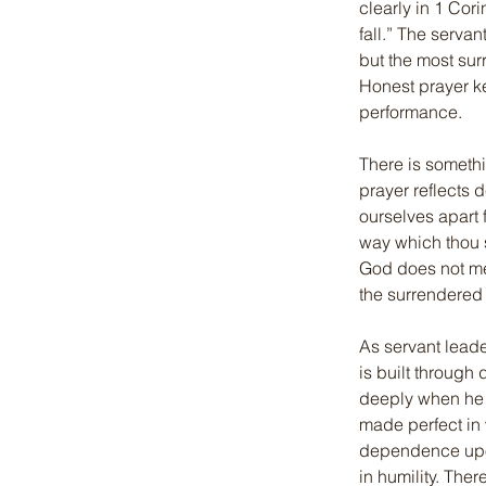
clearly in 1 Cor
fall.” The servan
but the most su
Honest prayer k
performance.
There is somethi
prayer reflects 
ourselves apart 
way which thou s
God does not me
the surrendered 
As servant leade
is built through
deeply when he wr
made perfect in 
dependence upon
in humility. The