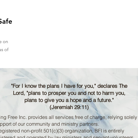
Safe
e on
s of
"For I know the plans I have for you," declares The
Lord, "plans to prosper you and not to harm you,
plans to give you a hope and a future."
(Jeremiah 29:11)
ng Free Inc. provides all services free of charge, relying solely
pport of our community and ministry partners.
egistered non-profit 501(c)(3) organization, BFI is entirely
stered and operated by lay ministers and servant-volunteers.