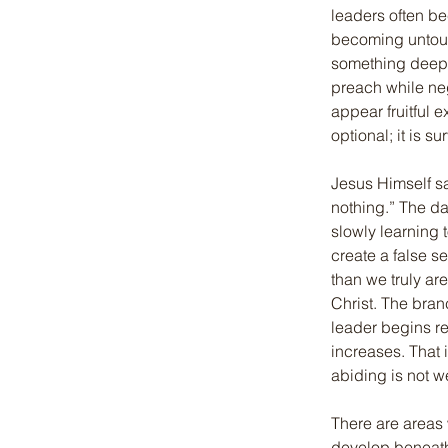
leaders often b
becoming untouc
something deeper
preach while neg
appear fruitful e
optional; it is sur
Jesus Himself sa
nothing.” The d
slowly learning
create a false se
than we truly ar
Christ. The bran
leader begins re
increases. That 
abiding is not w
There are areas 
develop beneath 