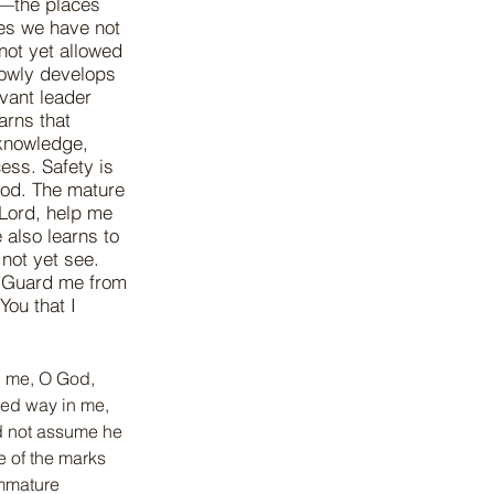
t—the places
es we have not
not yet allowed
slowly develops
rvant leader
arns that
, knowledge,
ess. Safety is
God. The mature
“Lord, help me
 also learns to
 not yet see.
. Guard me from
You that I
h me, O God, 
ked way in me, 
id not assume he 
e of the marks 
Immature 