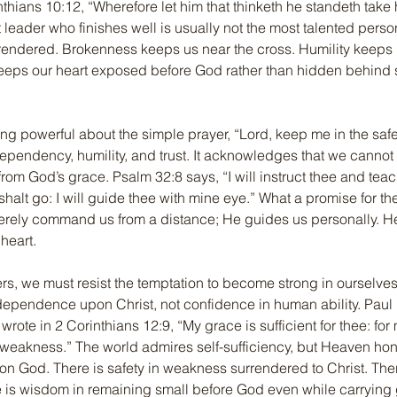
inthians 10:12, “Wherefore let him that thinketh he standeth take 
t leader who finishes well is usually not the most talented perso
rrendered. Brokenness keeps us near the cross. Humility keeps
eeps our heart exposed before God rather than hidden behind sp
ng powerful about the simple prayer, “Lord, keep me in the safe
dependency, humility, and trust. It acknowledges that we cannot 
from God’s grace. Psalm 32:8 says, “I will instruct thee and teac
halt go: I will guide thee with mine eye.” What a promise for the
rely command us from a distance; He guides us personally. H
heart.
rs, we must resist the temptation to become strong in ourselv
 dependence upon Christ, not confidence in human ability. Paul 
ote in 2 Corinthians 12:9, “My grace is sufficient for thee: for 
weakness.” The world admires self-sufficiency, but Heaven hon
 God. There is safety in weakness surrendered to Christ. There
re is wisdom in remaining small before God even while carrying 