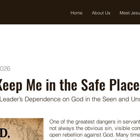
Home
About Us
Meet Jes
2026
Keep Me in the Safe Place
 Leader’s Dependence on God in the Seen and Un
One of the greatest dangers in servant
not always the obvious sin, visible co
open rebellion against God. Many time