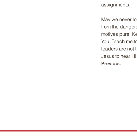
assignments.
May we never los
from the dangers
motives pure. Ke
You. Teach me to
leaders are not 
Jesus to hear Hi
Previous