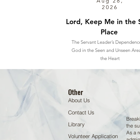
Aug 28,
2026
Lord, Keep Me in the 
Place
The Servant Leader’s Dependenc
God in the Seen and Unseen Area
the Heart
Other
About Us
Contact Us
Breaki
Library
the su
As a r
Volunteer Application
admini