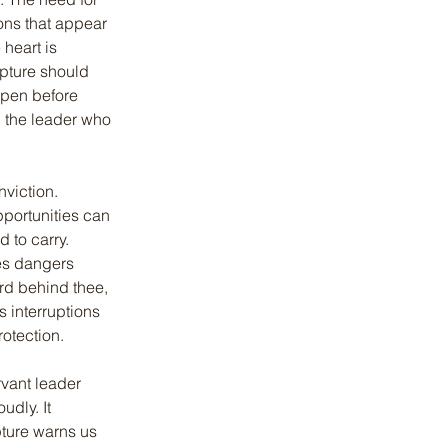
ons that appear 
heart is 
ipture should 
open before 
n the leader who 
viction. 
portunities can 
 to carry. 
es dangers 
rd behind thee, 
s interruptions 
otection.
rvant leader 
dly. It 
pture warns us 