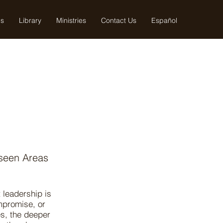
us
Library
Ministries
Contact Us
Español
seen Areas
 leadership is
mpromise, or
s, the deeper