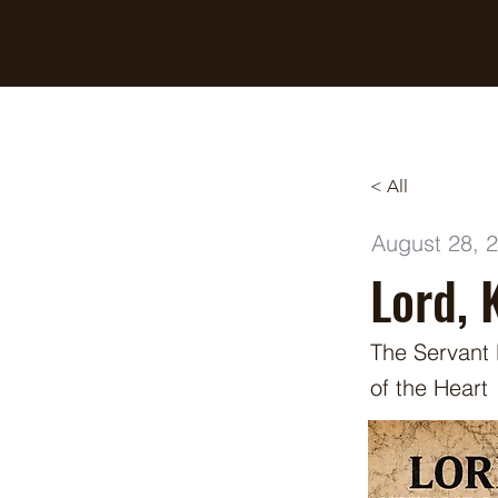
Breaking Free Inc.
< All
August 28, 
Lord, 
The Servant
of the Heart