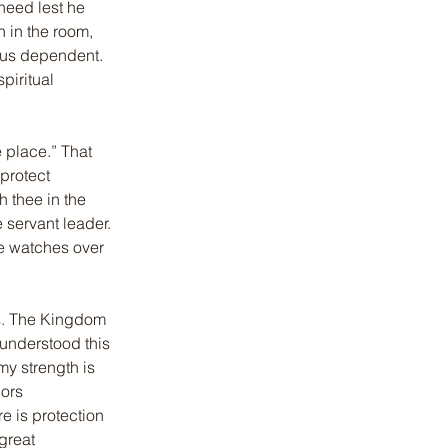
heed lest he 
n in the room, 
 us dependent. 
iritual 
 place.” That 
protect 
h thee in the 
 servant leader. 
e watches over 
es. The Kingdom 
understood this 
my strength is 
ors 
 is protection 
great 