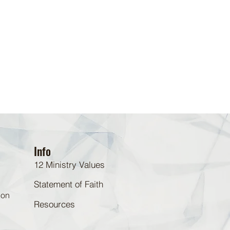
Info
12 Ministry Values
Statement of Faith
 on
Resources