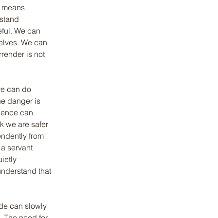
y means 
stand 
eful. We can 
selves. We can 
rrender is not 
ye can do 
e danger is 
ience can 
nk we are safer 
ndently from 
a servant 
ietly 
understand that 
ide can slowly 
. The need for 