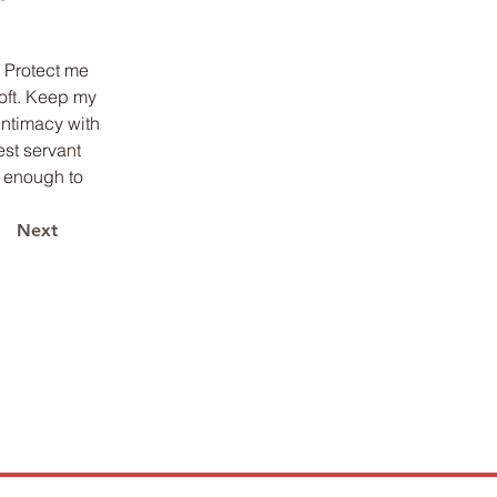
 Protect me 
oft. Keep my 
intimacy with 
st servant 
 enough to 
Next