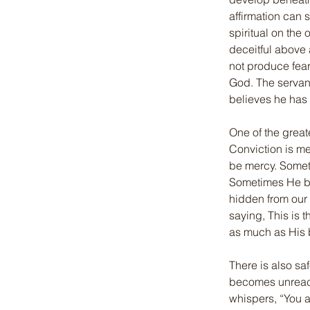
affirmation can 
spiritual on the 
deceitful above 
not produce fear
God. The servant
believes he has n
One of the great
Conviction is me
be mercy. Someti
Sometimes He bl
hidden from our 
saying, This is t
as much as His b
There is also sa
becomes unreacha
whispers, “You a