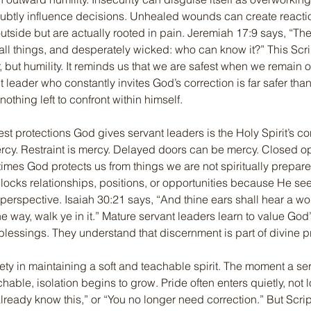
subtly influence decisions. Unhealed wounds can create reacti
outside but are actually rooted in pain. Jeremiah 17:9 says, “The 
all things, and desperately wicked: who can know it?” This Scr
, but humility. It reminds us that we are safest when we remain 
 leader who constantly invites God’s correction is far safer tha
othing left to confront within himself.
est protections God gives servant leaders is the Holy Spirit’s con
rcy. Restraint is mercy. Delayed doors can be mercy. Closed op
mes God protects us from things we are not spiritually prepared
ocks relationships, positions, or opportunities because He se
perspective. Isaiah 30:21 says, “And thine ears shall hear a wo
he way, walk ye in it.” Mature servant leaders learn to value God’
lessings. They understand that discernment is part of divine pr
fety in maintaining a soft and teachable spirit. The moment a se
ble, isolation begins to grow. Pride often enters quietly, not lou
lready know this,” or “You no longer need correction.” But Scri