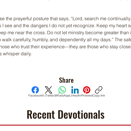
e the prayerful posture that says, “Lord, search me continually.
 I see and the dangers I do not yet recognize. Keep my heart s
ep me near the cross. Do not let ministry become greater than 
 walk carefully, humbly, and dependently all my days.” The safe
those who trust their experience—they are those who stay close
s whisper daily.
Share
Facebook
X (Twitter)
WhatsApp
LinkedIn
Pinterest
Copy link
Recent Devotionals