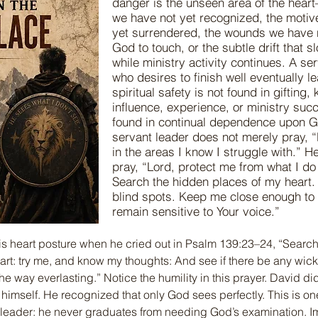
danger is the unseen area of the hear
we have not yet recognized, the motiv
yet surrendered, the wounds we have 
God to touch, or the subtle drift that 
while ministry activity continues. A se
who desires to finish well eventually le
spiritual safety is not found in gifting
influence, experience, or ministry succ
found in continual dependence upon 
servant leader does not merely pray, 
in the areas I know I struggle with.” He
pray, “Lord, protect me from what I do
Search the hidden places of my heart
blind spots. Keep me close enough to 
remain sensitive to Your voice.”
is heart posture when he cried out in Psalm 139:23–24, “Searc
rt: try me, and know my thoughts: And see if there be any wic
he way everlasting.” Notice the humility in this prayer. David d
 himself. He recognized that only God sees perfectly. This is on
t leader: he never graduates from needing God’s examination. 