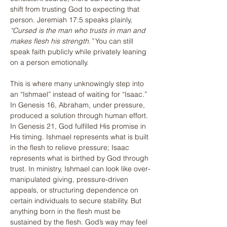
shift from trusting God to expecting that 
person. Jeremiah 17:5 speaks plainly, 
“Cursed is the man who trusts in man and 
makes flesh his strength.”
 You can still 
speak faith publicly while privately leaning 
on a person emotionally.
This is where many unknowingly step into 
an “Ishmael” instead of waiting for “Isaac.” 
In Genesis 16, Abraham, under pressure, 
produced a solution through human effort. 
In Genesis 21, God fulfilled His promise in 
His timing. Ishmael represents what is built 
in the flesh to relieve pressure; Isaac 
represents what is birthed by God through 
trust. In ministry, Ishmael can look like over-
manipulated giving, pressure-driven 
appeals, or structuring dependence on 
certain individuals to secure stability. But 
anything born in the flesh must be 
sustained by the flesh. God’s way may feel 