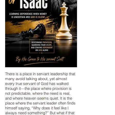
There is a place in servant leadership that
many avoid talking about, yet almost
every true servant of God has walked
through it—the place where provision is
not predictable, where the need is real,
and where heaven seems quiet. It is the
place where the servant leader often finds
himself saying, “Why does it feel like I
always need something?” But what if that