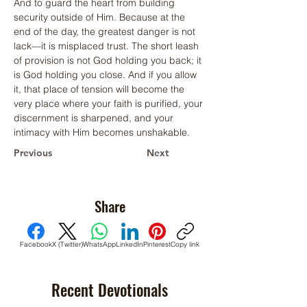
And to guard the heart from building 
security outside of Him. Because at the 
end of the day, the greatest danger is not 
lack—it is misplaced trust. The short leash 
of provision is not God holding you back; it 
is God holding you close. And if you allow 
it, that place of tension will become the 
very place where your faith is purified, your 
discernment is sharpened, and your 
intimacy with Him becomes unshakable.
Previous
Next
Share
Facebook
X (Twitter)
WhatsApp
LinkedIn
Pinterest
Copy link
Recent Devotionals