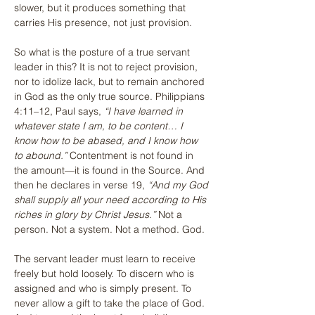
slower, but it produces something that 
carries His presence, not just provision.
So what is the posture of a true servant 
leader in this? It is not to reject provision, 
nor to idolize lack, but to remain anchored 
in God as the only true source. Philippians 
4:11–12, Paul says, 
“I have learned in 
whatever state I am, to be content… I 
know how to be abased, and I know how 
to abound.”
 Contentment is not found in 
the amount—it is found in the Source. And 
then he declares in verse 19, 
“And my God 
shall supply all your need according to His 
riches in glory by Christ Jesus.”
 Not a 
person. Not a system. Not a method. God.
The servant leader must learn to receive 
freely but hold loosely. To discern who is 
assigned and who is simply present. To 
never allow a gift to take the place of God. 