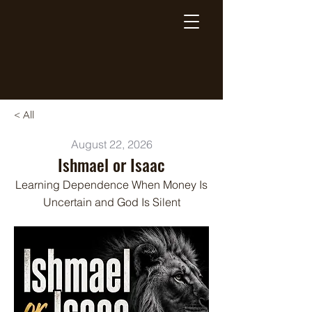
Breaking Free Inc.
< All
August 22, 2026
Ishmael or Isaac
Learning Dependence When Money Is
Uncertain and God Is Silent