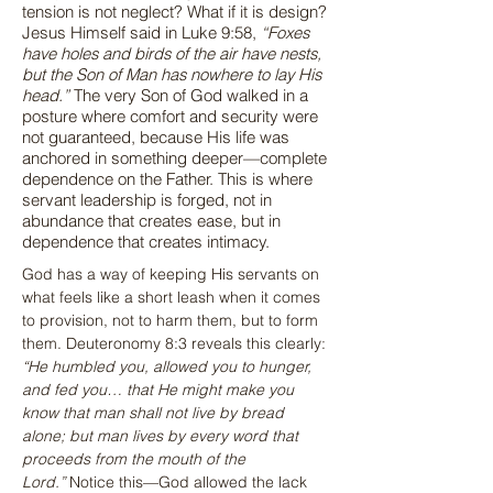
tension is not neglect? What if it is design?
Jesus Himself said in Luke 9:58,
“Foxes
have holes and birds of the air have nests,
but the Son of Man has nowhere to lay His
head.”
The very Son of God walked in a
posture where comfort and security were
not guaranteed, because His life was
anchored in something deeper—complete
dependence on the Father. This is where
servant leadership is forged, not in
abundance that creates ease, but in
dependence that creates intimacy.
God has a way of keeping His servants on 
what feels like a short leash when it comes 
to provision, not to harm them, but to form 
them. Deuteronomy 8:3 reveals this clearly: 
“He humbled you, allowed you to hunger, 
and fed you… that He might make you 
know that man shall not live by bread 
alone; but man lives by every word that 
proceeds from the mouth of the 
Lord.”
 Notice this—God allowed the lack 