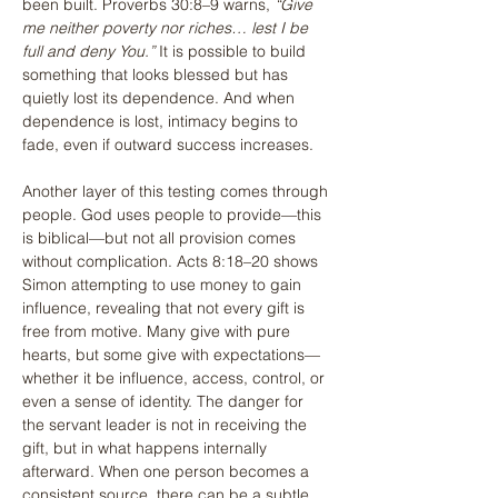
been built. Proverbs 30:8–9 warns, 
“Give 
me neither poverty nor riches… lest I be 
full and deny You.”
 It is possible to build 
something that looks blessed but has 
quietly lost its dependence. And when 
dependence is lost, intimacy begins to 
fade, even if outward success increases.
Another layer of this testing comes through 
people. God uses people to provide—this 
is biblical—but not all provision comes 
without complication. Acts 8:18–20 shows 
Simon attempting to use money to gain 
influence, revealing that not every gift is 
free from motive. Many give with pure 
hearts, but some give with expectations—
whether it be influence, access, control, or 
even a sense of identity. The danger for 
the servant leader is not in receiving the 
gift, but in what happens internally 
afterward. When one person becomes a 
consistent source, there can be a subtle 