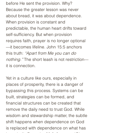
before He sent the provision. Why? 
Because the greater lesson was never 
about bread, it was about dependence. 
When provision is constant and 
predictable, the human heart drifts toward 
self-sufficiency. But when provision 
requires faith, prayer is no longer optional
—it becomes lifeline. John 15:5 anchors 
this truth: 
“Apart from Me you can do 
nothing.”
 The short leash is not restriction—
it is connection.
Yet in a culture like ours, especially in 
places of prosperity, there is a danger of 
bypassing this process. Systems can be 
built, strategies can be formed, and 
financial structures can be created that 
remove the daily need to trust God. While 
wisdom and stewardship matter, the subtle 
shift happens when dependence on God 
is replaced with dependence on what has 