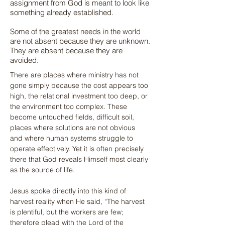
assignment from God is meant to look like
something already established.
Some of the greatest needs in the world
are not absent because they are unknown.
They are absent because they are
avoided.
There are places where ministry has not 
gone simply because the cost appears too 
high, the relational investment too deep, or 
the environment too complex. These 
become untouched fields, difficult soil, 
places where solutions are not obvious 
and where human systems struggle to 
operate effectively. Yet it is often precisely 
there that God reveals Himself most clearly 
as the source of life.
Jesus spoke directly into this kind of 
harvest reality when He said, “The harvest 
is plentiful, but the workers are few; 
therefore plead with the Lord of the 