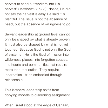
harvest to send out workers into His 
harvest” (Matthew 9:37-38). Notice, He did 
not say the harvest is easy. He said it is 
plentiful. The issue is not the absence of 
need, but the absence of willingness to go.
Servant leadership at ground level cannot 
only be shaped by what is already proven. 
It must also be shaped by what is not yet 
touched. Because God is not only the God 
of systems—He is the God of mission into 
wilderness places, into forgotten spaces, 
into hearts and communities that require 
more than replication. They require 
incarnation—truth embodied through 
relationship.
This is where leadership shifts from 
copying models to discerning assignment.
When Israel stood at the edge of Canaan, 