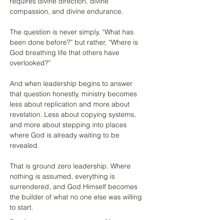
requires divine direction, divine 
compassion, and divine endurance.
The question is never simply, “What has 
been done before?” but rather, “Where is 
God breathing life that others have 
overlooked?”
And when leadership begins to answer 
that question honestly, ministry becomes 
less about replication and more about 
revelation. Less about copying systems, 
and more about stepping into places 
where God is already waiting to be 
revealed.
That is ground zero leadership. Where 
nothing is assumed, everything is 
surrendered, and God Himself becomes 
the builder of what no one else was willing 
to start.