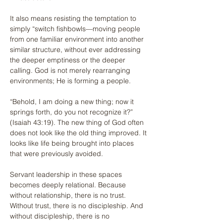
It also means resisting the temptation to 
simply “switch fishbowls—moving people 
from one familiar environment into another 
similar structure, without ever addressing 
the deeper emptiness or the deeper 
calling. God is not merely rearranging 
environments; He is forming a people.
“Behold, I am doing a new thing; now it 
springs forth, do you not recognize it?” 
(Isaiah 43:19). The new thing of God often 
does not look like the old thing improved. It 
looks like life being brought into places 
that were previously avoided.
Servant leadership in these spaces 
becomes deeply relational. Because 
without relationship, there is no trust. 
Without trust, there is no discipleship. And 
without discipleship, there is no 