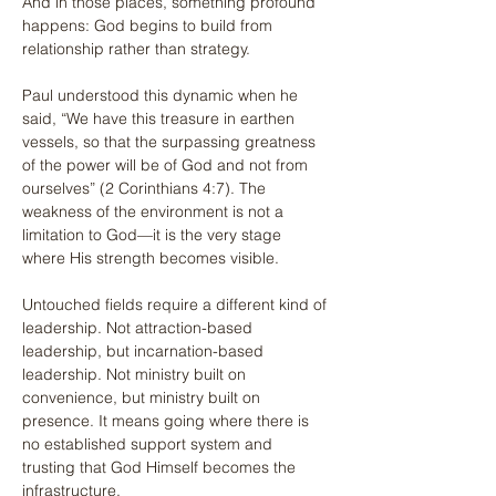
And in those places, something profound 
happens: God begins to build from 
relationship rather than strategy.
Paul understood this dynamic when he 
said, “We have this treasure in earthen 
vessels, so that the surpassing greatness 
of the power will be of God and not from 
ourselves” (2 Corinthians 4:7). The 
weakness of the environment is not a 
limitation to God—it is the very stage 
where His strength becomes visible.
Untouched fields require a different kind of 
leadership. Not attraction-based 
leadership, but incarnation-based 
leadership. Not ministry built on 
convenience, but ministry built on 
presence. It means going where there is 
no established support system and 
trusting that God Himself becomes the 
infrastructure.