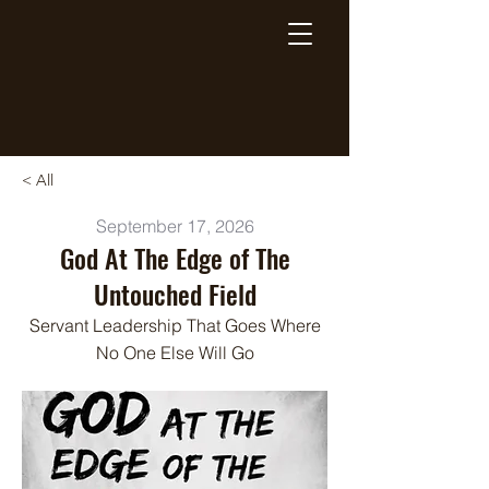
Breaking Free Inc.
< All
September 17, 2026
God At The Edge of The
Untouched Field
Servant Leadership That Goes Where
No One Else Will Go