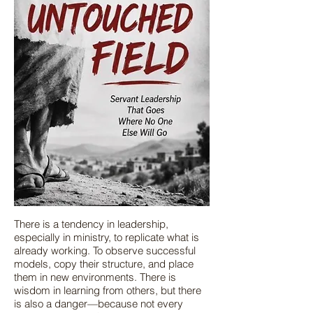
There is a tendency in leadership,
especially in ministry, to replicate what is
already working. To observe successful
models, copy their structure, and place
them in new environments. There is
wisdom in learning from others, but there
is also a danger—because not every