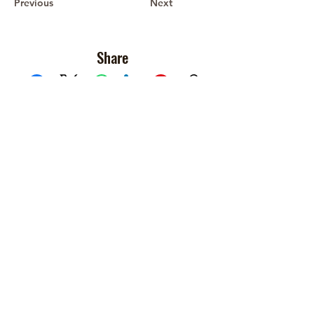
Previous
Next
Share
Facebook
X (Twitter)
WhatsApp
LinkedIn
Pinterest
Copy link
Recent Devotionals