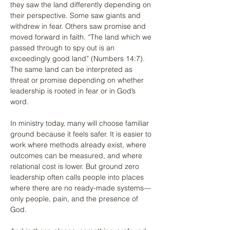
they saw the land differently depending on 
their perspective. Some saw giants and 
withdrew in fear. Others saw promise and 
moved forward in faith. “The land which we 
passed through to spy out is an 
exceedingly good land” (Numbers 14:7). 
The same land can be interpreted as 
threat or promise depending on whether 
leadership is rooted in fear or in God’s 
word.
In ministry today, many will choose familiar 
ground because it feels safer. It is easier to 
work where methods already exist, where 
outcomes can be measured, and where 
relational cost is lower. But ground zero 
leadership often calls people into places 
where there are no ready-made systems—
only people, pain, and the presence of 
God.