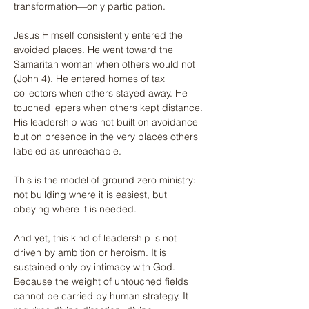
transformation—only participation.
Jesus Himself consistently entered the 
avoided places. He went toward the 
Samaritan woman when others would not 
(John 4). He entered homes of tax 
collectors when others stayed away. He 
touched lepers when others kept distance. 
His leadership was not built on avoidance 
but on presence in the very places others 
labeled as unreachable.
This is the model of ground zero ministry: 
not building where it is easiest, but 
obeying where it is needed.
And yet, this kind of leadership is not 
driven by ambition or heroism. It is 
sustained only by intimacy with God. 
Because the weight of untouched fields 
cannot be carried by human strategy. It 