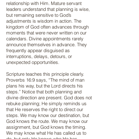
relationship with Him. Mature servant
leaders understand that planning is wise,
but remaining sensitive to God’s
adjustments is wisdom in action. The
kingdom of God often advances through
moments that were never written on our
calendars. Divine appointments rarely
announce themselves in advance. They
frequently appear disguised as
interruptions, delays, detours, or
unexpected opportunities.
Scripture teaches this principle clearly.
Proverbs 16:9 says, “The mind of man
plans his way, but the Lord directs his
steps.” Notice that both planning and
divine direction are present. God does not
rebuke planning; He simply reminds us
that He reserves the right to direct our
steps. We may know our destination, but
God knows the route. We may know our
assignment, but God knows the timing.
We may know what He has called us to
do, but only He knows who He has