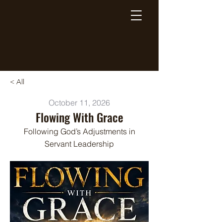
Breaking Free Inc.
< All
October 11, 2026
Flowing With Grace
Following God’s Adjustments in
Servant Leadership