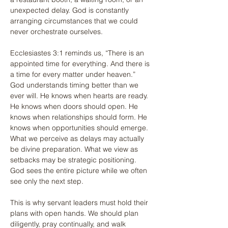
unexpected delay. God is constantly 
arranging circumstances that we could 
never orchestrate ourselves.
Ecclesiastes 3:1 reminds us, “There is an 
appointed time for everything. And there is 
a time for every matter under heaven.” 
God understands timing better than we 
ever will. He knows when hearts are ready. 
He knows when doors should open. He 
knows when relationships should form. He 
knows when opportunities should emerge. 
What we perceive as delays may actually 
be divine preparation. What we view as 
setbacks may be strategic positioning. 
God sees the entire picture while we often 
see only the next step.
This is why servant leaders must hold their 
plans with open hands. We should plan 
diligently, pray continually, and walk 