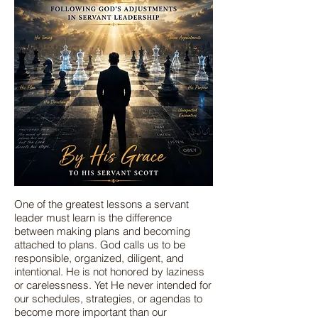
One of the greatest lessons a servant
leader must learn is the difference
between making plans and becoming
attached to plans. God calls us to be
responsible, organized, diligent, and
intentional. He is not honored by laziness
or carelessness. Yet He never intended for
our schedules, strategies, or agendas to
become more important than our