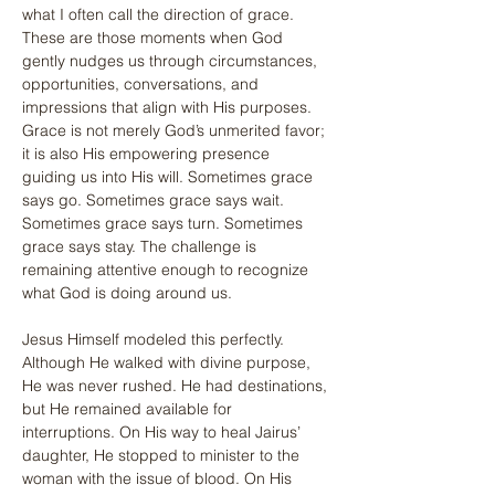
what I often call the direction of grace. 
These are those moments when God 
gently nudges us through circumstances, 
opportunities, conversations, and 
impressions that align with His purposes. 
Grace is not merely God’s unmerited favor; 
it is also His empowering presence 
guiding us into His will. Sometimes grace 
says go. Sometimes grace says wait. 
Sometimes grace says turn. Sometimes 
grace says stay. The challenge is 
remaining attentive enough to recognize 
what God is doing around us.
Jesus Himself modeled this perfectly. 
Although He walked with divine purpose, 
He was never rushed. He had destinations, 
but He remained available for 
interruptions. On His way to heal Jairus’ 
daughter, He stopped to minister to the 
woman with the issue of blood. On His 