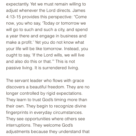
expectantly. Yet we must remain willing to 
adjust whenever the Lord directs. James 
4:13-15 provides this perspective: “Come 
now, you who say, ‘Today or tomorrow we 
will go to such and such a city, and spend 
a year there and engage in business and 
make a profit.’ Yet you do not know what 
your life will be like tomorrow. Instead, you 
ought to say, ‘If the Lord wills, we will live 
and also do this or that.’” This is not 
passive living. It is surrendered living.
The servant leader who flows with grace 
discovers a beautiful freedom. They are no 
longer controlled by rigid expectations. 
They learn to trust God’s timing more than 
their own. They begin to recognize divine 
fingerprints in everyday circumstances. 
They see opportunities where others see 
interruptions. They welcome God’s 
adjustments because they understand that 