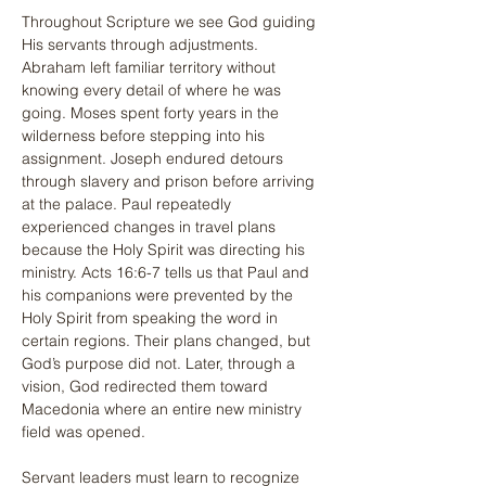
Throughout Scripture we see God guiding 
His servants through adjustments. 
Abraham left familiar territory without 
knowing every detail of where he was 
going. Moses spent forty years in the 
wilderness before stepping into his 
assignment. Joseph endured detours 
through slavery and prison before arriving 
at the palace. Paul repeatedly 
experienced changes in travel plans 
because the Holy Spirit was directing his 
ministry. Acts 16:6-7 tells us that Paul and 
his companions were prevented by the 
Holy Spirit from speaking the word in 
certain regions. Their plans changed, but 
God’s purpose did not. Later, through a 
vision, God redirected them toward 
Macedonia where an entire new ministry 
field was opened.
Servant leaders must learn to recognize 