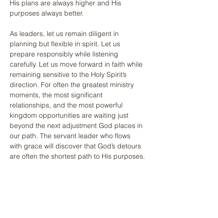
His plans are always higher and His 
purposes always better.
As leaders, let us remain diligent in 
planning but flexible in spirit. Let us 
prepare responsibly while listening 
carefully. Let us move forward in faith while 
remaining sensitive to the Holy Spirit’s 
direction. For often the greatest ministry 
moments, the most significant 
relationships, and the most powerful 
kingdom opportunities are waiting just 
beyond the next adjustment God places in 
our path. The servant leader who flows 
with grace will discover that God’s detours 
are often the shortest path to His purposes.
Previous
Next
Share