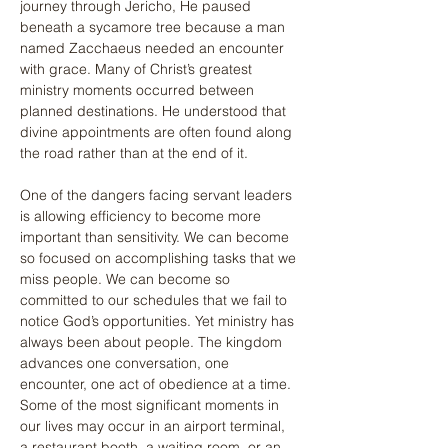
journey through Jericho, He paused 
beneath a sycamore tree because a man 
named Zacchaeus needed an encounter 
with grace. Many of Christ’s greatest 
ministry moments occurred between 
planned destinations. He understood that 
divine appointments are often found along 
the road rather than at the end of it.
One of the dangers facing servant leaders 
is allowing efficiency to become more 
important than sensitivity. We can become 
so focused on accomplishing tasks that we 
miss people. We can become so 
committed to our schedules that we fail to 
notice God’s opportunities. Yet ministry has 
always been about people. The kingdom 
advances one conversation, one 
encounter, one act of obedience at a time. 
Some of the most significant moments in 
our lives may occur in an airport terminal, 
a restaurant booth, a waiting room, or an 