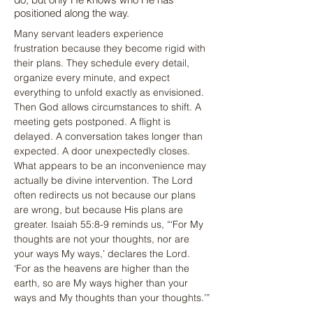
positioned along the way.
Many servant leaders experience 
frustration because they become rigid with 
their plans. They schedule every detail, 
organize every minute, and expect 
everything to unfold exactly as envisioned. 
Then God allows circumstances to shift. A 
meeting gets postponed. A flight is 
delayed. A conversation takes longer than 
expected. A door unexpectedly closes. 
What appears to be an inconvenience may 
actually be divine intervention. The Lord 
often redirects us not because our plans 
are wrong, but because His plans are 
greater. Isaiah 55:8-9 reminds us, “‘For My 
thoughts are not your thoughts, nor are 
your ways My ways,’ declares the Lord. 
‘For as the heavens are higher than the 
earth, so are My ways higher than your 
ways and My thoughts than your thoughts.’”