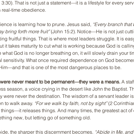
 3:30). That is not just a statement—it is a lifestyle for every se
n real-time obedience.
dience is learning how to prune. Jesus said, 
“Every branch that b
ay bring forth more fruit”
 (John 15:2). Notice—He is not just cut
ting fruitful things. That is where most leaders struggle. It is ea
but it takes maturity to cut what is working because God is calling
 what God is no longer breathing on, it will slowly drain your ti
ual sensitivity. What once required dependence on God become
 Him—and that is one of the most dangerous places to be.
 were never meant to be permanent—they were a means.
 A staf
ss season, a voice crying in the desert like John the Baptist. Th
y were never the destination. The wisdom of a servant leader 
n to walk away. 
“For we walk by faith, not by sight”
 (2 Corinthia
rt things—it releases things. And many times, the greatest act of
ething new, but letting go of something old.
ide, the sharper this discernment becomes. 
“Abide in Me, and 