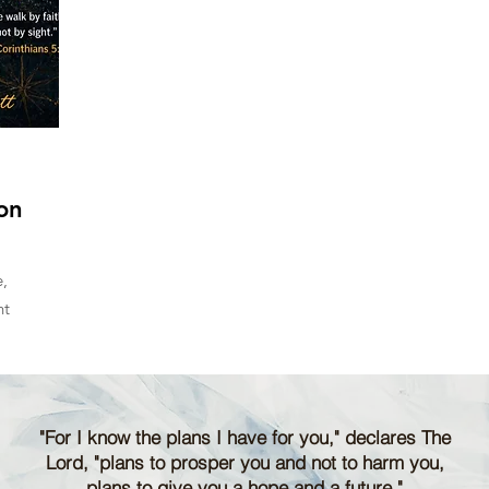
on
,
nt
"For I know the plans I have for you," declares The
Lord, "plans to prosper you and not to harm you,
plans to give you a hope and a future."