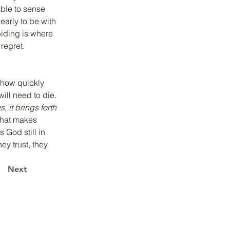
ble to sense 
arly to be with 
biding is where 
regret. 
 how quickly 
ill need to die. 
, it brings forth 
what makes 
s God still in 
y trust, they 
Next