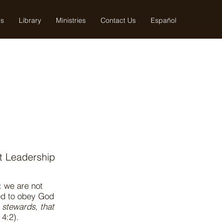
us
Library
Ministries
Contact Us
Español
nt Leadership
: we are not
led to obey God
n stewards, that
 4:2).