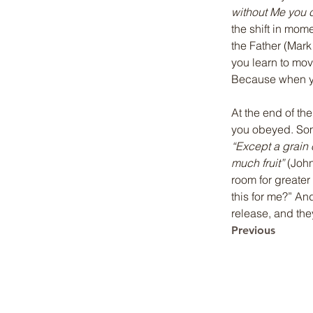
without Me you 
the shift in mom
the Father (Mark 
you learn to move
Because when yo
At the end of th
you obeyed. Some
“Except a grain o
much fruit”
 (Joh
room for greater 
this for me?” An
release, and the
Previous