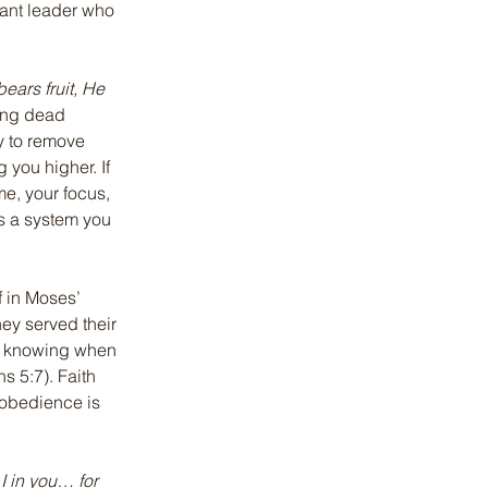
rvant leader who 
ears fruit, He 
ting dead 
sy to remove 
 you higher. If 
me, your focus, 
s a system you 
f in Moses’ 
ey served their 
is knowing when 
ns 5:7). Faith 
 obedience is 
I in you… for 