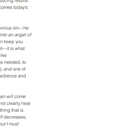
ucing results 
comes today’s 
obvious sin—he 
into an angel of 
an keep you 
it—it is what 
like 
be needed, to 
), and one of 
obedience and 
man will come 
not clearly hear 
hing that is 
lf decreases, 
ut I must 