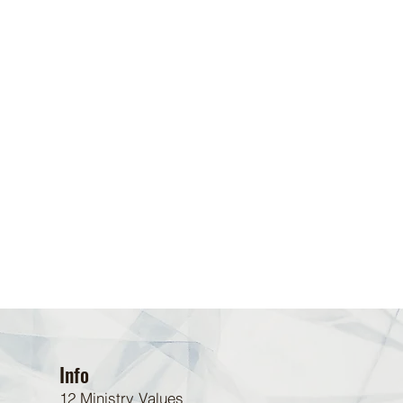
Info
12 Ministry Values