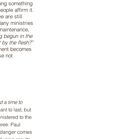
long something
ople affirm it.
 are still
Many ministries
o maintenance,
g begun in the
 by the flesh?”
rnment becomes
se not
d a time to 
t to last, but 
nistered to the 
ree. Paul 
e danger comes 