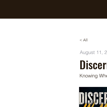
Breaking Free Inc.
< All
August 11, 
Disce
Knowing When