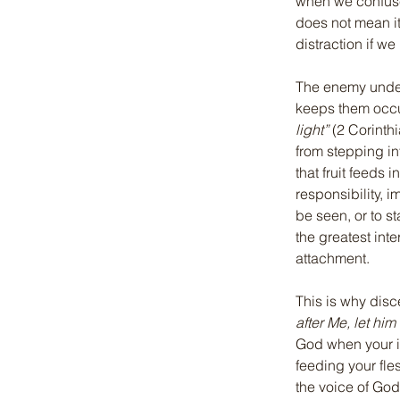
when we confuse
does not mean i
distraction if we 
The enemy unders
keeps them occu
light”
 (2 Corinth
from stepping int
that fruit feeds 
responsibility, 
be seen, or to sta
the greatest int
attachment.
This is why discer
after Me, let hi
God when your id
feeding your fle
the voice of God 