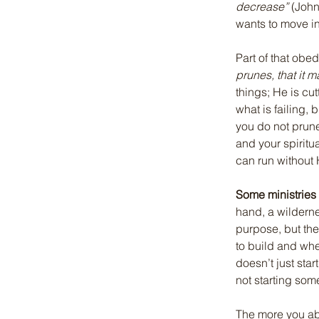
decrease”
 (John
wants to move i
Part of that obe
prunes, that it m
things; He is cut
what is failing, 
you do not prune
and your spirit
can run without
Some ministries
hand, a wilderne
purpose, but the
to build and whe
doesn’t just sta
not starting som
The more you ab