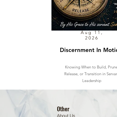
Aug 11,
2026
Discernment In Moti
Knowing When to Build, Prune
Release, or Transition in Serva
Leadership
Other
About Us