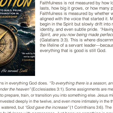
Faithfulness is not measured by how 
lasts, how big it grows, or how many pe
Faithfulness is measured by whether we
aligned with the voice that started it. 
begin in the Spirit but slowly drift int
identity, and even subtle pride.
“Havin
Spirit, are you now being made perfect
(Galatians 3:3). This is where disce
the lifeline of a servant leader—becau
everything that is good is still God.
ns in everything God does. 
“To everything there is a season, an
nder the heaven”
 (Ecclesiastes 3:1). Some assignments are mean
o prepare, train, or transition you into something else. Jesus mi
nvested deeply in the twelve, and even more intimately in the th
 watered, but 
“God gave the increase”
 (1 Corinthians 3:6). Th