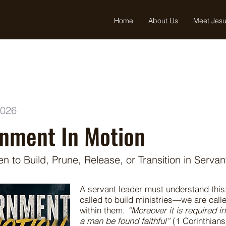
Home
About Us
Meet Jes
2026
rnment In Motion
 to Build, Prune, Release, or Transition in Serva
A servant leader must understand this
called to build ministries—we are cal
within them.
“Moreover it is required i
a man be found faithful”
(1 Corinthians