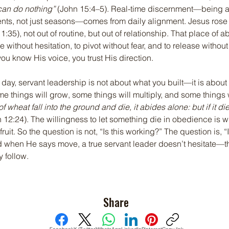
can do nothing”
 (John 15:4–5). Real-time discernment—being a
ents, not just seasons—comes from daily alignment. Jesus rose e
1:35), not out of routine, but out of relationship. That place of a
 without hesitation, to pivot without fear, and to release without 
u know His voice, you trust His direction.
e day, servant leadership is not about what you built—it is about
 things will grow, some things will multiply, and some things w
f wheat fall into the ground and die, it abides alone: but if it dies
n 12:24). The willingness to let something die in obedience is 
fruit. So the question is not, “Is this working?” The question is, “I
d when He says move, a true servant leader doesn’t hesitate—the
y follow.
Share