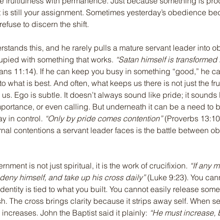
 fruitfulness with permanence. Just because something is prod
t is still your assignment. Sometimes yesterday’s obedience be
refuse to discern the shift.
tands this, and he rarely pulls a mature servant leader into 
pied with something that works. 
“Satan himself is transformed 
ians 11:14). If he can keep you busy in something “good,” he c
o what is best. And often, what keeps us there is not just the fru
in us. Ego is subtle. It doesn’t always sound like pride; it sounds 
importance, or even calling. But underneath it can be a need to 
y in control. 
“Only by pride comes contention”
 (Proverbs 13:10
ernal contentions a servant leader faces is the battle between 
nment is not just spiritual, it is the work of crucifixion. 
“If any 
m deny himself, and take up his cross daily”
 (Luke 9:23). You can
entity is tied to what you built. You cannot easily release somet
sh. The cross brings clarity because it strips away self. When se
increases. John the Baptist said it plainly: 
“He must increase, b