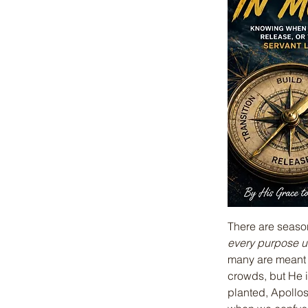
There are seaso
every purpose u
many are meant t
crowds, but He i
planted, Apollos