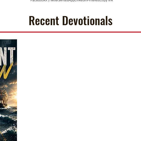
Facebook
X (Twitter)
WhatsApp
LinkedIn
Pinterest
Copy link
Recent Devotionals