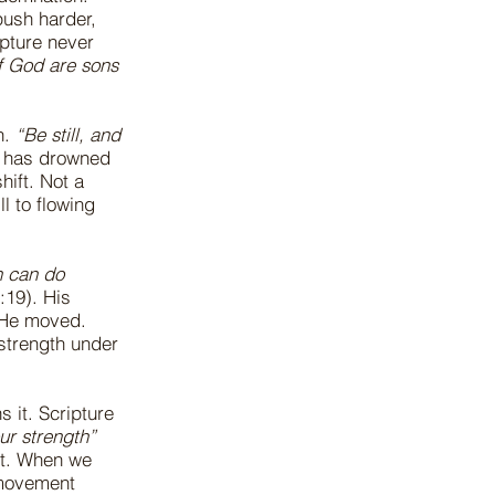
push harder,
pture never
of God are sons
n.
“Be still, and
rt has drowned
hift. Not a
l to flowing
n can do
:19). His
 He moved.
strength under
 it. Scripture
ur strength”
ent. When we
 movement