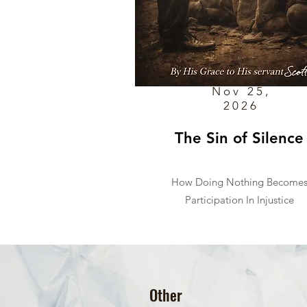
Nov 25,
2026
The Sin of Silence
How Doing Nothing Become
Participation In Injustice
Other