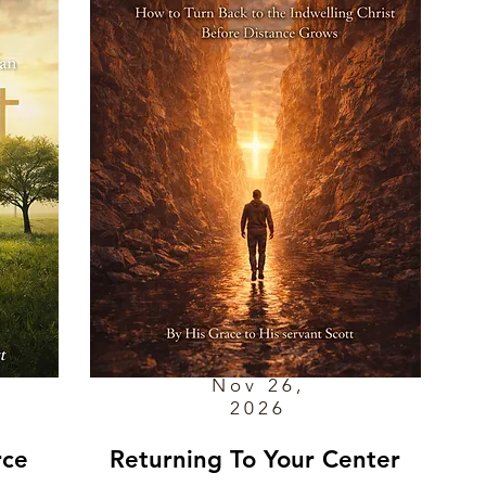
Nov 26,
2026
rce
Returning To Your Center