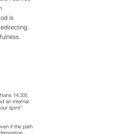
m
od is
edirecting.
fulness.
thians 14:33).
d an internal
our spirit”
ven if the path
ondemnation.