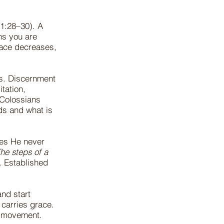
11:28–30). A
ns you are
eace decreases,
es. Discernment
tation,
Colossians
ds and what is
nes He never
he steps of a
. Established
nd start
 carries grace.
ed movement.