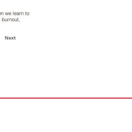
n we learn to
 burnout,
Next