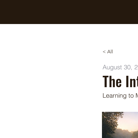
Breaking Free Inc.
< All
August 30, 
The In
Learning to