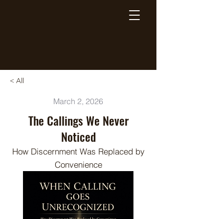
Breaking Free Inc.
< All
March 2, 2026
The Callings We Never
Noticed
How Discernment Was Replaced by
Convenience