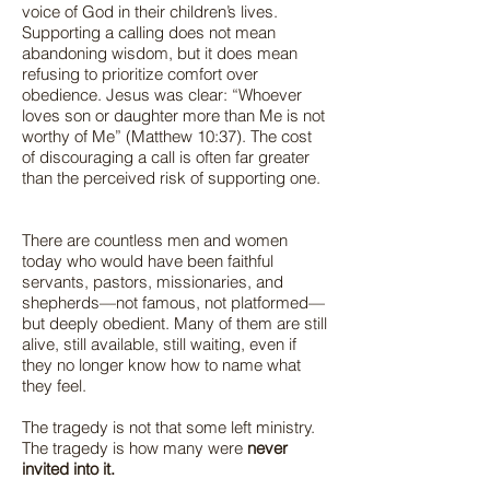
voice of God in their children’s lives.
Supporting a calling does not mean
abandoning wisdom, but it does mean
refusing to prioritize comfort over
obedience. Jesus was clear: “Whoever
loves son or daughter more than Me is not
worthy of Me” (Matthew 10:37). The cost
of discouraging a call is often far greater
than the perceived risk of supporting one.
There are countless men and women
today who would have been faithful
servants, pastors, missionaries, and
shepherds—not famous, not platformed—
but deeply obedient. Many of them are still
alive, still available, still waiting, even if
they no longer know how to name what
they feel.
The tragedy is not that some left ministry.
The tragedy is how many were
never
invited into it.