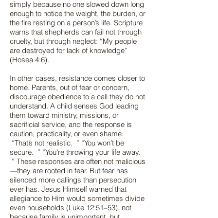
simply because no one slowed down long
enough to notice the weight, the burden, or
the fire resting on a person’s life. Scripture
warns that shepherds can fail not through
cruelty, but through neglect: “My people
are destroyed for lack of knowledge”
(Hosea 4:6).
In other cases, resistance comes closer to
home. Parents, out of fear or concern,
discourage obedience to a call they do not
understand. A child senses God leading
them toward ministry, missions, or
sacrificial service, and the response is
caution, practicality, or even shame.
“That’s not realistic. ” “You won’t be
secure. ” “You’re throwing your life away.
” These responses are often not malicious
—they are rooted in fear. But fear has
silenced more callings than persecution
ever has. Jesus Himself warned that
allegiance to Him would sometimes divide
even households (Luke 12:51–53), not
because family is unimportant, but