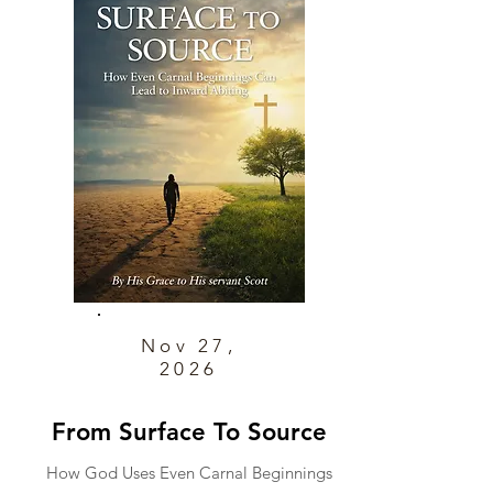
Nov 27,
2026
From Surface To Source
How God Uses Even Carnal Beginnings