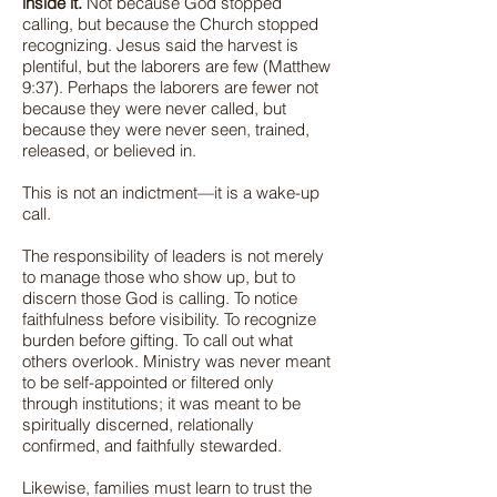
inside it.
Not because God stopped
calling, but because the Church stopped
recognizing. Jesus said the harvest is
plentiful, but the laborers are few (Matthew
9:37). Perhaps the laborers are fewer not
because they were never called, but
because they were never seen, trained,
released, or believed in.
This is not an indictment—it is a wake-up
call.
The responsibility of leaders is not merely
to manage those who show up, but to
discern those God is calling. To notice
faithfulness before visibility. To recognize
burden before gifting. To call out what
others overlook. Ministry was never meant
to be self-appointed or filtered only
through institutions; it was meant to be
spiritually discerned, relationally
confirmed, and faithfully stewarded.
Likewise, families must learn to trust the