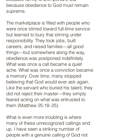
because obedience to God must remain
supreme.
The marketplace is filled with people who
were once stirred toward full-time service
but learned to bury that stirring under
responsibility. They took jobs, built
careers, and raised families—all good
things—but somewhere along the way,
obedience was postponed indefinitely.
What was once a call became a quiet
ache. What was once a conviction became
a memory. Over time, many stopped
believing that God would ever ask again.
Like the servant who buried his talent, they
did not reject their master—they simply
feared acting on what was entrusted to
them (Matthew 25:18–25).
What is even more troubling is where
many of these unrecognized callings end
up. I have seen a striking number of
people with a genuine calling of God not