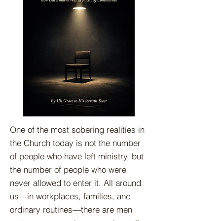
One of the most sobering realities in
the Church today is not the number
of people who have left ministry, but
the number of people who were
never allowed to enter it. All around
us—in workplaces, families, and
ordinary routines—there are men