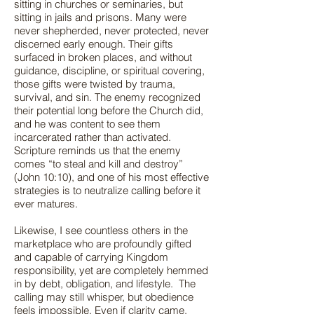
sitting in churches or seminaries, but
sitting in jails and prisons. Many were
never shepherded, never protected, never
discerned early enough. Their gifts
surfaced in broken places, and without
guidance, discipline, or spiritual covering,
those gifts were twisted by trauma,
survival, and sin. The enemy recognized
their potential long before the Church did,
and he was content to see them
incarcerated rather than activated.
Scripture reminds us that the enemy
comes “to steal and kill and destroy”
(John 10:10), and one of his most effective
strategies is to neutralize calling before it
ever matures.
Likewise, I see countless others in the
marketplace who are profoundly gifted
and capable of carrying Kingdom
responsibility, yet are completely hemmed
in by debt, obligation, and lifestyle. The
calling may still whisper, but obedience
feels impossible. Even if clarity came,