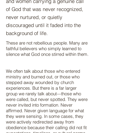
and women carrying a genuine call
of God that was never recognized,
never nurtured, or quietly
discouraged until it faded into the
background of life.
These are not rebellious people. Many are
faithful believers who simply learned to
silence what God once stirred within them.
We often talk about those who entered
ministry and burned out, or those who
stepped away wounded by church
experiences. But there is a far larger
group we rarely talk about—those who
were called, but never spotted. They were
never invited into formation. Never
affirmed. Never given language for what
they were sensing. In some cases, they
were actively redirected away from
obedience because their calling did not fit