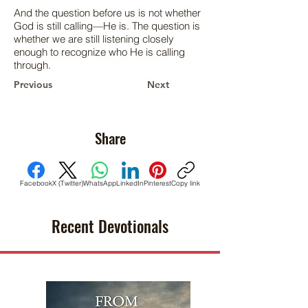
And the question before us is not whether
God is still calling—He is. The question is
whether we are still listening closely
enough to recognize who He is calling
through.
Previous
Next
Share
Facebook
X (Twitter)
WhatsApp
LinkedIn
Pinterest
Copy link
Recent Devotionals