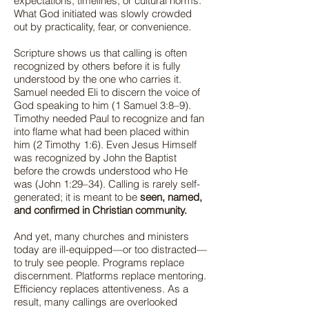
expectations, timelines, or cultural norms.
What God initiated was slowly crowded
out by practicality, fear, or convenience.
Scripture shows us that calling is often
recognized by others before it is fully
understood by the one who carries it.
Samuel needed Eli to discern the voice of
God speaking to him (1 Samuel 3:8–9).
Timothy needed Paul to recognize and fan
into flame what had been placed within
him (2 Timothy 1:6). Even Jesus Himself
was recognized by John the Baptist
before the crowds understood who He
was (John 1:29–34). Calling is rarely self-
generated; it is meant to be
seen, named,
and confirmed in Christian community.
And yet, many churches and ministers
today are ill-equipped—or too distracted—
to truly see people. Programs replace
discernment. Platforms replace mentoring.
Efficiency replaces attentiveness. As a
result, many callings are overlooked