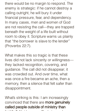
there would be no margin to respond. The
enemy is strategic: if he cannot destroy a
calling outright, he will bury it under
financial pressure, fear, and dependency.
In many cases, men and women of God
are not resisting the call—they are trapped
beneath the weight of a life built without
room to obey it. Scripture warns us plainly
that “the borrower is slave to the lender”
(Proverbs 22:7).
What makes this so tragic is that these
lives did not lack sincerity or willingness—
they lacked recognition, covering, and
guidance. The call did not disappear; it
was crowded out. And over time, what
was once a fire became an ache, then a
memory, then a silence that felt safer than
disappointment.
What’s striking is this: I am increasingly
convinced that there are
more genuinely
called people outside of ministry than