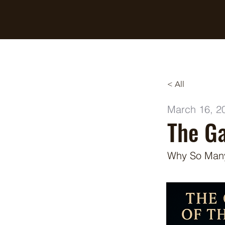
Breaking Free Inc.
< All
March 16, 2
The Ga
Why So Many