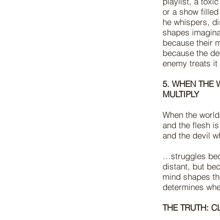
playlist, a toxi
or a show fille
he whispers, di
shapes imaginat
because their m
because the dev
enemy treats it
5. WHEN THE 
MULTIPLY
When the world 
and the flesh i
and the devil w
…struggles bec
distant, but be
mind shapes the
determines whe
THE TRUTH: C