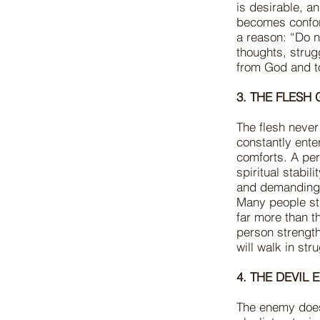
is desirable, a
becomes conform
a reason: “Do no
thoughts, stru
from God and t
3. THE FLESH
The flesh never
constantly ente
comforts. A per
spiritual stabil
and demanding.
Many people str
far more than th
person strength
will walk in st
4. THE DEVIL
The enemy does