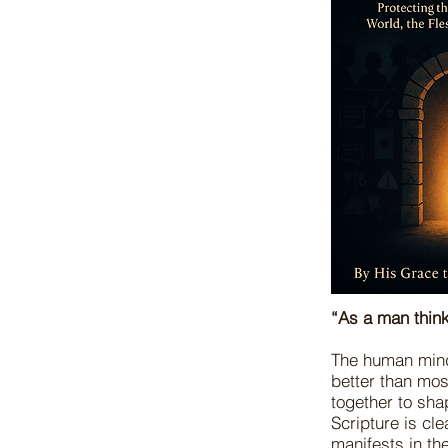
“As a man think
The human mind 
better than mos
together to sha
Scripture is cl
manifests in th