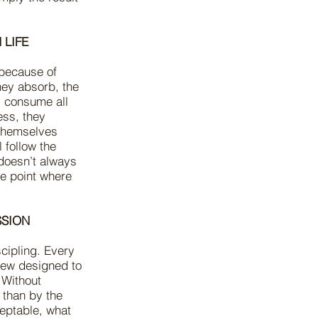
 LIFE
y because of
hey absorb, the
y consume all
ess, they
 themselves
l follow the
 doesn’t always
e point where
SSION
scipling. Every
iew designed to
 Without
 than by the
ceptable, what