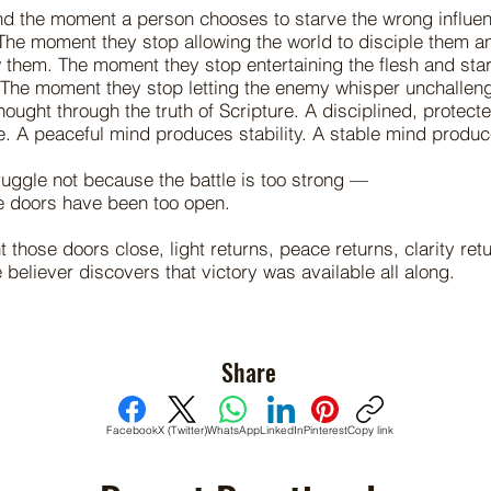
nd the moment a person chooses to starve the wrong influe
 The moment they stop allowing the world to disciple them an
them. The moment they stop entertaining the flesh and star
 The moment they stop letting the enemy whisper unchallen
thought through the truth of Scripture. A disciplined, protec
. A peaceful mind produces stability. A stable mind produc
uggle not because the battle is too strong —
e doors have been too open.
those doors close, light returns, peace returns, clarity ret
 believer discovers that victory was available all along.
Share
Facebook
X (Twitter)
WhatsApp
LinkedIn
Pinterest
Copy link