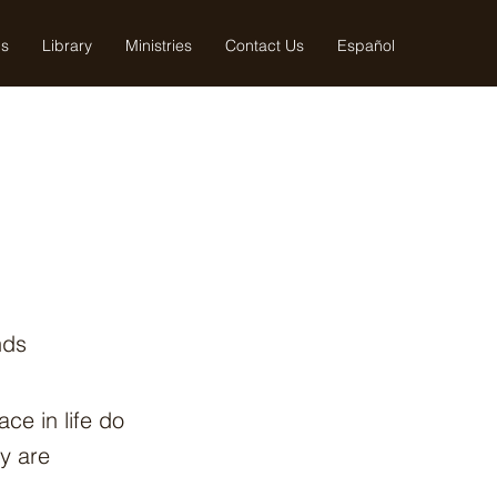
us
Library
Ministries
Contact Us
Español
nds
ce in life do
y are