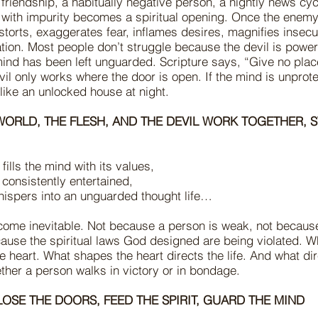
c friendship, a habitually negative person, a nightly news cycle
d with impurity becomes a spiritual opening. Once the enem
storts, exaggerates fear, inflames desires, magnifies insecu
ion. Most people don’t struggle because the devil is powerf
ind has been left unguarded. Scripture says, “Give no place
il only works where the door is open. If the mind is unprote
 like an unlocked house at night.
WORLD, THE FLESH, AND THE DEVIL WORK TOGETHER, 
fills the mind with its values,
s consistently entertained,
hispers into an unguarded thought life…
ome inevitable. Not because a person is weak, not becaus
cause the spiritual laws God designed are being violated. W
 heart. What shapes the heart directs the life. And what dire
ther a person walks in victory or in bondage.
LOSE THE DOORS, FEED THE SPIRIT, GUARD THE MIND