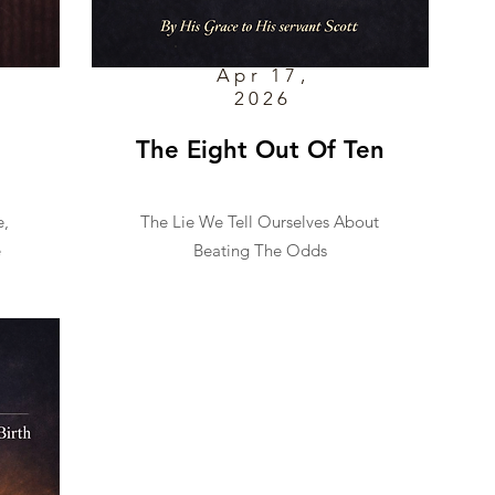
Apr 17,
2026
The Eight Out Of Ten
e,
The Lie We Tell Ourselves About
e
Beating The Odds