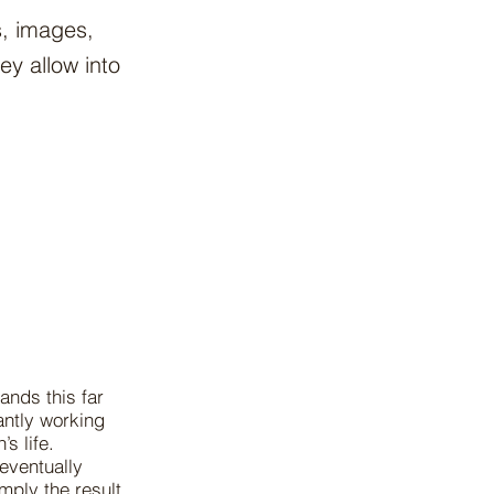
s, images,
y allow into
ands this far
antly working
s life.
eventually
mply the result