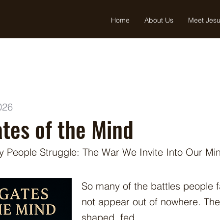
Home
About Us
Meet Jes
026
tes of the Mind
 People Struggle: The War We Invite Into Our Mi
So many of the battles people fa
not appear out of nowhere. The
shaped, fed,