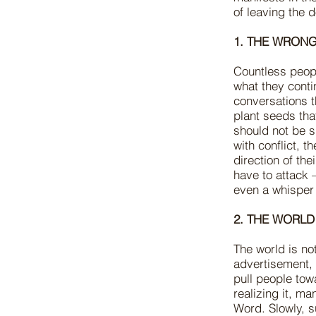
of leaving the 
1. THE WRONG
Countless people
what they conti
conversations t
plant seeds that
should not be s
with conflict, t
direction of th
have to attack
even a whisper
2. THE WORLD
The world is no
advertisement,
pull people tow
realizing it, m
Word. Slowly, s