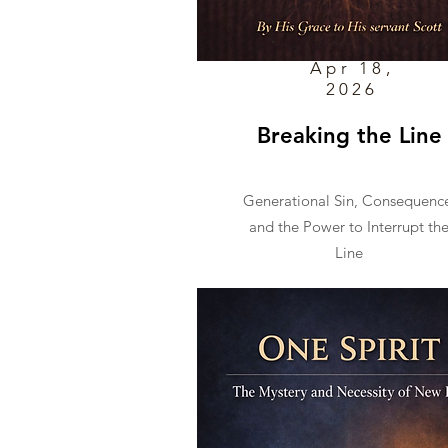
Apr 18,
2026
Breaking the Line
Generational Sin, Consequenc
and the Power to Interrupt th
Line