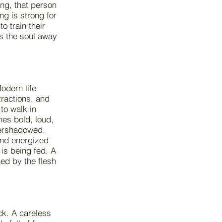
ing, that person
g is strong for
o train their
s the soul away
odern life
tractions, and
to walk in
omes bold, loud,
vershadowed.
and energized
 is being fed. A
ed by the flesh
ck. A careless