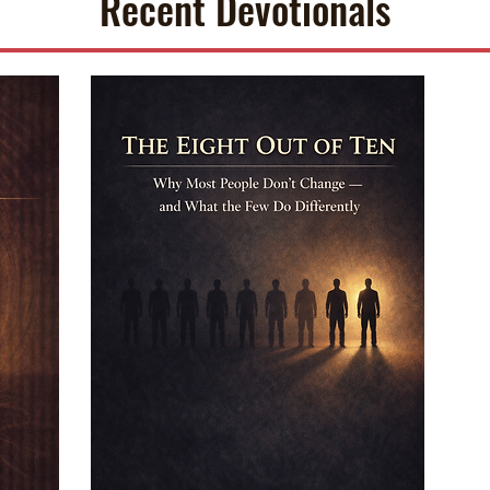
Recent Devotionals