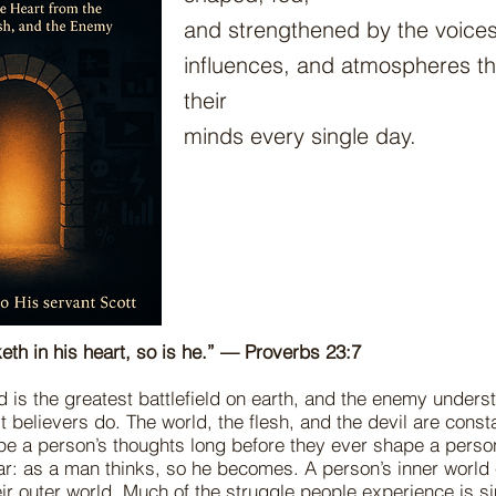
and strengthened by the voice
influences, and atmospheres the
their
minds every single day.
eth in his heart, so is he.” — Proverbs 23:7
is the greatest battlefield on earth, and the enemy underst
t believers do. The world, the flesh, and the devil are const
pe a person’s thoughts long before they ever shape a person’
ear: as a man thinks, so he becomes. A person’s inner world 
eir outer world. Much of the struggle people experience is si