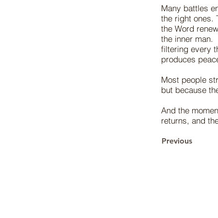
Many battles e
the right ones.
the Word renew 
the inner man.
filtering every 
produces peace
Most people str
but because th
And the moment 
returns, and the
Previous