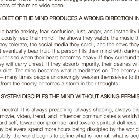
doors of the mind wide open.
 DIET OF THE MIND PRODUCES A WRONG DIRECTION IN
 battle anxiety, fear, confusion, lust, anger, and instabilit
nuously feed their mind. The shows they watch, the music t
hey tolerate, the social media they scroll, and the news the
 eventually bear fruit. If a person fills their mind with darkn
urprised when their heart becomes heavy. If they surround
hey will carry unrest. If they absorb impurity, their desires wil
eir diet. The mind becomes what it meditates on. The enemy
 — many times people unknowingly weaken themselves to th
 from the enemy becomes a storm in their thoughts.
 SYSTEM DISCIPLES THE MIND WITHOUT ASKING PERMI
t neutral. It is always preaching, always shaping, always di
 movie, video, trend, and influencer communicates a worldv
ard self, toward compromise, and toward spiritual dullness.
any believers spend more hours being discipled by the world
ubtly, the world begins to define what is normal, what is ac