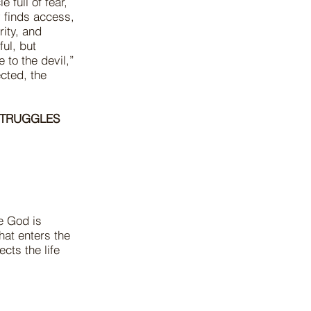
 full of fear,
y finds access,
rity, and
ul, but
 to the devil,”
cted, the
STRUGGLES
e God is
hat enters the
cts the life