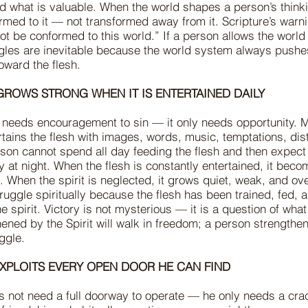
nd what is valuable. When the world shapes a person’s think
ed to it — not transformed away from it. Scripture’s warnin
t be conformed to this world.” If a person allows the world t
ggles are inevitable because the world system always pushe
oward the flesh.
 GROWS STRONG WHEN IT IS ENTERTAINED DAILY
 needs encouragement to sin — it only needs opportunity. M
rtains the flesh with images, words, music, temptations, dis
son cannot spend all day feeding the flesh and then expect 
ity at night. When the flesh is constantly entertained, it bec
 When the spirit is neglected, it grows quiet, weak, and o
uggle spiritually because the flesh has been trained, fed, 
e spirit. Victory is not mysterious — it is a question of what
ened by the Spirit will walk in freedom; a person strengthen
ruggle.
 EXPLOITS EVERY OPEN DOOR HE CAN FIND
 not need a full doorway to operate — he only needs a cra