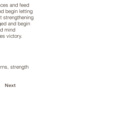
nces and feed
d begin letting
t strengthening
ged and begin
ted mind
es victory.
urns, strength
Next