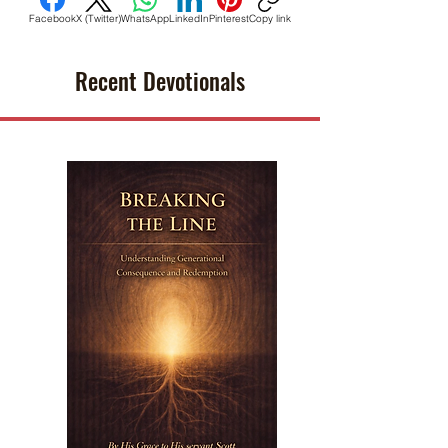
Facebook
X (Twitter)
WhatsApp
LinkedIn
Pinterest
Copy link
Recent Devotionals