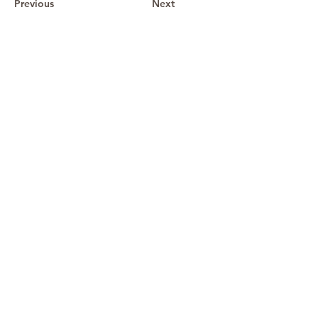
Previous
Next