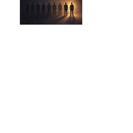
Apr 17,
2026
The Eight Out Of Ten
The Lie We Tell Ourselves About Beating
The Odds
Read