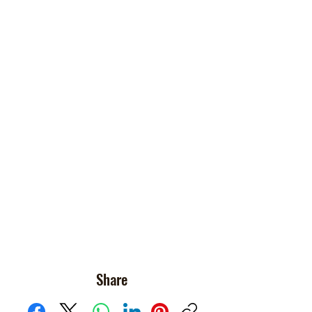
Share