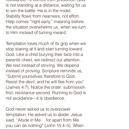
is not standing at a distance, waiting for us
to win the battle. He is in the midst.
Stability flows from nearness, not effort.
Help comes “right early,” meaning before
the situation overwhelms us, when we turn
to Him instead of turning inward.
Temptation loses much of its grip when we
stop staring at it and start turning toward
God. Like a child burying their face into a
parent’s chest, we redirect our attention.
We rest instead of striving. We depend
instead of proving. Scripture reminds us,
“Submit yourselves therefore to God.
Resist the devil, and he will flee from you”
(James 4:7). Notice the order: submission
first, resistance second. Running to God is
not avoidance—it is obedience.
God never asked us to overpower
temptation; He asked us to abide. Jesus
said, “Abide in Me… for apart from Me
you can do nothing” (John 15:4–5). When