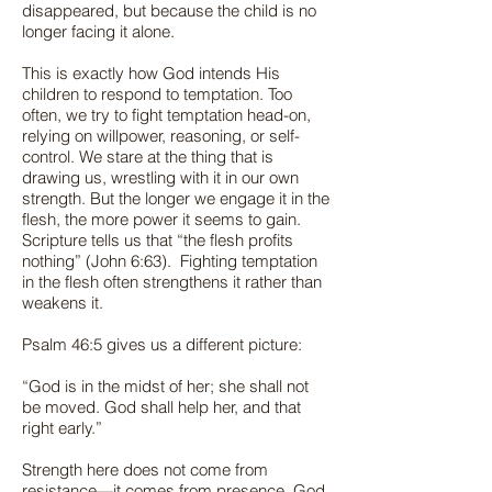
disappeared, but because the child is no
longer facing it alone.
This is exactly how God intends His
children to respond to temptation. Too
often, we try to fight temptation head-on,
relying on willpower, reasoning, or self-
control. We stare at the thing that is
drawing us, wrestling with it in our own
strength. But the longer we engage it in the
flesh, the more power it seems to gain.
Scripture tells us that “the flesh profits
nothing” (John 6:63). Fighting temptation
in the flesh often strengthens it rather than
weakens it.
Psalm 46:5 gives us a different picture:
“God is in the midst of her; she shall not
be moved. God shall help her, and that
right early.”
Strength here does not come from
resistance—it comes from presence. God