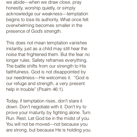
we abide—when we draw close, pray
honestly, worship quietly, or simply
acknowledge our weakness—temptation
begins to lose its authority. What once felt
overwhelming becomes smaller in the
presence of God’s strength.
This does not mean temptation vanishes
instantly, just as a child may still hear the
noise that frightened them. But the fear no
longer rules. Safety reframes everything.
The battle shifts from our strength to His
faithfulness. God is not disappointed by
our neediness—He welcomes it. “God is
our refuge and strength, a very present
help in trouble” (Psalm 46:1).
Today, if temptation rises, don’t stare it
down. Don’t negotiate with it. Don’t try to
prove your maturity by fighting alone. Turn.
Run. Rest. Let God be in the midst of you.
You will not be moved—not because you
are strong, but because He is holding you.