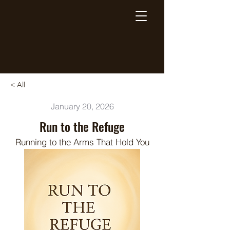
Breaking Free Inc.
< All
January 20, 2026
Run to the Refuge
Running to the Arms That Hold You