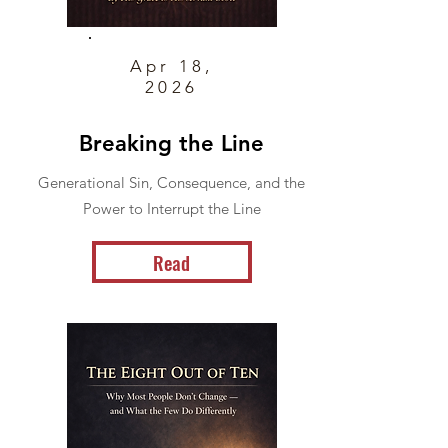
Apr 18,
2026
Breaking the Line
Generational Sin, Consequence, and the
Power to Interrupt the Line
Read