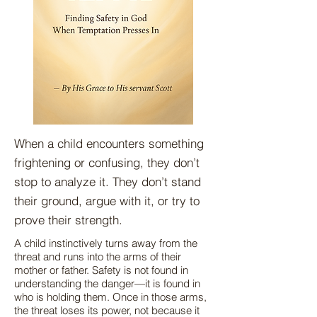
When a child encounters something
frightening or confusing, they don’t
stop to analyze it. They don’t stand
their ground, argue with it, or try to
prove their strength.
A child instinctively turns away from the
threat and runs into the arms of their
mother or father. Safety is not found in
understanding the danger—it is found in
who is holding them. Once in those arms,
the threat loses its power, not because it