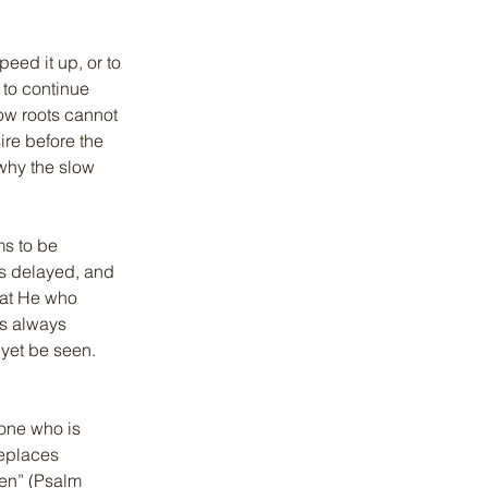
peed it up, or to 
 to continue 
low roots cannot 
ire before the 
why the slow 
ms to be 
s delayed, and 
hat He who 
is always 
yet be seen. 
 one who is 
replaces 
ken” (Psalm 