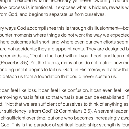
ing it to exceed what is necessary, yet never lowering it before 
low process is intentional. It exposes what is hidden, reveals 
 from God, and begins to separate us from ourselves.
ry ways God accomplishes this is through disillusionment—both 
counter moments where things do not work the way we expecte
here outcomes fall short, and where even our own efforts seem i
re not accidents; they are appointments. They are designed by
ure reminds us, “Trust in the Lord with all your heart, and lean n
Proverbs 3:5). Yet the truth is, many of us do not realize how 
ding until it begins to fail us. God, in His mercy, will allow tha
to detach us from a foundation that could never sustain us.
an feel like loss. It can feel like confusion. It can even feel like 
d removing what is false so that what is true can be established.
, “Not that we are sufficient of ourselves to think of anything a
ur sufficiency is from God” (2 Corinthians 3:5). A servant leader
f-sufficient over time, but one who becomes increasingly awar
d. This is the paradox of spiritual leadership: strength is foun