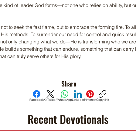
the kind of leader God forms—not one who relies on ability, but
s not to seek the fast flame, but to embrace the forming fire. To a
t His methods. To surrender our need for control and quick result
s not only changing what we do—He is transforming who we are.
He builds something that can endure, something that can carry 
t can truly serve others for His glory.
Share
Facebook
X (Twitter)
WhatsApp
LinkedIn
Pinterest
Copy link
Recent Devotionals