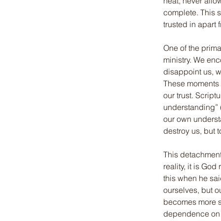
heat, never allow
complete. This s
trusted in apart
One of the prima
ministry. We en
disappoint us, w
These moments a
our trust. Script
understanding” (
our own understan
destroy us, but 
This detachment c
reality, it is Go
this when he said
ourselves, but o
becomes more sel
dependence on Go