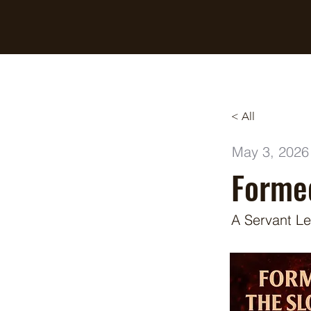
Breaking Free Inc.
< All
May 3, 2026
Formed
A Servant Le