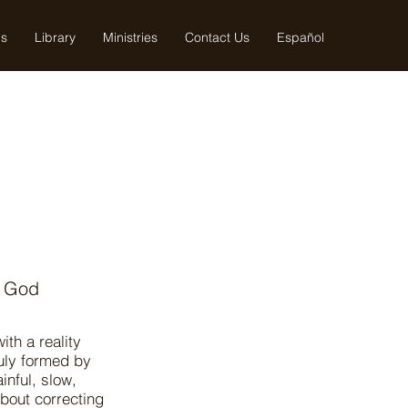
us
Library
Ministries
Contact Us
Español
n God
th a reality
ruly formed by
inful, slow,
about correcting