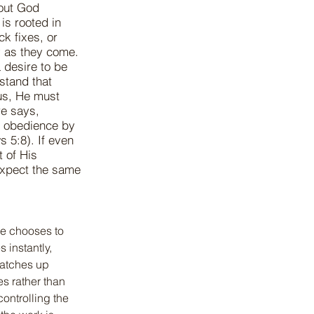
bout God
 is rooted in
ck fixes, or
y as they come.
 desire to be
stand that
us, He must
re says,
d obedience by
 5:8). If even
t of His
xpect the same
He chooses to 
instantly, 
atches up 
s rather than 
controlling the 