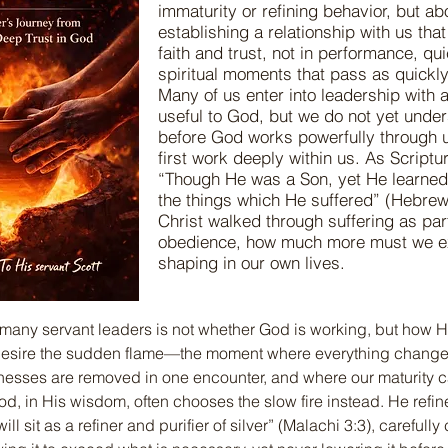
immaturity or refining behavior, but a
establishing a relationship with us that
faith and trust, not in performance, qui
spiritual moments that pass as quickl
Many of us enter into leadership with a
useful to God, but we do not yet under
before God works powerfully through 
first work deeply within us. As Scriptu
“Though He was a Son, yet He learne
the things which He suffered” (Hebrews
Christ walked through suffering as par
obedience, how much more must we e
shaping in our own lives.
 many servant leaders is not whether God is working, but how 
desire the sudden flame—the moment where everything changes 
esses are removed in one encounter, and where our maturity c
od, in His wisdom, often chooses the slow fire instead. He refine
l sit as a refiner and purifier of silver” (Malachi 3:3), carefully 