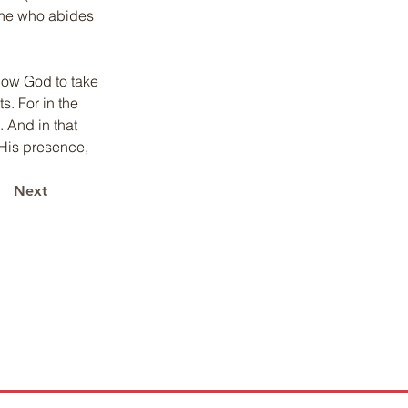
 one who abides 
llow God to take 
s. For in the 
 And in that 
His presence, 
Next