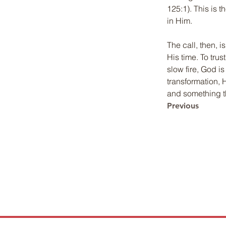
125:1). This is 
in Him.
The call, then, i
His time. To trus
slow fire, God i
transformation, 
and something tha
Previous