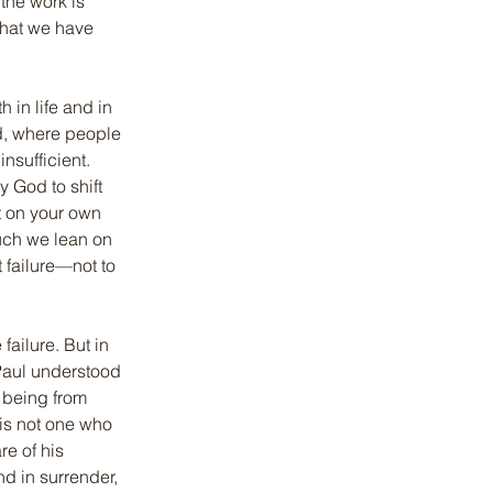
the work is 
what we have 
in life and in 
d, where people 
nsufficient. 
 God to shift 
ot on your own 
much we lean on 
t failure—not to 
failure. But in 
 Paul understood 
s being from 
 is not one who 
e of his 
d in surrender, 