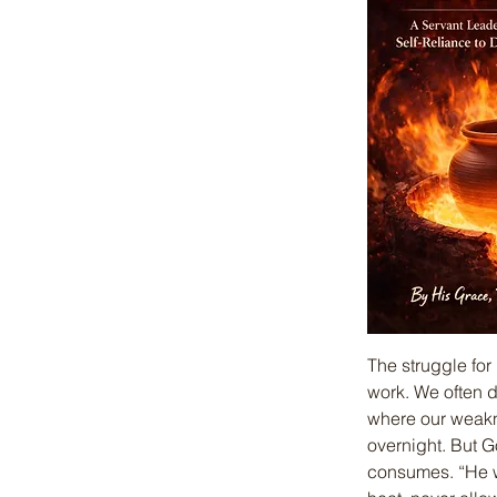
The struggle for
work. We often 
where our weakn
overnight. But G
consumes. “He wil