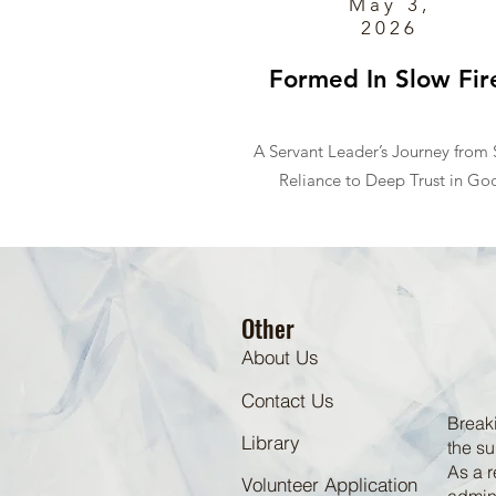
May 3,
2026
Formed In Slow Fir
A Servant Leader’s Journey from S
Reliance to Deep Trust in Go
Other
About Us
Contact Us
Breaki
Library
the su
As a r
Volunteer Application