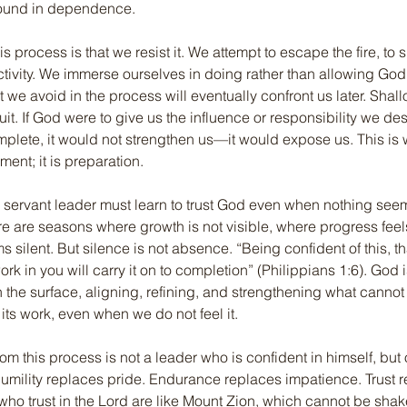
 found in dependence.
s process is that we resist it. We attempt to escape the fire, to s
activity. We immerse ourselves in doing rather than allowing God
t we avoid in the process will eventually confront us later. Shal
ruit. If God were to give us the influence or responsibility we des
mplete, it would not strengthen us—it would expose us. This is 
hment; it is preparation.
he servant leader must learn to trust God even when nothing see
e are seasons where growth is not visible, where progress feel
silent. But silence is not absence. “Being confident of this, t
k in you will carry it on to completion” (Philippians 1:6). God 
the surface, aligning, refining, and strengthening what cannot 
 its work, even when we do not feel it.
m this process is not a leader who is confident in himself, but
umility replaces pride. Endurance replaces impatience. Trust 
 who trust in the Lord are like Mount Zion, which cannot be sha