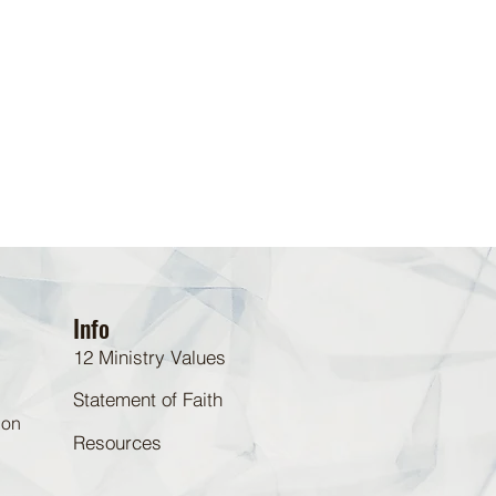
Info
12 Ministry Values
Statement of Faith
 on
Resources