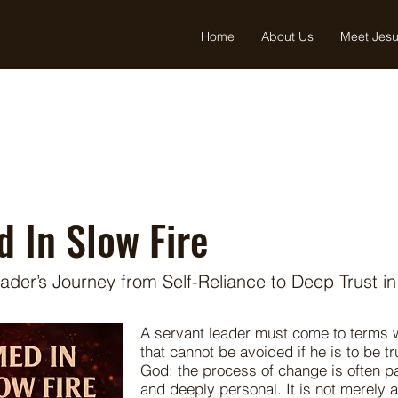
Home
About Us
Meet Jes
 In Slow Fire
ader’s Journey from Self-Reliance to Deep Trust i
A servant leader must come to terms wi
that cannot be avoided if he is to be t
God: the process of change is often pa
and deeply personal. It is not merely 