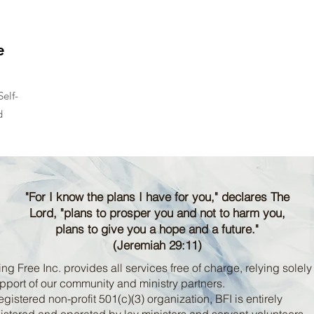
e
elf-
d
"For I know the plans I have for you," declares The
Lord, "plans to prosper you and not to harm you,
plans to give you a hope and a future."
(Jeremiah 29:11)
ng Free Inc. provides all services free of charge, relying solely
pport of our community and ministry partners.
egistered non-profit 501(c)(3) organization, BFI is entirely