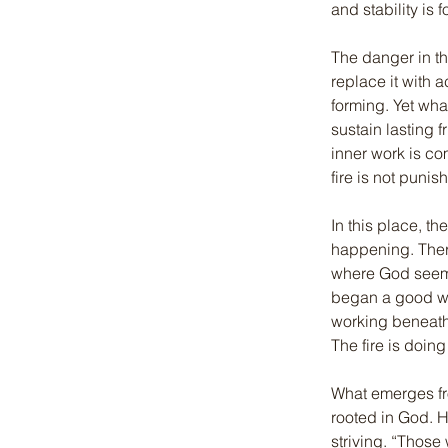
and stability is
The danger in thi
replace it with 
forming. Yet wha
sustain lasting f
inner work is co
fire is not punis
In this place, t
happening. Ther
where God seems 
began a good wor
working beneath 
The fire is doing
What emerges fro
rooted in God. H
striving. “Those