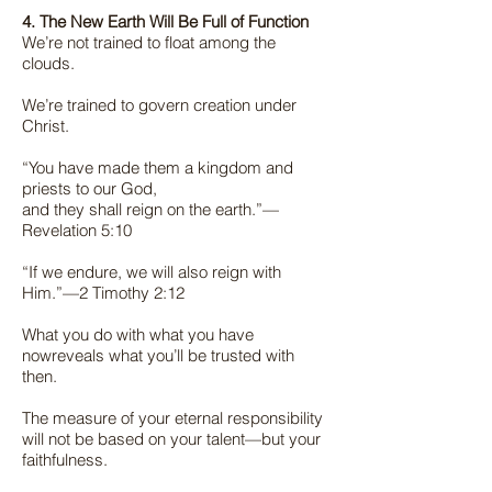
4. The New Earth Will Be Full of Function
We’re not trained to float among the
clouds.
We’re trained to govern creation under
Christ.
“You have made them a kingdom and
priests to our God,
and they shall reign on the earth.”—
Revelation 5:10
“If we endure, we will also reign with
Him.”—2 Timothy 2:12
What you do with what you have
nowreveals what you’ll be trusted with
then.
The measure of your eternal responsibility
will not be based on your talent—but your
faithfulness.