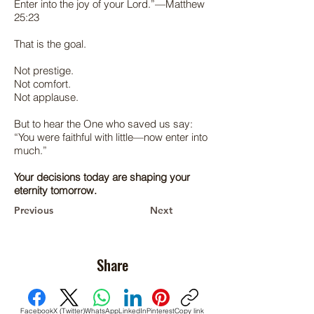
Enter into the joy of your Lord.”—Matthew
25:23
That is the goal.
Not prestige.
Not comfort.
Not applause.
But to hear the One who saved us say:
“You were faithful with little—now enter into
much.”
Your decisions today are shaping your
eternity tomorrow.
Previous
Next
Share
Facebook
X (Twitter)
WhatsApp
LinkedIn
Pinterest
Copy link