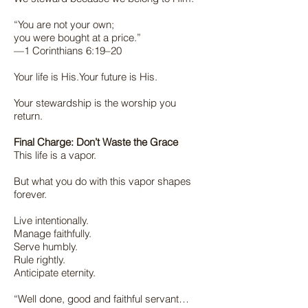
“You are not your own;
you were bought at a price.”
—1 Corinthians 6:19–20
Your life is His.Your future is His.
Your stewardship is the worship you
return.
Final Charge: Don’t Waste the Grace
This life is a vapor.
But what you do with this vapor shapes
forever.
Live intentionally.
Manage faithfully.
Serve humbly.
Rule rightly.
Anticipate eternity.
“Well done, good and faithful servant…