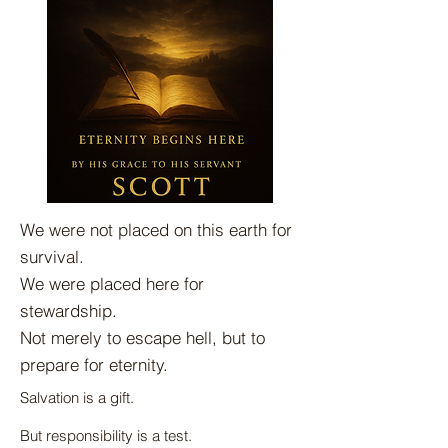
We were not placed on this earth for
survival.
We were placed here for
stewardship.
Not merely to escape hell, but to
prepare for eternity.
Salvation is a gift.
But responsibility is a test.