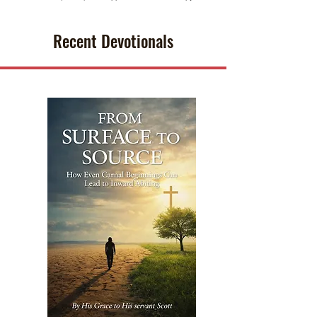
Recent Devotionals