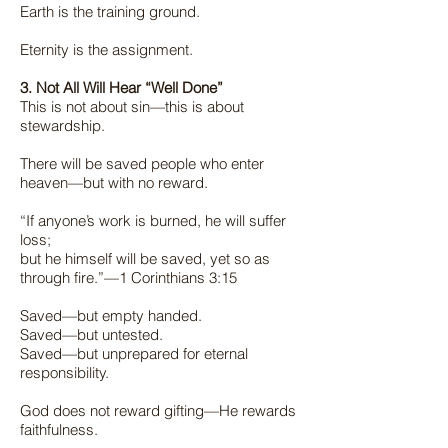
Earth is the training ground.
Eternity is the assignment.
3. Not All Will Hear “Well Done”
This is not about sin—this is about
stewardship.
There will be saved people who enter
heaven—but with no reward.
“If anyone’s work is burned, he will suffer
loss;
but he himself will be saved, yet so as
through fire.”—1 Corinthians 3:15
Saved—but empty handed.
Saved—but untested.
Saved—but unprepared for eternal
responsibility.
God does not reward gifting—He rewards
faithfulness.