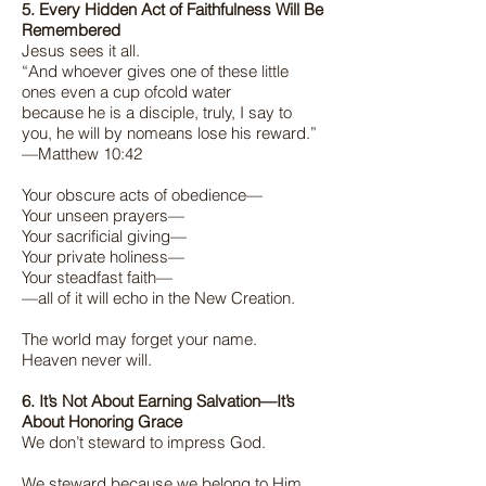
5. Every Hidden Act of Faithfulness Will Be
Remembered
Jesus sees it all.
“And whoever gives one of these little
ones even a cup ofcold water
because he is a disciple, truly, I say to
you, he will by nomeans lose his reward.”
—Matthew 10:42
Your obscure acts of obedience—
Your unseen prayers—
Your sacrificial giving—
Your private holiness—
Your steadfast faith—
—all of it will echo in the New Creation.
The world may forget your name.
Heaven never will.
6. It’s Not About Earning Salvation—It’s
About Honoring Grace
We don’t steward to impress God.
We steward because we belong to Him.