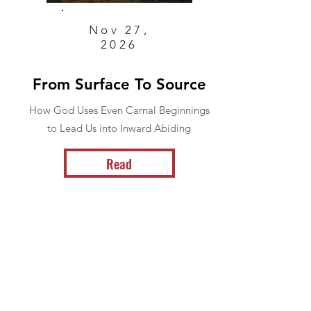
Nov 27,
2026
From Surface To Source
How God Uses Even Carnal Beginnings
to Lead Us into Inward Abiding
Read