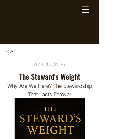
Breaking Free Inc.
< All
April 10, 2026
The Steward's Weight
Why Are We Here? The Stewardship
That Lasts Forever