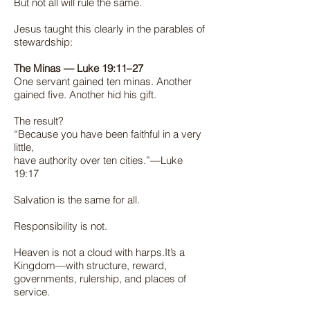
But not all will rule the same.
Jesus taught this clearly in the parables of
stewardship:
The Minas — Luke 19:11–27
One servant gained ten minas. Another
gained five. Another hid his gift.
The result?
“Because you have been faithful in a very
little,
have authority over ten cities.”—Luke
19:17
Salvation is the same for all.
Responsibility is not.
Heaven is not a cloud with harps.It’s a
Kingdom—with structure, reward,
governments, rulership, and places of
service.