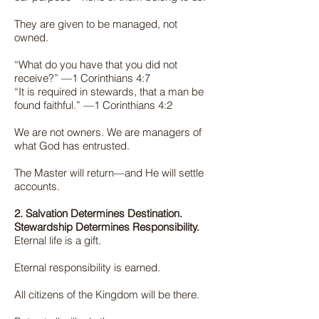
They are given to be managed, not
owned.
“What do you have that you did not
receive?” —1 Corinthians 4:7
“It is required in stewards, that a man be
found faithful.” —1 Corinthians 4:2
We are not owners. We are managers of
what God has entrusted.
The Master will return—and He will settle
accounts.
2. Salvation Determines Destination.
Stewardship Determines Responsibility.
Eternal life is a gift.
Eternal responsibility is earned.
All citizens of the Kingdom will be there.