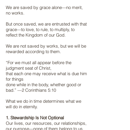
We are saved by grace alone—no merit,
no works.
But once saved, we are entrusted with that
grace—to love, to rule, to multiply, to
reflect the Kingdom of our God.
We are not saved by works, but we will be
rewarded according to them.
“For we must all appear before the
judgment seat of Christ,
that each one may receive what is due him
for things
done while in the body, whether good or
bad.” —2 Corinthians 5:10
What we do in time determines what we
will do in eternity.
1. Stewardship Is Not Optional
Our lives, our resources, our relationships,
our purpose—none of them belong to us.