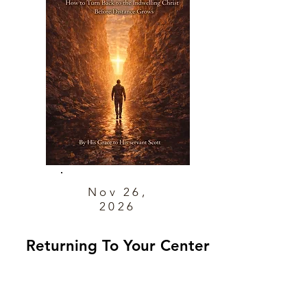
Nov 26,
2026
Returning To Your Center
How to Turn Back to the Indwelling
Christ Before Distance Grows