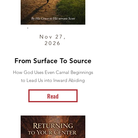
Nov 27,
2026
From Surface To Source
How God Uses Even Carnal Beginnings
to Lead Us into Inward Abiding
Read