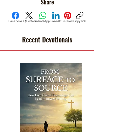
Share
Facebook
X (Twitter)
WhatsApp
LinkedIn
Pinterest
Copy link
Recent Devotionals