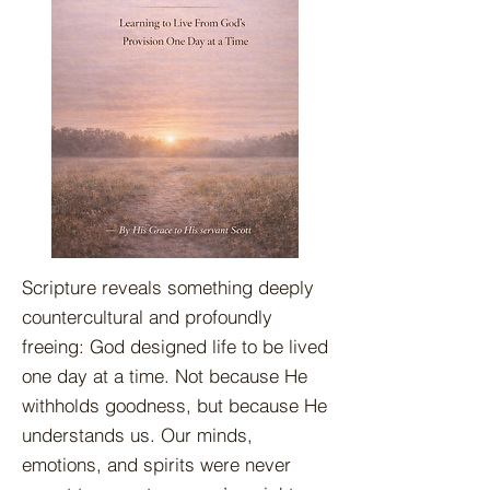
Scripture reveals something deeply
countercultural and profoundly
freeing: God designed life to be lived
one day at a time. Not because He
withholds goodness, but because He
understands us. Our minds,
emotions, and spirits were never