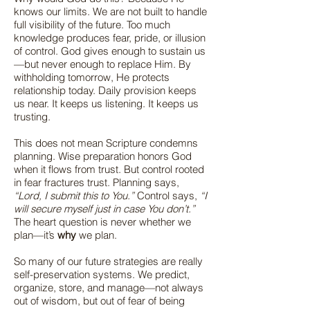
knows our limits. We are not built to handle
full visibility of the future. Too much
knowledge produces fear, pride, or illusion
of control. God gives enough to sustain us
—but never enough to replace Him. By
withholding tomorrow, He protects
relationship today. Daily provision keeps
us near. It keeps us listening. It keeps us
trusting.
This does not mean Scripture condemns
planning. Wise preparation honors God
when it flows from trust. But control rooted
in fear fractures trust. Planning says,
“Lord, I submit this to You.”
Control says,
“I
will secure myself just in case You don’t.”
The heart question is never whether we
plan—it’s
why
we plan.
So many of our future strategies are really
self-preservation systems. We predict,
organize, store, and manage—not always
out of wisdom, but out of fear of being