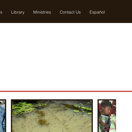
us
Library
Ministries
Contact Us
Español