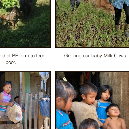
od at BF farm to feed
Grazing our baby Milk Cows
poor.