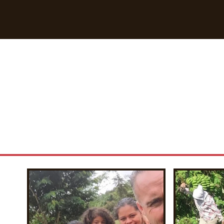
Breaking Free Inc.