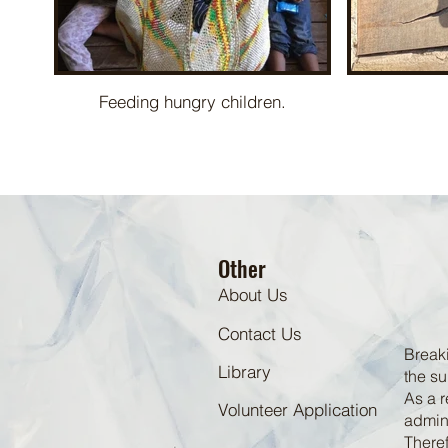
Feeding hungry children.
Other
About Us
Contact Us
Breaki
Library
the su
As a r
Volunteer Application
admini
Theref