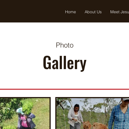
Home
About Us
Meet Jes
Photo
Gallery