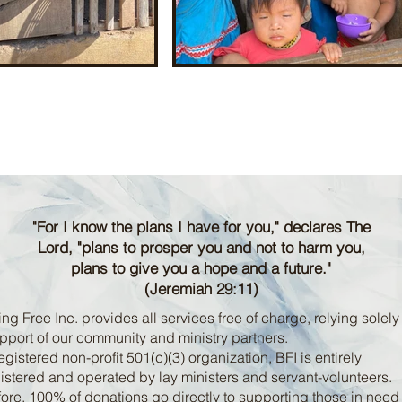
"For I know the plans I have for you," declares The
Lord, "plans to prosper you and not to harm you,
plans to give you a hope and a future."
(Jeremiah 29:11)
ng Free Inc. provides all services free of charge, relying solely
pport of our community and ministry partners.
egistered non-profit 501(c)(3) organization, BFI is entirely
stered and operated by lay ministers and servant-volunteers.
ore, 100% of donations go directly to supporting those in nee