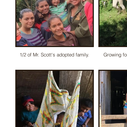
1/2 of Mr. Scott's adopted family.
Growing fo