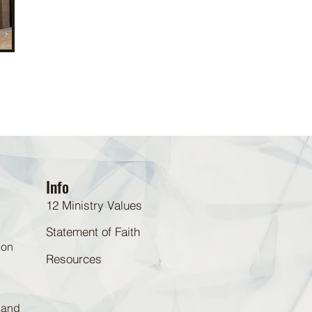
Info
12 Ministry Values
Statement of Faith
 on
Resources
d and