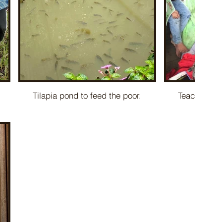
Tilapia pond to feed the poor.
Teaching ch