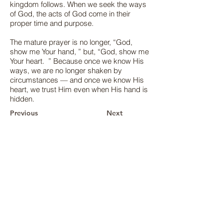
kingdom follows. When we seek the ways
of God, the acts of God come in their
proper time and purpose.
The mature prayer is no longer, “God,
show me Your hand, ” but, “God, show me
Your heart. ” Because once we know His
ways, we are no longer shaken by
circumstances — and once we know His
heart, we trust Him even when His hand is
hidden.
Previous
Next