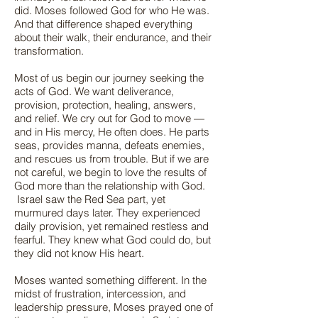
did. Moses followed God for who He was.
And that difference shaped everything
about their walk, their endurance, and their
transformation.
Most of us begin our journey seeking the
acts of God. We want deliverance,
provision, protection, healing, answers,
and relief. We cry out for God to move —
and in His mercy, He often does. He parts
seas, provides manna, defeats enemies,
and rescues us from trouble. But if we are
not careful, we begin to love the results of
God more than the relationship with God.
Israel saw the Red Sea part, yet
murmured days later. They experienced
daily provision, yet remained restless and
fearful. They knew what God could do, but
they did not know His heart.
Moses wanted something different. In the
midst of frustration, intercession, and
leadership pressure, Moses prayed one of