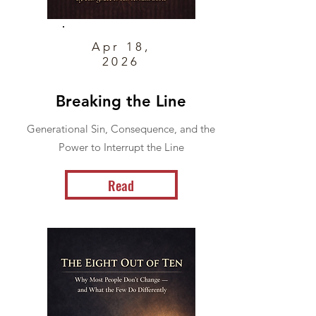
Apr 18,
2026
Breaking the Line
Generational Sin, Consequence, and the
Power to Interrupt the Line
Read