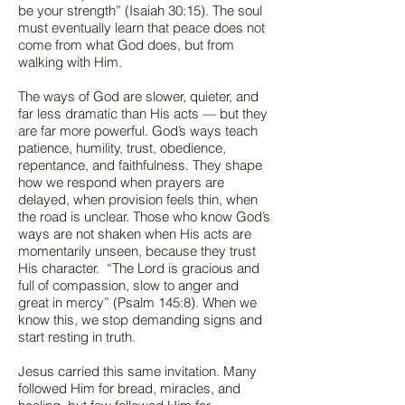
be your strength” (Isaiah 30:15). The soul
must eventually learn that peace does not
come from what God does, but from
walking with Him.
The ways of God are slower, quieter, and
far less dramatic than His acts — but they
are far more powerful. God’s ways teach
patience, humility, trust, obedience,
repentance, and faithfulness. They shape
how we respond when prayers are
delayed, when provision feels thin, when
the road is unclear. Those who know God’s
ways are not shaken when His acts are
momentarily unseen, because they trust
His character. “The Lord is gracious and
full of compassion, slow to anger and
great in mercy” (Psalm 145:8). When we
know this, we stop demanding signs and
start resting in truth.
Jesus carried this same invitation. Many
followed Him for bread, miracles, and