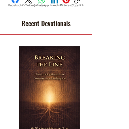
Facebook
X (Twitter)
WhatsApp
LinkedIn
Pinterest
Copy link
Recent Devotionals