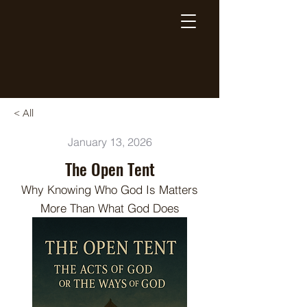
Breaking Free Inc.
< All
January 13, 2026
The Open Tent
Why Knowing Who God Is Matters
More Than What God Does