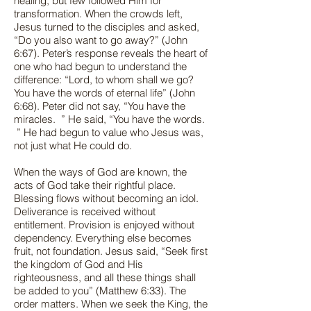
healing, but few followed Him for
transformation. When the crowds left,
Jesus turned to the disciples and asked,
“Do you also want to go away?” (John
6:67). Peter’s response reveals the heart of
one who had begun to understand the
difference: “Lord, to whom shall we go?
You have the words of eternal life” (John
6:68). Peter did not say, “You have the
miracles. ” He said, “You have the words.
” He had begun to value who Jesus was,
not just what He could do.
When the ways of God are known, the
acts of God take their rightful place.
Blessing flows without becoming an idol.
Deliverance is received without
entitlement. Provision is enjoyed without
dependency. Everything else becomes
fruit, not foundation. Jesus said, “Seek first
the kingdom of God and His
righteousness, and all these things shall
be added to you” (Matthew 6:33). The
order matters. When we seek the King, the