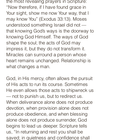
the most revealing prayers in Scripture:
“Now therefore, if I have found grace in
Your sight, show me now Your way, that I
may know You” (Exodus 33:13). Moses
understood something Israel did not —
that knowing God’s ways is the doorway to
knowing God Himself. The ways of God
shape the soul; the acts of God may
impress it, but they do not transform it.
Miracles can surround a person whose
heart remains unchanged. Relationship is
what changes a man.
God, in His mercy, often allows the pursuit
of His acts to run its course. Sometimes
He even allows those acts to shipwreck us
— not to punish us, but to redirect us.
When deliverance alone does not produce
devotion, when provision alone does not
produce obedience, and when blessing
alone does not produce surrender, God
begins to lead us deeper. Scripture tells
us, “In returning and rest you shall be
saved; in quietness and confidence shall