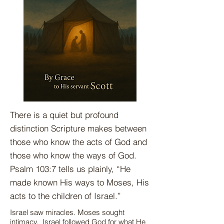
There is a quiet but profound
distinction Scripture makes between
those who know the acts of God and
those who know the ways of God.
Psalm 103:7 tells us plainly, “He
made known His ways to Moses, His
acts to the children of Israel.”
Israel saw miracles. Moses sought
intimacy. Israel followed God for what He