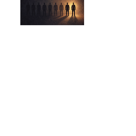
Apr 17,
2026
The Eight Out Of Ten
The Lie We Tell Ourselves About Beating
The Odds
Read