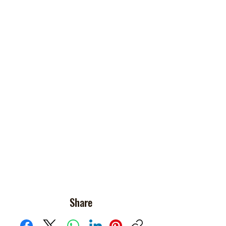
Share