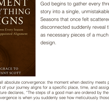
God begins to gather every thre
story into a single, unmistakable
Seasons that once felt scattered
disconnected suddenly reveal 
as necessary pieces of a much 
design.
call absolute convergence: the moment when destiny meets p
 of your journey aligns for a specific place, time, and ass
ture declares, “The steps of a good man are ordered by th
nvergence is when you suddenly see how meticulously thos