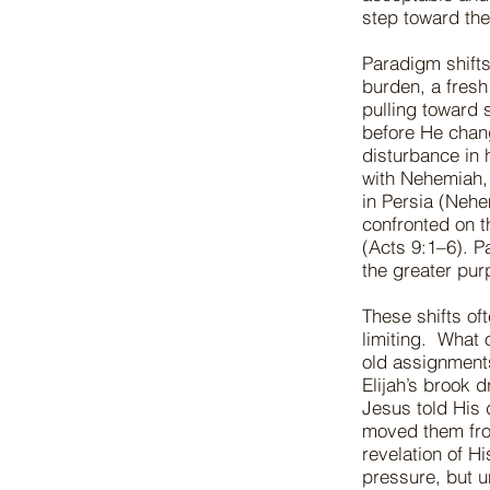
step toward the
Paradigm shifts
burden, a fresh
pulling toward
before He chan
disturbance in 
with Nehemiah, 
in Persia (Nehe
confronted on t
(Acts 9:1–6). P
the greater pu
These shifts oft
limiting. What 
old assignment
Elijah’s brook 
Jesus told His d
moved them from
revelation of Hi
pressure, but u