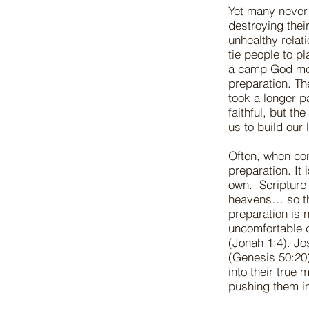
Yet many never
destroying their
unhealthy relat
tie people to p
a camp God mean
preparation. Th
took a longer p
faithful, but t
us to build our
Often, when con
preparation. It
own. Scripture t
heavens… so th
preparation is 
uncomfortable 
(Jonah 1:4). Jo
(Genesis 50:20)
into their true
pushing them i