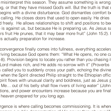
misinterpret this season. They assume something is wrong,
g, or that they have missed God’s will. But the truth is tha
begins with a divine disturbance. God dismantles comfort 
 calling. He closes doors that used to open easily. He dries
d freely. He allows relationships to shift and positions to 
is against us, but because He is preparing us. As Jesus s
rs fruit He prunes, that it may bear more fruit” (John 15:2). 
t is actually preparation for increase.
onvergence finally comes into fullness, everything acceler
triving because God opens them: “What He opens, no one c
8). Provision begins to locate you rather than you chasing it
 Lord makes rich, and He adds no sorrow with it” (Proverbs 
 called you to suddenly cross your path, echoing the divin
when the Spirit directed Philip straight to the Ethiopian offic
pirit flows with unusual clarity and boldness, just as Jesus
Me… out of his belly shall flow rivers of living water” (John
tions, and power encounters increase because you are final
e heaven prepared for you long ago.
gence is where calling becomes commissioning. It is where