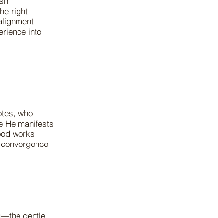
esh
he right
alignment
erience into
otes, who
re He manifests
good works
e convergence
g—the gentle