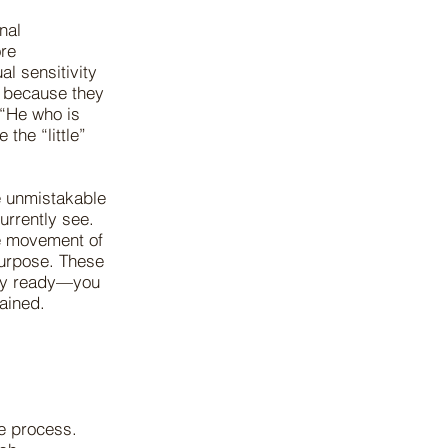
nal
ore
l sensitivity
 because they
 “He who is
 the “little”
he unmistakable
urrently see.
he movement of
 purpose. These
nly ready—you
rdained.
e process.