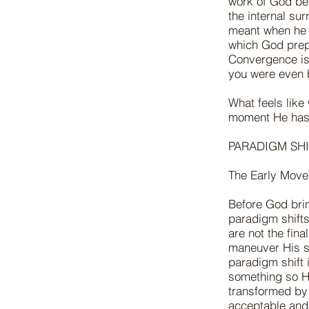
work of God bec
the internal su
meant when he 
which God prep
Convergence is
you were even
What feels like
moment He has 
PARADIGM SHI
The Early Move
Before God brin
paradigm shifts—
are not the fin
maneuver His se
paradigm shift 
something so H
transformed by 
acceptable and 