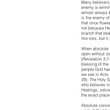
Many believers 
enemy is winnin
almost always 
is the enemy of
that once flowe
not because He 
branch that bea
like loss, but i
When absolute c
open without s
(Revelation 3:7–
blessing of the
people God has
we see in Acts, 
29). The Holy S
who believes in 
Healings, salva
the exact plac
Absolute conver