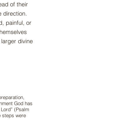
ad of their
 direction.
, painful, or
themselves
larger divine
reparation,
ignment God has
e Lord” (Psalm
e steps were