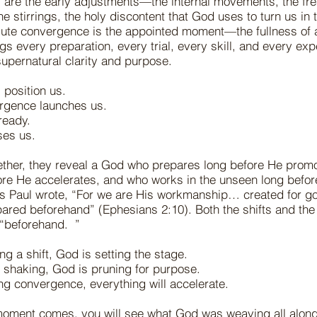
 are the early adjustments—the internal movements, the fr
e stirrings, the holy discontent that God uses to turn us in t
olute convergence is the appointed moment—the fullness of 
s every preparation, every trial, every skill, and every exp
supernatural clarity and purpose.
s position us.
ergence launches us.
ready.
ases us.
ther, they reveal a God who prepares long before He prom
ore He accelerates, and who works in the unseen long befo
 As Paul wrote, “For we are His workmanship… created for 
ared beforehand” (Ephesians 2:10). Both the shifts and th
t “beforehand. ”
ing a shift, God is setting the stage.
he shaking, God is pruning for purpose.
ing convergence, everything will accelerate.
oment comes, you will see what God was weaving all alon