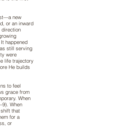
irst—a new
ed, or an inward
direction
growing
. It happened
s still serving
ity were
 life trajectory
fore He builds
ns to feel
aws grace from
mporary. When
7–9). When
shift that
hem for a
ss, or