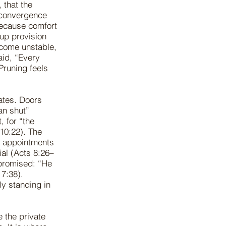
 that the
t convergence
because comfort
 up provision
become unstable,
aid, “Every
Pruning feels
ates. Doors
an shut”
, for “the
10:22). The
e appointments
ial (Acts 8:26–
 promised: “He
 7:38).
ly standing in
 the private