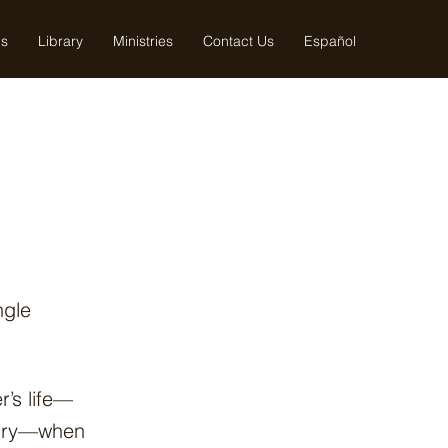
us
Library
Ministries
Contact Us
Español
ngle
r’s life—
istry—when