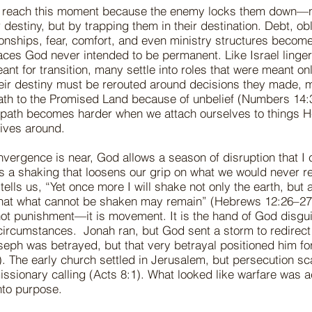
 reach this moment because the enemy locks them down—
 destiny, but by trapping them in their destination. Debt, obl
ionships, fear, comfort, and even ministry structures becom
laces God never intended to be permanent. Like Israel linger
t for transition, many settle into roles that were meant on
eir destiny must be rerouted around decisions they made, m
ath to the Promised Land because of unbelief (Numbers 14:
he path becomes harder when we attach ourselves to things 
 lives around.
vergence is near, God allows a season of disruption that I c
 is a shaking that loosens our grip on what we would never r
ells us, “Yet once more I will shake not only the earth, but 
at what cannot be shaken may remain” (Hebrews 12:26–27
not punishment—it is movement. It is the hand of God disgu
circumstances. Jonah ran, but God sent a storm to redirect
seph was betrayed, but that very betrayal positioned him fo
. The early church settled in Jerusalem, but persecution s
 missionary calling (Acts 8:1). What looked like warfare was 
nto purpose.