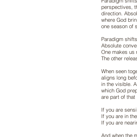
Paradigm shifts
perspectives, th
direction. Abs
where God bring
one season of 
Paradigm shift
Absolute conv
One makes us 
The other rele
When seen toge
aligns long bef
in the visible.
which God prep
are part of tha
If you are sens
If you are in t
If you are near
And when the m