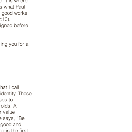
. It is where
is what Paul
r good works,
:10).
igned before
ing you for a
at I call
identity. These
ses to
folds. A
r value
e says, “Be
t good and
 is the first