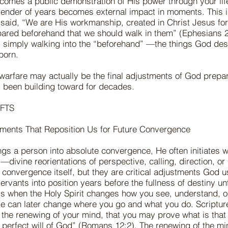
omes a public demonstration of His power through your life
rrender of years becomes external impact in moments. This 
said, “We are His workmanship, created in Christ Jesus fo
ared beforehand that we should walk in them” (Ephesians 2
 simply walking into the “beforehand” —the things God des
 born.
 warfare may actually be the final adjustments of God prepar
been building toward for decades.
FTS
ments That Reposition Us for Future Convergence
gs a person into absolute convergence, He often initiates wh
divine reorientations of perspective, calling, direction, or 
al convergence itself, but they are critical adjustments God u
rvants into position years before the fullness of destiny un
is when the Holy Spirit changes how you see, understand, o
e can later change where you go and what you do. Scriptur
the renewing of your mind, that you may prove what is tha
perfect will of God” (Romans 12:2). The renewing of the mind