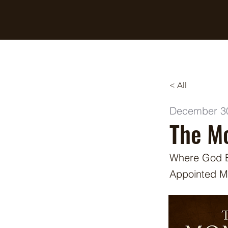
Breaking Free Inc.
< All
December 3
The Mo
Where God Br
Appointed 