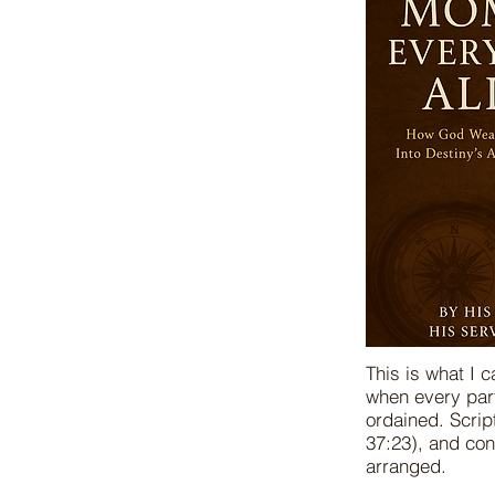
This is what I 
when every part
ordained. Scrip
37:23), and co
arranged.