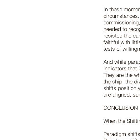
In these moment
circumstances. 
commissioning, 
needed to reco
resisted the ea
faithful with lit
tests of willin
And while paradi
indicators that
They are the wh
the ship, the di
shifts positio
are aligned, su
CONCLUSION
When the Shift
Paradigm shift