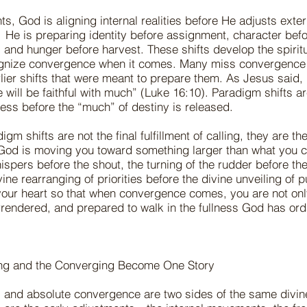
s, God is aligning internal realities before He adjusts exter
He is preparing identity before assignment, character bef
and hunger before harvest. These shifts develop the spiritua
gnize convergence when it comes. Many miss convergence
rlier shifts that were meant to prepare them. As Jesus said,
tle will be faithful with much” (Luke 16:10). Paradigm shifts are
gness before the “much” of destiny is released.
gm shifts are not the final fulfillment of calling, they are t
 God is moving you toward something larger than what you c
ispers before the shout, the turning of the rudder before t
vine rearranging of priorities before the divine unveiling of
n your heart so that when convergence comes, you are not o
rrendered, and prepared to walk in the fullness God has o
ing and the Converging Become One Story
s and absolute convergence are two sides of the same divin