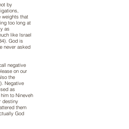
not by
igations,
e weights that
ing too long at
ly as
uch like Israel
34). God is
He never asked
all negative
elease on our
also the
). Negative
ised as
 him to Nineveh
r destiny
cattered them
actually God