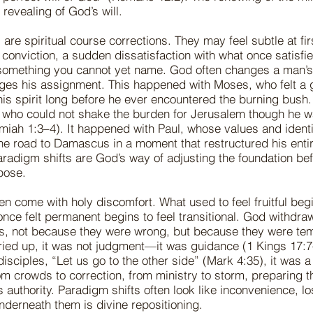
 revealing of God’s will.
 are spiritual course corrections. They may feel subtle at f
 conviction, a sudden dissatisfaction with what once satisfi
 something you cannot yet name. God often changes a man’s 
ges his assignment. This happened with Moses, who felt a 
his spirit long before he ever encountered the burning bush
who could not shake the burden for Jerusalem though he wa
miah 1:3–4). It happened with Paul, whose values and ident
he road to Damascus in a moment that restructured his entire
aradigm shifts are God’s way of adjusting the foundation be
rpose.
en come with holy discomfort. What used to feel fruitful begi
once felt permanent begins to feel transitional. God withdr
s, not because they were wrong, but because they were te
dried up, it was not judgment—it was guidance (1 Kings 17:
isciples, “Let us go to the other side” (Mark 4:35), it was a 
 crowds to correction, from ministry to storm, preparing t
s authority. Paradigm shifts often look like inconvenience, lo
nderneath them is divine repositioning.