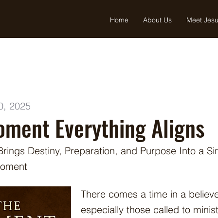
Home
About Us
Meet Jes
0, 2025
ment Everything Aligns
ings Destiny, Preparation, and Purpose Into a Si
Moment
There comes a time in a believe
especially those called to min