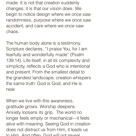
made. It is not that creation suddenly
changes; it is that our vision does. We
begin to notice design where we once saw
randomness, purpose where we once saw
accident, and care where we once saw
chaos.
The human body alone is a testimony.
Scripture declares, “I praise You, for I am
fearfully and wonderfully made” (Psalm
139:14). Life itself, in all its complexity and
simplicity, reflects a God who is intentional
and present. From the smallest detail to
the grandest landscape, creation whispers
the same truth: God is God, and He is
near.
When we live with this awareness,
gratitude grows. Worship deepens.
Anxiety loosens its grip. The world no
longer feels empty or mechanical—it feels
alive with meaning. Seeing God in creation
does not distract us from Him; it leads us
to Him. And often, God will not reveal