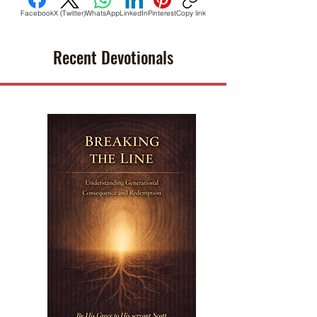
Facebook
X (Twitter)
WhatsApp
LinkedIn
Pinterest
Copy link
Recent Devotionals