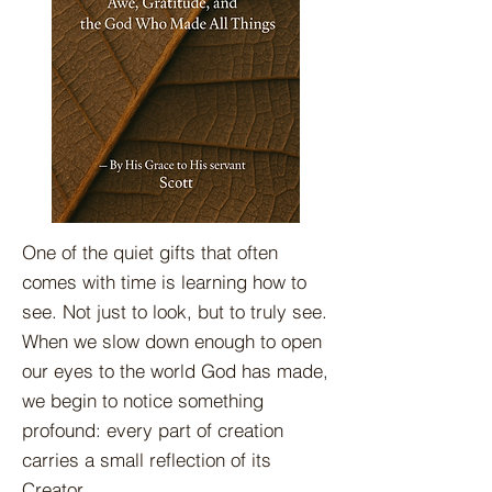
One of the quiet gifts that often
comes with time is learning how to
see. Not just to look, but to truly see.
When we slow down enough to open
our eyes to the world God has made,
we begin to notice something
profound: every part of creation
carries a small reflection of its
Creator.