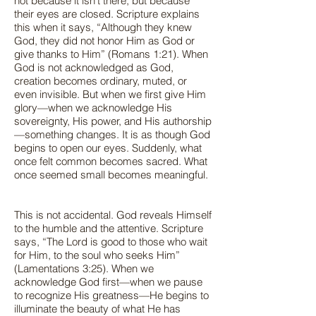
not because it isn’t there, but because
their eyes are closed. Scripture explains
this when it says, “Although they knew
God, they did not honor Him as God or
give thanks to Him” (Romans 1:21). When
God is not acknowledged as God,
creation becomes ordinary, muted, or
even invisible. But when we first give Him
glory—when we acknowledge His
sovereignty, His power, and His authorship
—something changes. It is as though God
begins to open our eyes. Suddenly, what
once felt common becomes sacred. What
once seemed small becomes meaningful.
This is not accidental. God reveals Himself
to the humble and the attentive. Scripture
says, “The Lord is good to those who wait
for Him, to the soul who seeks Him”
(Lamentations 3:25). When we
acknowledge God first—when we pause
to recognize His greatness—He begins to
illuminate the beauty of what He has