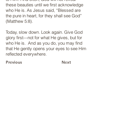
these beauties until we first acknowledge
who He is. As Jesus said, “Blessed are
the pure in heart, for they shall see God”
(Matthew 5:8).
Today, slow down. Look again. Give God
glory first—not for what He gives, but for
who He is. And as you do, you may find
that He gently opens your eyes to see Him
reflected everywhere.
Previous
Next