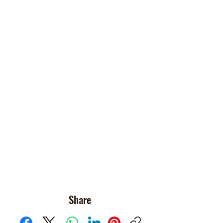
Share