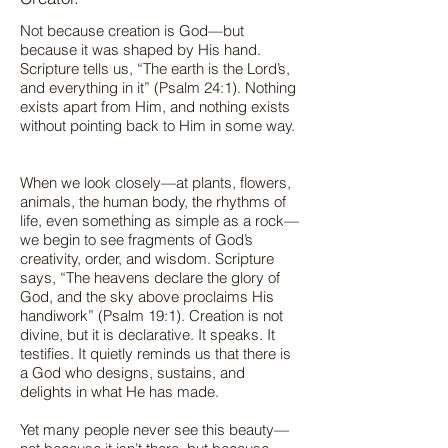
Not because creation is God—but
because it was shaped by His hand.
Scripture tells us, “The earth is the Lord’s,
and everything in it” (Psalm 24:1). Nothing
exists apart from Him, and nothing exists
without pointing back to Him in some way.
When we look closely—at plants, flowers,
animals, the human body, the rhythms of
life, even something as simple as a rock—
we begin to see fragments of God’s
creativity, order, and wisdom. Scripture
says, “The heavens declare the glory of
God, and the sky above proclaims His
handiwork” (Psalm 19:1). Creation is not
divine, but it is declarative. It speaks. It
testifies. It quietly reminds us that there is
a God who designs, sustains, and
delights in what He has made.
Yet many people never see this beauty—