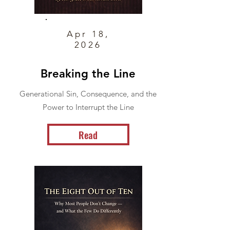
Apr 18,
2026
Breaking the Line
Generational Sin, Consequence, and the
Power to Interrupt the Line
Read