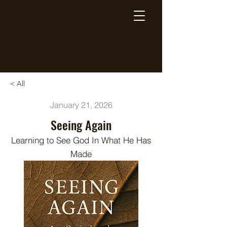
Breaking Free Inc.
< All
January 21, 2026
Seeing Again
Learning to See God In What He Has
Made