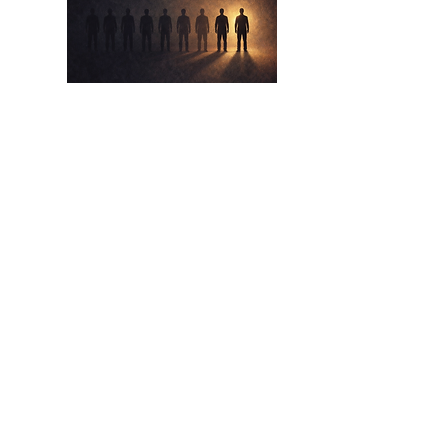
Apr 17,
2026
The Eight Out Of Ten
The Lie We Tell Ourselves About Beating
The Odds
Read