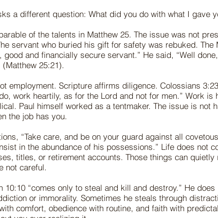
sks a different question: What did you do with what I gave 
 parable of the talents in Matthew 25. The issue was not pre
 The servant who buried his gift for safety was rebuked. The
, good and financially secure servant.” He said, “Well done
t” (Matthew 25:21).
ot employment. Scripture affirms diligence. Colossians 3:2
o, work heartily, as for the Lord and not for men.” Work is 
blical. Paul himself worked as a tentmaker. The issue is not 
en the job has you.
ions, “Take care, and be on your guard against all covetous
onsist in the abundance of his possessions.” Life does not co
es, titles, or retirement accounts. Those things can quietly 
e not careful.
hn 10:10 “comes only to steal and kill and destroy.” He does
ddiction or immorality. Sometimes he steals through distracti
with comfort, obedience with routine, and faith with predictab