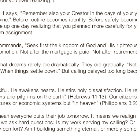
ut you ever realizing it.
:1 says, “Remember also your Creator in the days of your y
ome.” Before routine becomes identity. Before safety becom
 up one day realizing that you planned more carefully for 
om assignment.
ommands, “Seek first the kingdom of God and His righteousn
omotion. Not after the mortgage is paid. Not after retirement.
that dreams rarely die dramatically. They die gradually. “Not
“When things settle down.” But calling delayed too long bec
iful. He awakens hearts. He stirs holy dissatisfaction. He r
rs and pilgrims on the earth” (Hebrews 11:13). Our citizensh
tures or economic systems but “in heaven” (Philippians 3:20
ean everyone quits their job tomorrow. It means we realign
 we ask hard questions: Is my work serving my calling? Or 
y comfort? Am I building something eternal, or merely some