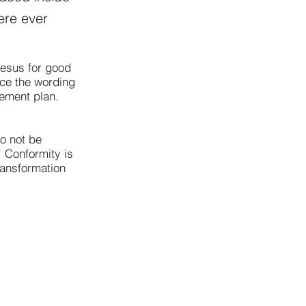
ere ever
Jesus for good
ice the wording
rement plan.
o not be
” Conformity is
ransformation