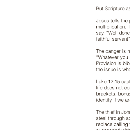
But Scripture a
Jesus tells the
multiplication.
say, “Well done
faithful servan
The danger is n
“Whatever you d
Provision is bi
the issue is wh
Luke 12:15 caut
life does not c
brackets, bonus
identity if we ar
The thief in Jo
steal through a
replace calling 