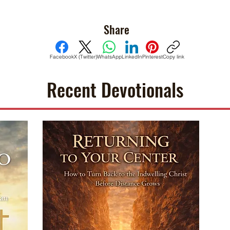
Share
Facebook
X (Twitter)
WhatsApp
LinkedIn
Pinterest
Copy link
Recent Devotionals