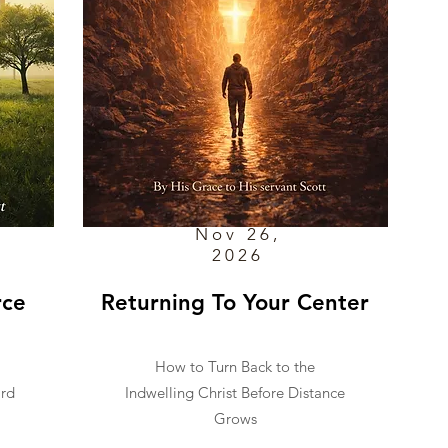
Nov 26,
2026
rce
Returning To Your Center
How to Turn Back to the
ard
Indwelling Christ Before Distance
Grows