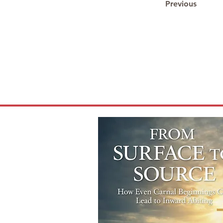
Previous