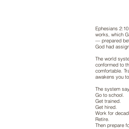
Ephesians 2:10 
works, which G
— prepared befo
God had assign
The world syst
conformed to th
comfortable. Tr
awakens you to 
The system say
Go to school.
Get trained.
Get hired.
Work for decad
Retire.
Then prepare fo