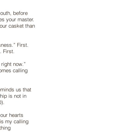
outh, before
es your master.
your casket than
ess.” First.
 First.
 right now.”
omes calling
eminds us that
ip is not in
).
 our hearts
is my calling
thing