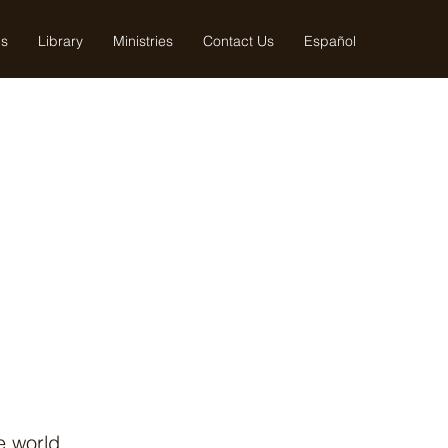
us
Library
Ministries
Contact Us
Español
e world