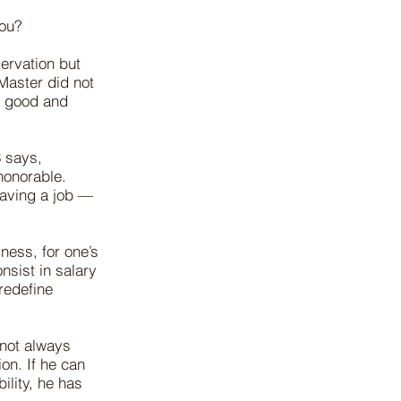
you?
servation but
 Master did not
, good and
3 says,
honorable.
having a job —
ness, for one’s
nsist in salary
redefine
 not always
on. If he can
ility, he has