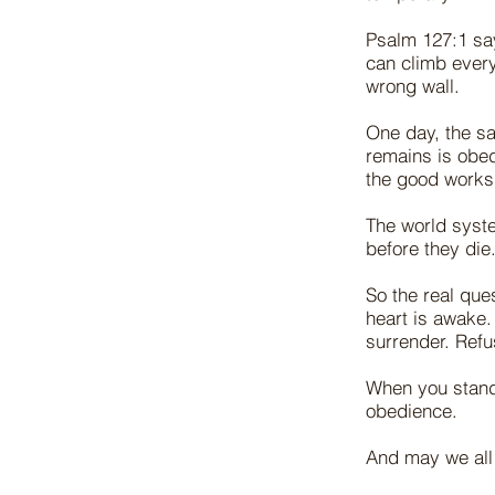
Psalm 127:1 say
can climb every
wrong wall.
One day, the sa
remains is obed
the good works
The world syste
before they die
So the real que
heart is awake.
surrender. Refus
When you stand 
obedience.
And may we all 