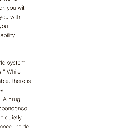
ack you with
 you with
 you
bility.
rld system
.” While
able, there is
es
. A drug
dependence.
 quietly
aced inside