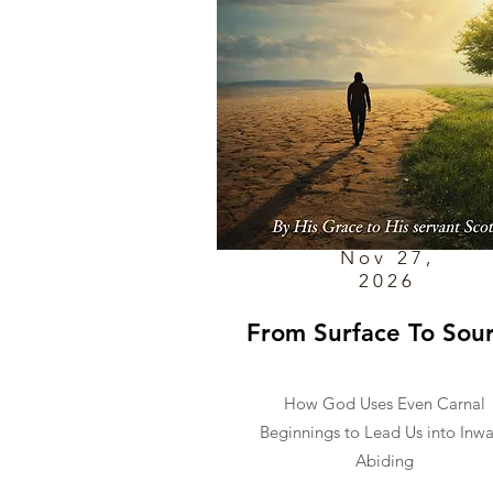
Nov 27,
2026
From Surface To Sou
How God Uses Even Carnal
Beginnings to Lead Us into Inw
Abiding