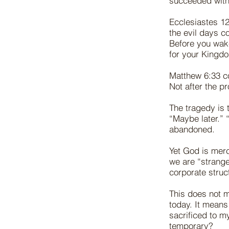
succeeded witho
Ecclesiastes 12
the evil days c
Before you wake
for your Kingd
Matthew 6:33 c
Not after the pr
The tragedy is 
“Maybe later.” 
abandoned.
Yet God is merc
we are “strange
corporate struc
This does not m
today. It means
sacrificed to m
temporary?