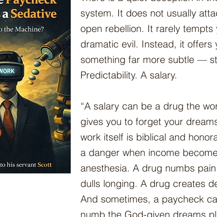
system. It does not usually att
open rebellion. It rarely tempts
dramatic evil. Instead, it offers
something far more subtle — sta
Predictability. A salary.
“A salary can be a drug the wo
gives you to forget your dreams
work itself is biblical and honor
a danger when income becom
anesthesia. A drug numbs pain
dulls longing. A drug creates 
And sometimes, a paycheck can
numb the God-given dreams pl