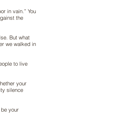
or in vain.” You
gainst the
lse. But what
er we walked in
ople to live
whether your
ity silence
l be your