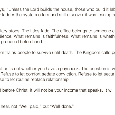
s, “Unless the Lord builds the house, those who build it lab
 ladder the system offers and still discover it was leaning a
lary stops. The titles fade. The office belongs to someone e
ience. What remains is faithfulness. What remains is wheth
 prepared beforehand.
m trains people to survive until death. The Kingdom calls pe
.
stion is not whether you have a paycheck. The question is 
 Refuse to let comfort sedate conviction. Refuse to let secur
e to let routine replace relationship.
before Christ, it will not be your income that speaks. It wil
hear, not “Well paid,” but “Well done.”