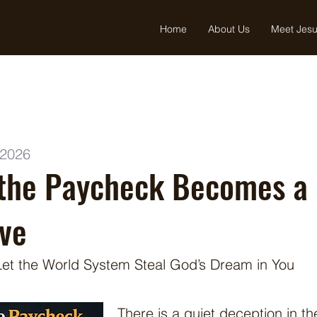
Home
About Us
Meet Jes
 2026
the Paycheck Becomes a
ve
Let the World System Steal God’s Dream in You
There is a quiet deception in th