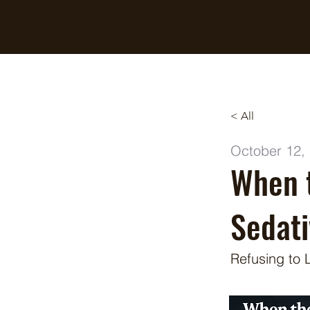
Breaking Free Inc.
< All
October 12,
When 
Sedati
Refusing to 