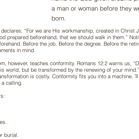
a man or woman before they w
born.
declares, “For we are His workmanship, created in Christ 
od prepared beforehand, that we should walk in them.” Not
rehand. Before the job. Before the degree. Before the reti
ments in mind.
em, however, teaches conformity. Romans 12:2 warns us, “D
is world, but be transformed by the renewing of your mind.
ansformation is costly. Conformity fits you into a machine. T
a calling.
s:
es.
r burial.