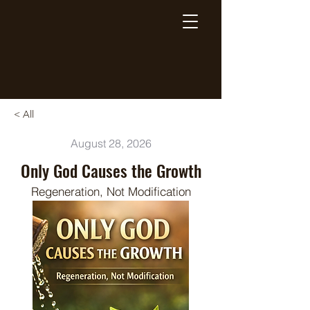
Breaking Free Inc.
< All
August 28, 2026
Only God Causes the Growth
Regeneration, Not Modification