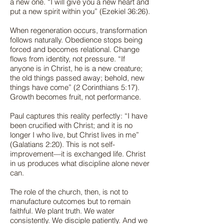
a new one. “I will give you a new heart and
put a new spirit within you” (Ezekiel 36:26).
When regeneration occurs, transformation
follows naturally. Obedience stops being
forced and becomes relational. Change
flows from identity, not pressure. “If
anyone is in Christ, he is a new creature;
the old things passed away; behold, new
things have come” (2 Corinthians 5:17).
Growth becomes fruit, not performance.
Paul captures this reality perfectly: “I have
been crucified with Christ; and it is no
longer I who live, but Christ lives in me”
(Galatians 2:20). This is not self-
improvement—it is exchanged life. Christ
in us produces what discipline alone never
can.
The role of the church, then, is not to
manufacture outcomes but to remain
faithful. We plant truth. We water
consistently. We disciple patiently. And we