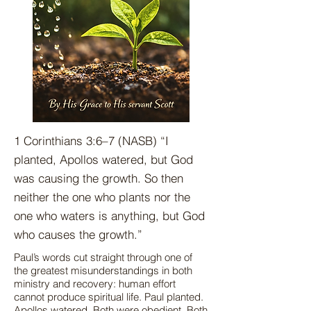
1 Corinthians 3:6–7 (NASB) “I
planted, Apollos watered, but God
was causing the growth. So then
neither the one who plants nor the
one who waters is anything, but God
who causes the growth.”
Paul’s words cut straight through one of
the greatest misunderstandings in both
ministry and recovery: human effort
cannot produce spiritual life. Paul planted.
Apollos watered. Both were obedient. Both