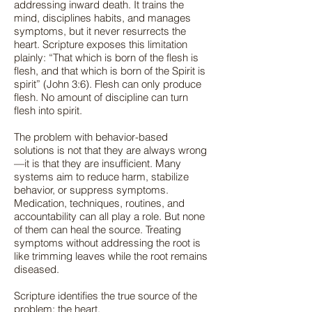
addressing inward death. It trains the
mind, disciplines habits, and manages
symptoms, but it never resurrects the
heart. Scripture exposes this limitation
plainly: “That which is born of the flesh is
flesh, and that which is born of the Spirit is
spirit” (John 3:6). Flesh can only produce
flesh. No amount of discipline can turn
flesh into spirit.
The problem with behavior-based
solutions is not that they are always wrong
—it is that they are insufficient. Many
systems aim to reduce harm, stabilize
behavior, or suppress symptoms.
Medication, techniques, routines, and
accountability can all play a role. But none
of them can heal the source. Treating
symptoms without addressing the root is
like trimming leaves while the root remains
diseased.
Scripture identifies the true source of the
problem: the heart.