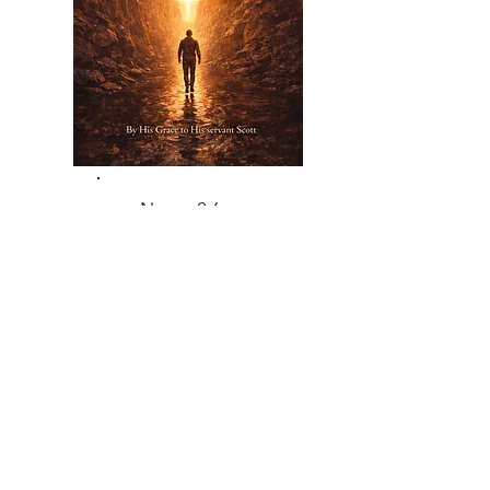
Nov 26,
2026
Returning To Your Center
How to Turn Back to the Indwelling
Christ Before Distance Grows
Read