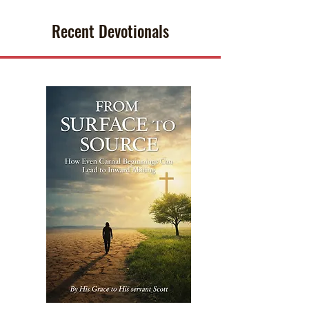
Recent Devotionals