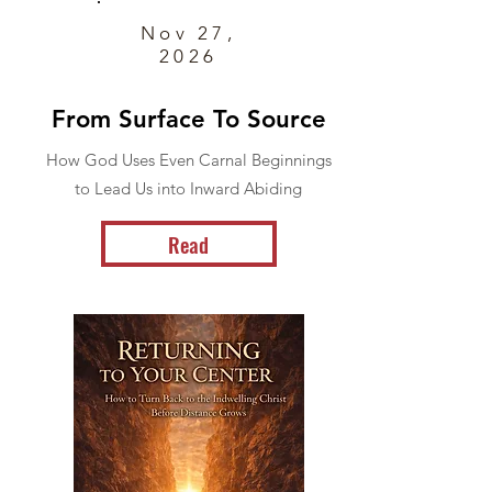
Nov 27,
2026
From Surface To Source
How God Uses Even Carnal Beginnings
to Lead Us into Inward Abiding
Read