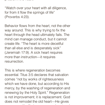
“Watch over your heart with all diligence,
for from it flow the springs of life”
(Proverbs 4:23).
Behavior flows from the heart, not the other
way around. This is why trying to fix the
heart through the head ultimately fails. The
mind can manage conduct, but it cannot
create life. “The heart is more deceitful
than all else and is desperately sick”
(Jeremiah 17:9). A sick heart requires
more than instruction—it requires
resurrection.
This is where regeneration becomes
essential. Titus 3:5 declares that salvation
comes “not by works of righteousness
which we have done, but according to His
mercy, by the washing of regeneration and
renewing by the Holy Spirit.” Regeneration
is not improvement; it is replacement. God
does not remodel the old heart—He gives