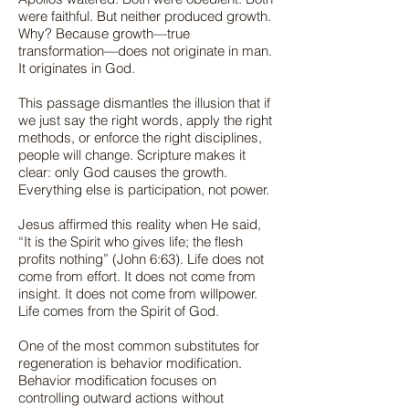
were faithful. But neither produced growth.
Why? Because growth—true
transformation—does not originate in man.
It originates in God.
This passage dismantles the illusion that if
we just say the right words, apply the right
methods, or enforce the right disciplines,
people will change. Scripture makes it
clear: only God causes the growth.
Everything else is participation, not power.
Jesus affirmed this reality when He said,
“It is the Spirit who gives life; the flesh
profits nothing” (John 6:63). Life does not
come from effort. It does not come from
insight. It does not come from willpower.
Life comes from the Spirit of God.
One of the most common substitutes for
regeneration is behavior modification.
Behavior modification focuses on
controlling outward actions without