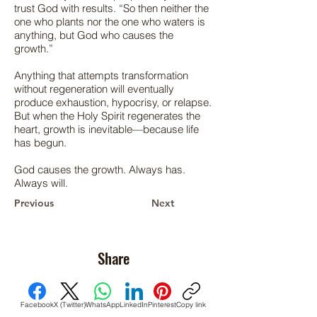
trust God with results. “So then neither the
one who plants nor the one who waters is
anything, but God who causes the
growth.”
Anything that attempts transformation
without regeneration will eventually
produce exhaustion, hypocrisy, or relapse.
But when the Holy Spirit regenerates the
heart, growth is inevitable—because life
has begun.
God causes the growth. Always has.
Always will.
Previous
Next
Share
Facebook
X (Twitter)
WhatsApp
LinkedIn
Pinterest
Copy link