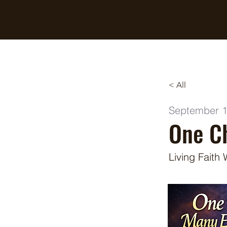
Breaking Free Inc.
< All
September 1
One Ch
Living Faith