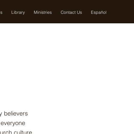
us
Library
Ministries
Contact Us
Español
y believers
e everyone
hurch culture,