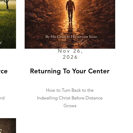
Nov 26,
2026
rce
Returning To Your Center
How to Turn Back to the
ard
Indwelling Christ Before Distance
Grows