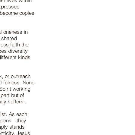
ist lives within
expressed
o become copies
al oneness in
, shared
ss faith the
bes diversity
ifferent kinds
, or outreach.
ithfulness. None
Spirit working
part but of
dy suffers.
ist. As each
happens—they
imply stands
nticity. Jesus