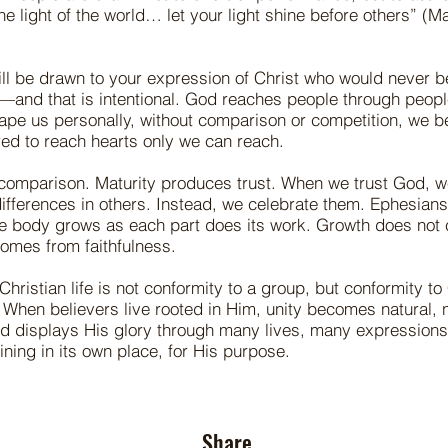
the light of the world… let your light shine before others” (
ll be drawn to your expression of Christ who would never b
—and that is intentional. God reaches people through peop
hape us personally, without comparison or competition, we 
ed to reach hearts only we can reach.
comparison. Maturity produces trust. When we trust God, we
ifferences in others. Instead, we celebrate them. Ephesian
the body grows as each part does its work. Growth does not
mes from faithfulness.
Christian life is not conformity to a group, but conformity to
When believers live rooted in Him, unity becomes natural, 
God displays His glory through many lives, many expression
ning in its own place, for His purpose.
Share