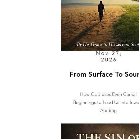
Nov 27,
2026
From Surface To Sou
How God Uses Even Carnal
Beginnings to Lead Us into Inw
Abiding