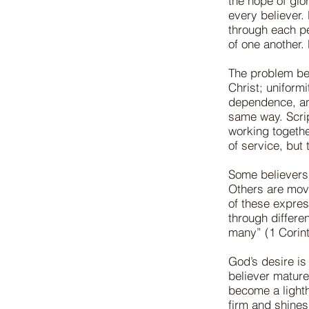
the hope of glor
every believer.
through each pe
of one another.
The problem beg
Christ; uniform
dependence, an
same way. Scrip
working togethe
of service, but
Some believers 
Others are move
of these express
through differe
many” (1 Corint
God’s desire is
believer mature
become a lighth
firm and shines