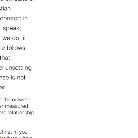
tian
comfort in
, speak,
 we do, it
e follows
that
el unsettling
nse is not
ar.
at the outward
ver measured
est relationship
Christ in you,