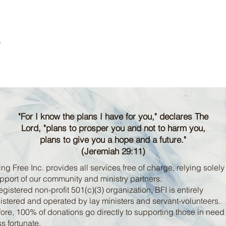
s
"For I know the plans I have for you," declares The
Lord, "plans to prosper you and not to harm you,
plans to give you a hope and a future."
(Jeremiah 29:11)
ng Free Inc. provides all services free of charge, relying solely
pport of our community and ministry partners.
egistered non-profit 501(c)(3) organization, BFI is entirely
stered and operated by lay ministers and servant-volunteers.
ore, 100% of donations go directly to supporting those in nee
ss fortunate.