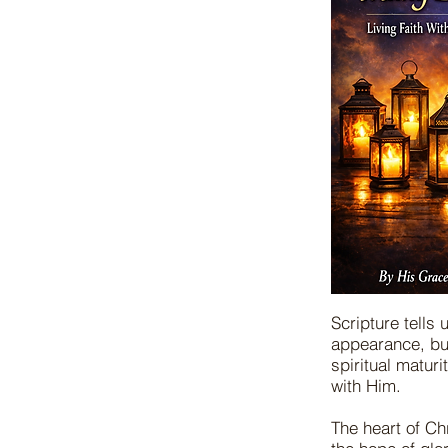
Scripture tells
appearance, bu
spiritual maturi
with Him.
The heart of Chr