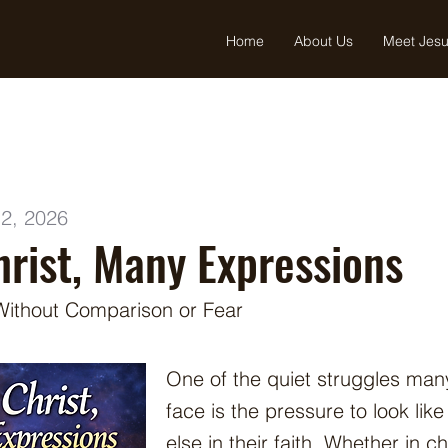
Home
About Us
Meet Jes
2, 2026
rist, Many Expressions
 Without Comparison or Fear
One of the quiet struggles man
face is the pressure to look lik
else in their faith. Whether in c