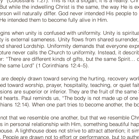
y” (Colossians 1:27). This is not a slogan; it is a reality. Chr
 But while the indwelling Christ is the same, the way He is 
rson will naturally differ. God never intended His people t
 He intended them to become fully alive in Him.
ins when unity is confused with uniformity. Unity is spiritu
ity is external sameness. Unity flows from shared surrender
d shared Lordship. Uniformity demands that everyone expre
ture never calls the Church to uniformity. Instead, it descri
r: “There are different kinds of gifts, but the same Spirit… d
 the same Lord” (1 Corinthians 12:4–5).
are deeply drawn toward serving the hurting, recovery work
d toward worship, prayer, hospitality, teaching, or quiet fa
ions are superior or inferior. They are the fruit of the same 
nt hearts. Paul reminds us, “The body is not made up of one 
hians 12:14). When one part tries to become another, the bo
 not that we resemble one another, but that we resemble Chr
s in personal relationship with Him, something beautiful 
ouse. A lighthouse does not strive to attract attention; it s
. People are drawn not to effort or performance, but to authe