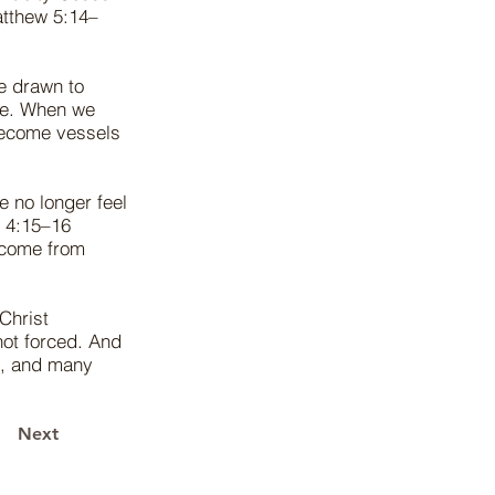
Matthew 5:14–
e drawn to
le. When we
become vessels
 no longer feel
s 4:15–16
 come from
 Christ
not forced. And
s, and many
Next