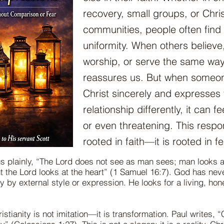
recovery, small groups, or Chris
communities, people often find 
uniformity. When others believe
worship, or serve the same way
reassures us. But when someon
Christ sincerely and expresses 
relationship differently, it can fe
or even threatening. This respo
rooted in faith—it is rooted in fe
 us plainly, “The Lord does not see as man sees; man looks 
t the Lord looks at the heart” (1 Samuel 16:7). God has ne
ty by external style or expression. He looks for a living, hon
istianity is not imitation—it is transformation. Paul writes, “