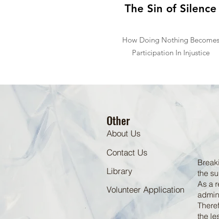
The Sin of Silence
How Doing Nothing Become
Participation In Injustice
Other
About Us
Contact Us
Breaki
Library
the su
As a r
Volunteer Application
admini
Theref
the le