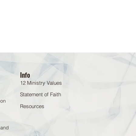
Info
12 Ministry Values
Statement of Faith
 on
Resources
d and