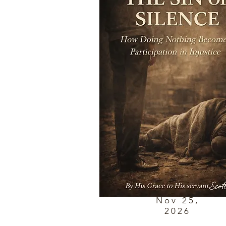
Nov 25,
2026