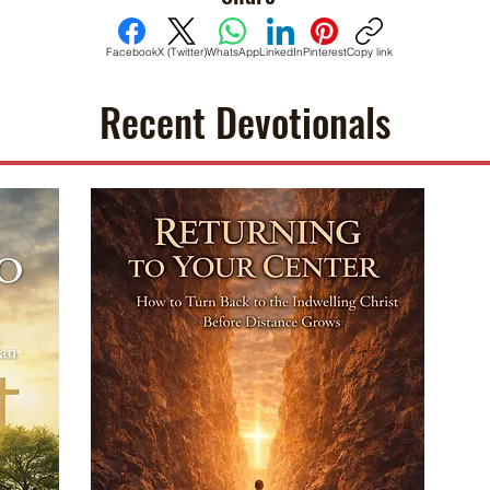
Facebook
X (Twitter)
WhatsApp
LinkedIn
Pinterest
Copy link
Recent Devotionals