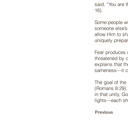
said, “You are 
16).
Some people wi
someone else’s
allow Him to s
uniquely prepar
Fear produces 
threatened by d
explains that 
sameness—it co
The goal of the 
(Romans 8:29). 
in that unity, 
lights—each shi
Previous