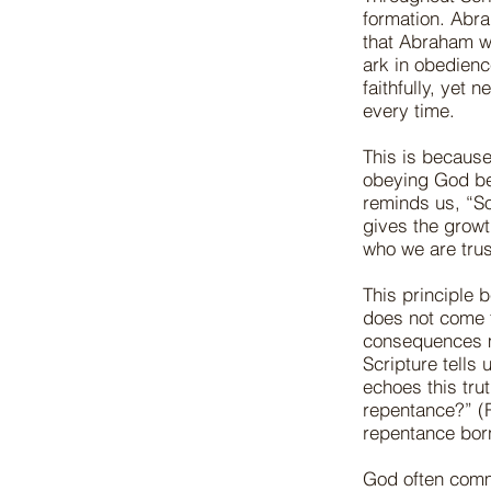
formation. Abr
that Abraham w
ark in obedienc
faithfully, yet
every time.
This is because
obeying God be
reminds us, “So
gives the growt
who we are trus
This principle
does not come f
consequences ma
Scripture tells
echoes this tru
repentance?” (
repentance born
God often comm