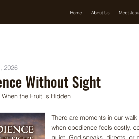
Home
About Us
Meet Jes
, 2026
nce Without Sight
 When the Fruit Is Hidden
There are moments in our walk
when obedience feels costly, c
quiet. God speaks, directs, or