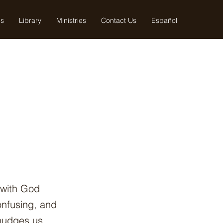
us
Library
Ministries
Contact Us
Español
 with God
onfusing, and
 nudges us