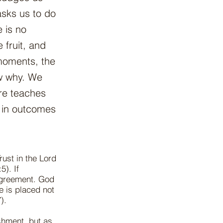
sks us to do
 is no
 fruit, and
 moments, the
ow why. We
ure teaches
d in outcomes
rust in the Lord
5). If
 agreement. God
e is placed not
).
shment, but as