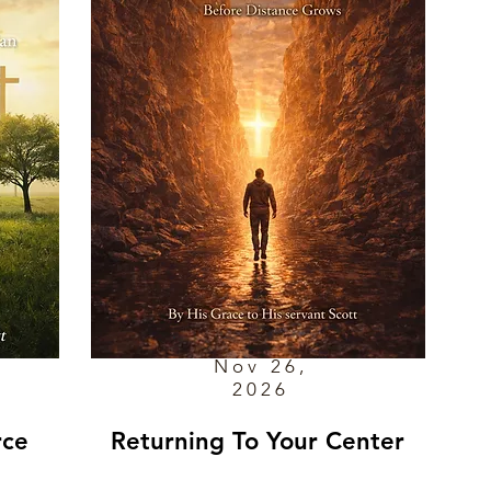
Nov 26,
2026
rce
Returning To Your Center