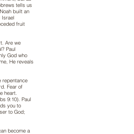
brews tells us
Noah built an
 Israel
eceded fruit
rt. Are we
l? Paul
only God who
ome, He reveals
e repentance
d. Fear of
e heart.
rbs 9:10). Paul
ads you to
ser to God;
 can become a