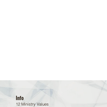
Info
12 Ministry Values