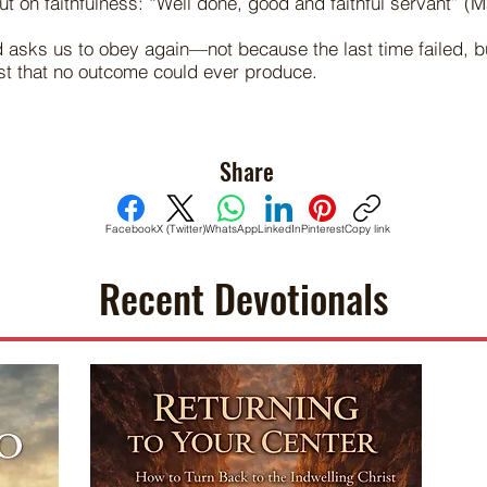
t on faithfulness: “Well done, good and faithful servant” (M
asks us to obey again—not because the last time failed, 
ust that no outcome could ever produce.
Share
Facebook
X (Twitter)
WhatsApp
LinkedIn
Pinterest
Copy link
Recent Devotionals