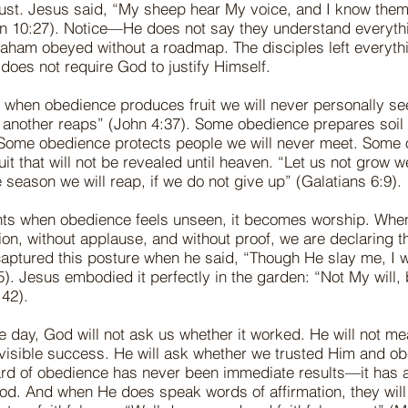
trust. Jesus said, “My sheep hear My voice, and I know them
hn 10:27). Notice—He does not say they understand everyth
raham obeyed without a roadmap. The disciples left everythi
h does not require God to justify Himself.
 when obedience produces fruit we will never personally se
another reaps” (John 4:37). Some obedience prepares soil
. Some obedience protects people we will never meet. Some
uit that will not be revealed until heaven. “Let us not grow 
e season we will reap, if we do not give up” (Galatians 6:9).
ts when obedience feels unseen, it becomes worship. Whe
tion, without applause, and without proof, we are declaring 
captured this posture when he said, “Though He slay me, I wi
). Jesus embodied it perfectly in the garden: “Not My will,
42).
he day, God will not ask us whether it worked. He will not m
 visible success. He will ask whether we trusted Him and o
ard of obedience has never been immediate results—it has
od. And when He does speak words of affirmation, they wil