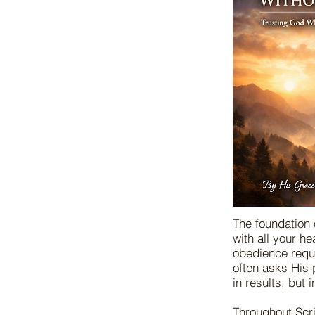
The foundation 
with all your h
obedience requi
often asks His 
in results, but 
Throughout Scri