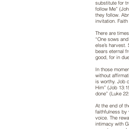
substitute for 
follow Me” (Jo
they follow. Ab
invitation. Fait
There are times
“One sows and 
else’s harvest
bears eternal fr
good, for in du
In those momen
without affirma
is worthy. Job 
Him” (Job 13:15
done” (Luke 22:
At the end of t
faithfulness by
voice. The rew
intimacy with G