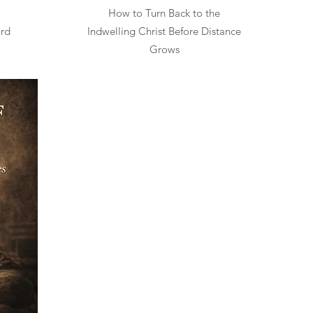
How to Turn Back to the
ard
Indwelling Christ Before Distance
Grows