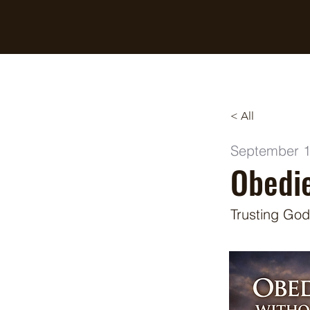
Breaking Free Inc.
< All
September 1
Obedie
Trusting God