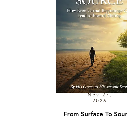
Nov 27,
2026
From Surface To Sou