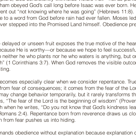
aham obeyed God’s call long before Isaac was ever born. He
ent out “not knowing where he was going” (Hebrews 11:8). 
e to a word from God before rain had ever fallen. Moses led
 never stepped into the Promised Land himself. Obedience pr
 delayed or unseen fruit exposes the true motive of the hea
cause He is worthy—or because we hope to feel successfu
 neither he who plants nor he who waters is anything, but 
h” (1 Corinthians 3:7). When God removes the visible outc
ting.
 becomes especially clear when we consider repentance. Tru
rom fear of consequences; it comes from the fear of the Lor
y change behavior temporarily, but it rarely transforms th
 us, “The fear of the Lord is the beginning of wisdom” (Prove
th when he writes, “Do you not know that God’s kindness le
Romans 2:4). Repentance born from reverence draws us clo
 from fear pushes us into hiding.
ands obedience without explanation because explanation