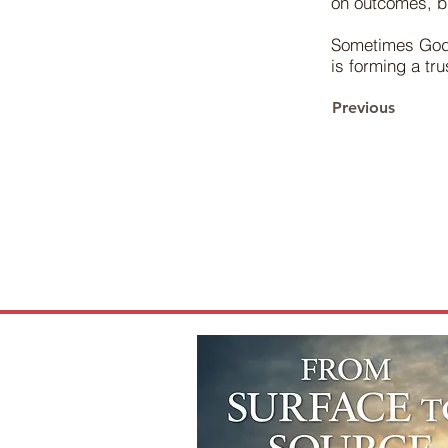
on outcomes, bu
Sometimes God 
is forming a tr
Previous