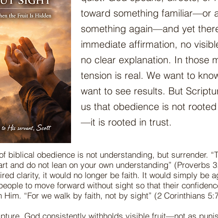
toward something familiar—or a
something again—and yet there
immediate affirmation, no visible
no clear explanation. In those
tension is real. We want to kn
want to see results. But Script
us that obedience is not roote
—it is rooted in trust.
of biblical obedience is not understanding, but surrender. “T
eart and do not lean on your own understanding” (Proverbs 3:
red clarity, it would no longer be faith. It would simply be
people to move forward without sight so that their confidenc
in Him. “For we walk by faith, not by sight” (2 Corinthians 5:7
pture, God consistently withholds visible fruit—not as puni