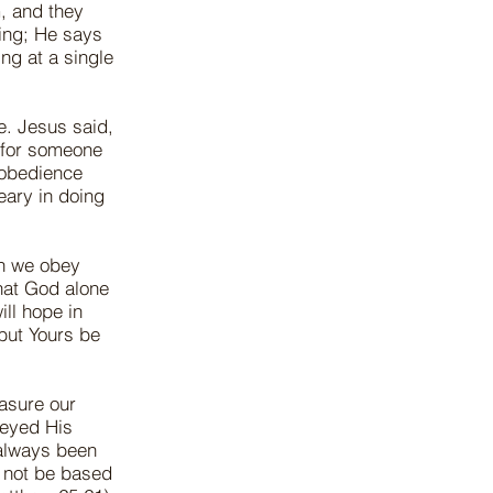
, and they
ing; He says
ng at a single
e. Jesus said,
 for someone
 obedience
weary in doing
n we obey
that God alone
ll hope in
 but Yours be
easure our
beyed His
 always been
l not be based