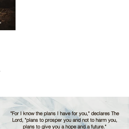
s
"For I know the plans I have for you," declares The
Lord, "plans to prosper you and not to harm you,
plans to give you a hope and a future."