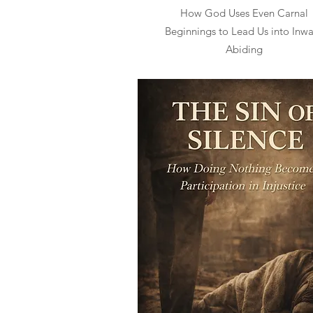
How God Uses Even Carnal
Beginnings to Lead Us into Inw
Abiding