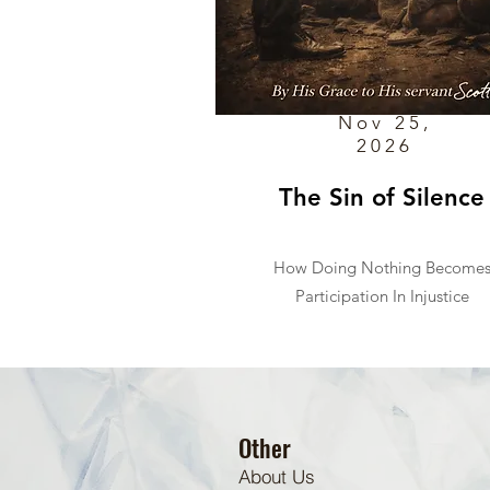
Nov 25,
2026
The Sin of Silence
How Doing Nothing Become
Participation In Injustice
Other
About Us