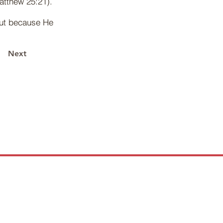
atthew 25:21).
but because He
Next