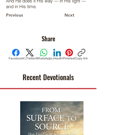
And He does it His way — in His light —
and in His time.
Previous
Next
Share
Facebook
X (Twitter)
WhatsApp
LinkedIn
Pinterest
Copy link
Recent Devotionals