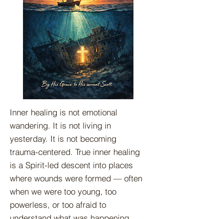
Inner healing is not emotional
wandering. It is not living in
yesterday. It is not becoming
trauma-centered. True inner healing
is a Spirit-led descent into places
where wounds were formed — often
when we were too young, too
powerless, or too afraid to
understand what was happening.