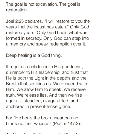
The goal is not excavation. The goal is
restoration.
Joel 2:25 declares, “I will restore to you the
years that the locust has eaten.” Only God
restores years. Only God heals what was
formed in secrecy. Only God can step into
a memory and speak redemption over it.
Deep healing is a God thing.
It requires confidence in His goodness,
surrender to His leadership, and trust that
He is both the Light in the depths and the
Breath that sustains us. We descend with
Him. We allow Him to speak. We receive
truth. We release lies. And then we rise
again — steadied, oxygen-filled, and
anchored in present-tense grace.
For “He heals the brokenhearted and
binds up their wounds” (Psalm 147:3).