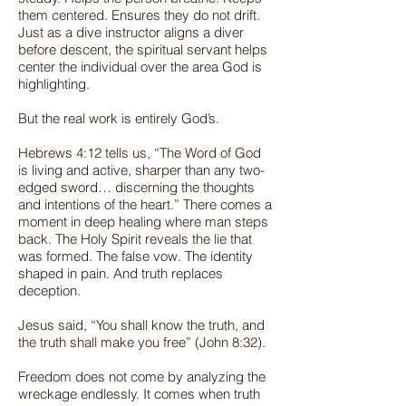
them centered. Ensures they do not drift.
Just as a dive instructor aligns a diver
before descent, the spiritual servant helps
center the individual over the area God is
highlighting.
But the real work is entirely God’s.
Hebrews 4:12 tells us, “The Word of God
is living and active, sharper than any two-
edged sword… discerning the thoughts
and intentions of the heart.” There comes a
moment in deep healing where man steps
back. The Holy Spirit reveals the lie that
was formed. The false vow. The identity
shaped in pain. And truth replaces
deception.
Jesus said, “You shall know the truth, and
the truth shall make you free” (John 8:32).
Freedom does not come by analyzing the
wreckage endlessly. It comes when truth