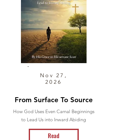
Nov 27,
2026
From Surface To Source
How God Uses Even Carnal Beginnings
to Lead Us into Inward Abiding
Read