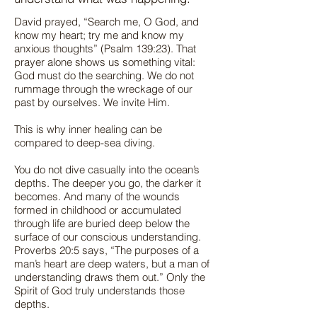
David prayed, “Search me, O God, and
know my heart; try me and know my
anxious thoughts” (Psalm 139:23). That
prayer alone shows us something vital:
God must do the searching. We do not
rummage through the wreckage of our
past by ourselves. We invite Him.
This is why inner healing can be
compared to deep-sea diving.
You do not dive casually into the ocean’s
depths. The deeper you go, the darker it
becomes. And many of the wounds
formed in childhood or accumulated
through life are buried deep below the
surface of our conscious understanding.
Proverbs 20:5 says, “The purposes of a
man’s heart are deep waters, but a man of
understanding draws them out.” Only the
Spirit of God truly understands those
depths.