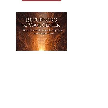
Nov 26,
2026