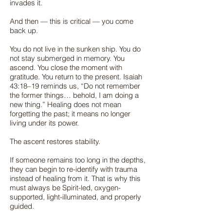
invades it.
And then — this is critical — you come
back up.
You do not live in the sunken ship. You do
not stay submerged in memory. You
ascend. You close the moment with
gratitude. You return to the present. Isaiah
43:18–19 reminds us, “Do not remember
the former things… behold, I am doing a
new thing.” Healing does not mean
forgetting the past; it means no longer
living under its power.
The ascent restores stability.
If someone remains too long in the depths,
they can begin to re-identify with trauma
instead of healing from it. That is why this
must always be Spirit-led, oxygen-
supported, light-illuminated, and properly
guided.