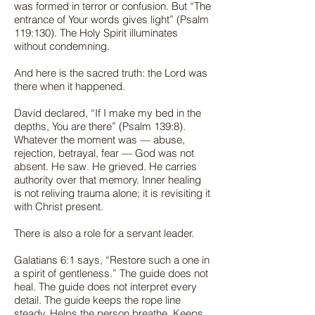
was formed in terror or confusion. But “The
entrance of Your words gives light” (Psalm
119:130). The Holy Spirit illuminates
without condemning.
And here is the sacred truth: the Lord was
there when it happened.
David declared, “If I make my bed in the
depths, You are there” (Psalm 139:8).
Whatever the moment was — abuse,
rejection, betrayal, fear — God was not
absent. He saw. He grieved. He carries
authority over that memory. Inner healing
is not reliving trauma alone; it is revisiting it
with Christ present.
There is also a role for a servant leader.
Galatians 6:1 says, “Restore such a one in
a spirit of gentleness.” The guide does not
heal. The guide does not interpret every
detail. The guide keeps the rope line
steady. Helps the person breathe. Keeps