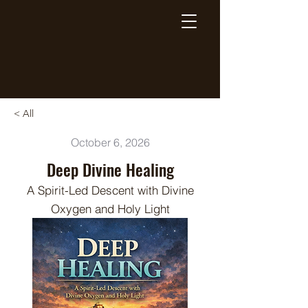
Breaking Free Inc.
< All
October 6, 2026
Deep Divine Healing
A Spirit-Led Descent with Divine
Oxygen and Holy Light