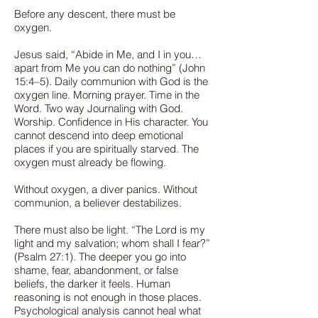
Before any descent, there must be
oxygen.
Jesus said, “Abide in Me, and I in you…
apart from Me you can do nothing” (John
15:4–5). Daily communion with God is the
oxygen line. Morning prayer. Time in the
Word. Two way Journaling with God.
Worship. Confidence in His character. You
cannot descend into deep emotional
places if you are spiritually starved. The
oxygen must already be flowing.
Without oxygen, a diver panics. Without
communion, a believer destabilizes.
There must also be light. “The Lord is my
light and my salvation; whom shall I fear?”
(Psalm 27:1). The deeper you go into
shame, fear, abandonment, or false
beliefs, the darker it feels. Human
reasoning is not enough in those places.
Psychological analysis cannot heal what