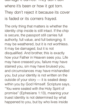
where it’s been or how it got torn.
They don’t reject it because its cover
is faded or its corners frayed.
The only thing that matters is whether the
identity chip inside is still intact. If the chip
is secure, the passport still carries full
authority, full value, and full belonging. It
may be weathered, but it is not worthless.
It may be damaged, but it is not
disqualified. And brother, this is exactly
how your Father in Heaven sees you. Life
may have creased you, failure may have
stained you, sin may have bruised you,
and circumstances may have mishandled
you, but your identity is not written on the
outside of your story — it is sealed deep
within you by God Himself. Scripture says,
“You were sealed with the Holy Spirit of
promise” (Ephesians 1:13), meaning your
truest identity is not determined by what
happened to you, but by who lives inside