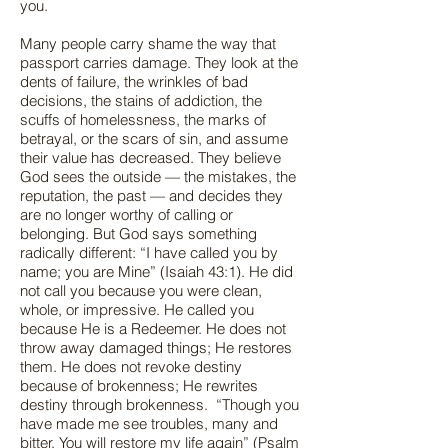
you.
Many people carry shame the way that
passport carries damage. They look at the
dents of failure, the wrinkles of bad
decisions, the stains of addiction, the
scuffs of homelessness, the marks of
betrayal, or the scars of sin, and assume
their value has decreased. They believe
God sees the outside — the mistakes, the
reputation, the past — and decides they
are no longer worthy of calling or
belonging. But God says something
radically different: “I have called you by
name; you are Mine” (Isaiah 43:1). He did
not call you because you were clean,
whole, or impressive. He called you
because He is a Redeemer. He does not
throw away damaged things; He restores
them. He does not revoke destiny
because of brokenness; He rewrites
destiny through brokenness. “Though you
have made me see troubles, many and
bitter, You will restore my life again” (Psalm