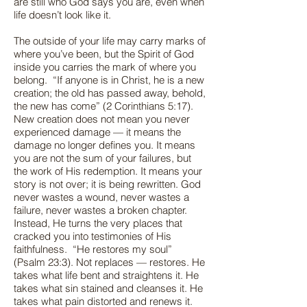
are still who God says you are, even when
life doesn’t look like it.
The outside of your life may carry marks of
where you’ve been, but the Spirit of God
inside you carries the mark of where you
belong. “If anyone is in Christ, he is a new
creation; the old has passed away, behold,
the new has come” (2 Corinthians 5:17).
New creation does not mean you never
experienced damage — it means the
damage no longer defines you. It means
you are not the sum of your failures, but
the work of His redemption. It means your
story is not over; it is being rewritten. God
never wastes a wound, never wastes a
failure, never wastes a broken chapter.
Instead, He turns the very places that
cracked you into testimonies of His
faithfulness. “He restores my soul”
(Psalm 23:3). Not replaces — restores. He
takes what life bent and straightens it. He
takes what sin stained and cleanses it. He
takes what pain distorted and renews it.