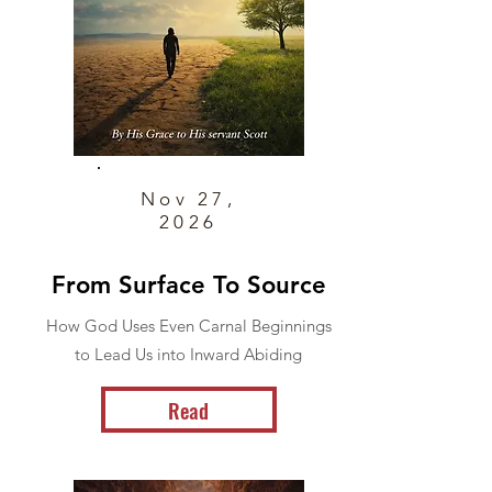
Nov 27,
2026
From Surface To Source
How God Uses Even Carnal Beginnings
to Lead Us into Inward Abiding
Read