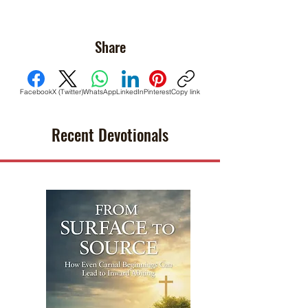
Share
Facebook
X (Twitter)
WhatsApp
LinkedIn
Pinterest
Copy link
Recent Devotionals