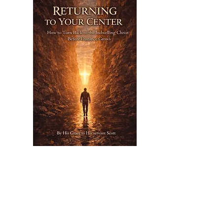
Nov 26,
2026
Returning To Your Center