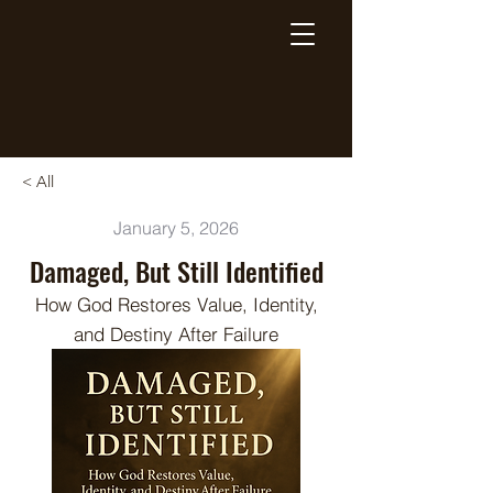
Breaking Free Inc.
< All
January 5, 2026
Damaged, But Still Identified
How God Restores Value, Identity,
and Destiny After Failure