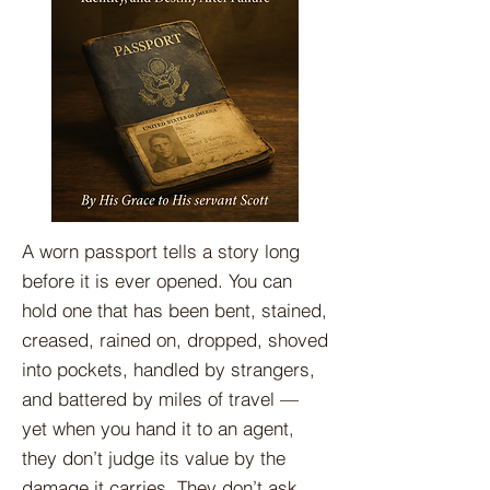
A worn passport tells a story long
before it is ever opened. You can
hold one that has been bent, stained,
creased, rained on, dropped, shoved
into pockets, handled by strangers,
and battered by miles of travel —
yet when you hand it to an agent,
they don’t judge its value by the
damage it carries. They don’t ask