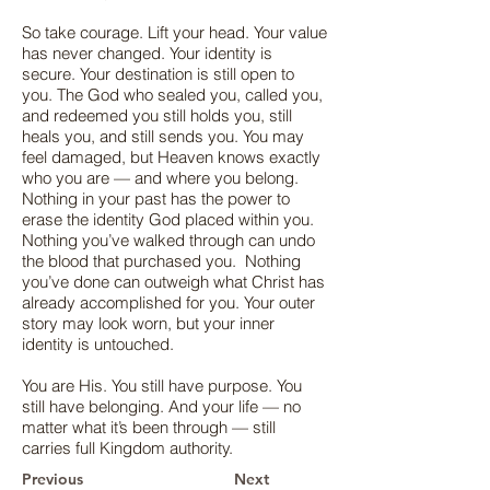
So take courage. Lift your head. Your value
has never changed. Your identity is
secure. Your destination is still open to
you. The God who sealed you, called you,
and redeemed you still holds you, still
heals you, and still sends you. You may
feel damaged, but Heaven knows exactly
who you are — and where you belong.
Nothing in your past has the power to
erase the identity God placed within you.
Nothing you’ve walked through can undo
the blood that purchased you. Nothing
you’ve done can outweigh what Christ has
already accomplished for you. Your outer
story may look worn, but your inner
identity is untouched.
You are His. You still have purpose. You
still have belonging. And your life — no
matter what it’s been through — still
carries full Kingdom authority.
Previous
Next