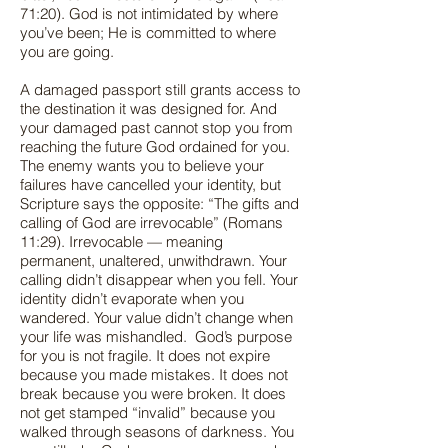
71:20). God is not intimidated by where
you’ve been; He is committed to where
you are going.
A damaged passport still grants access to
the destination it was designed for. And
your damaged past cannot stop you from
reaching the future God ordained for you.
The enemy wants you to believe your
failures have cancelled your identity, but
Scripture says the opposite: “The gifts and
calling of God are irrevocable” (Romans
11:29). Irrevocable — meaning
permanent, unaltered, unwithdrawn. Your
calling didn’t disappear when you fell. Your
identity didn’t evaporate when you
wandered. Your value didn’t change when
your life was mishandled. God’s purpose
for you is not fragile. It does not expire
because you made mistakes. It does not
break because you were broken. It does
not get stamped “invalid” because you
walked through seasons of darkness. You