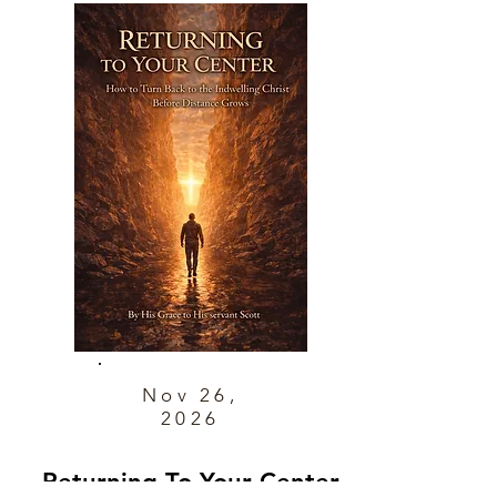
Nov 26,
2026
Returning To Your Center