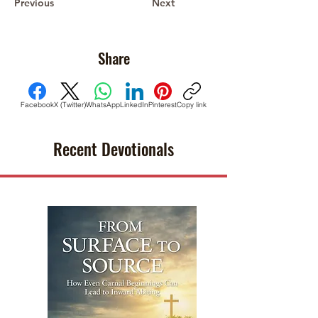
Previous
Next
Share
Facebook
X (Twitter)
WhatsApp
LinkedIn
Pinterest
Copy link
Recent Devotionals