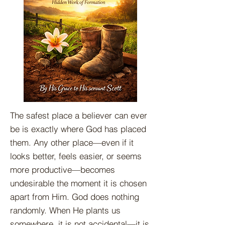
The safest place a believer can ever
be is exactly where God has placed
them. Any other place—even if it
looks better, feels easier, or seems
more productive—becomes
undesirable the moment it is chosen
apart from Him. God does nothing
randomly. When He plants us
somewhere, it is not accidental—it is