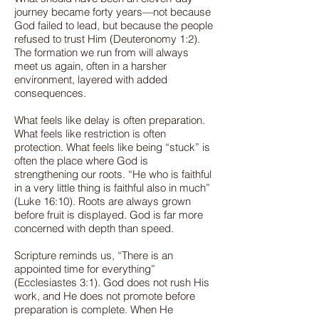
journey became forty years—not because
God failed to lead, but because the people
refused to trust Him (Deuteronomy 1:2).
The formation we run from will always
meet us again, often in a harsher
environment, layered with added
consequences.
What feels like delay is often preparation.
What feels like restriction is often
protection. What feels like being “stuck” is
often the place where God is
strengthening our roots. “He who is faithful
in a very little thing is faithful also in much”
(Luke 16:10). Roots are always grown
before fruit is displayed. God is far more
concerned with depth than speed.
Scripture reminds us, “There is an
appointed time for everything”
(Ecclesiastes 3:1). God does not rush His
work, and He does not promote before
preparation is complete. When He