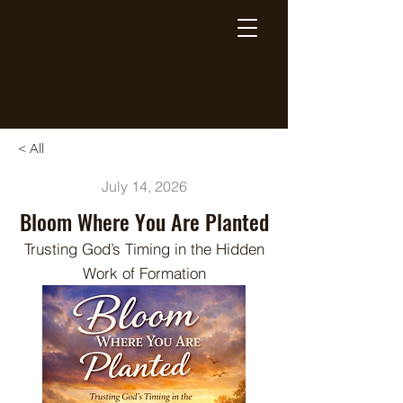
Breaking Free Inc.
< All
July 14, 2026
Bloom Where You Are Planted
Trusting God’s Timing in the Hidden
Work of Formation