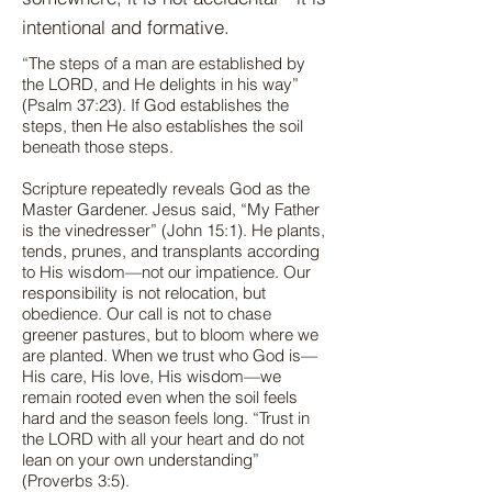
intentional and formative.
“The steps of a man are established by
the LORD, and He delights in his way”
(Psalm 37:23). If God establishes the
steps, then He also establishes the soil
beneath those steps.
Scripture repeatedly reveals God as the
Master Gardener. Jesus said, “My Father
is the vinedresser” (John 15:1). He plants,
tends, prunes, and transplants according
to His wisdom—not our impatience. Our
responsibility is not relocation, but
obedience. Our call is not to chase
greener pastures, but to bloom where we
are planted. When we trust who God is—
His care, His love, His wisdom—we
remain rooted even when the soil feels
hard and the season feels long. “Trust in
the LORD with all your heart and do not
lean on your own understanding”
(Proverbs 3:5).