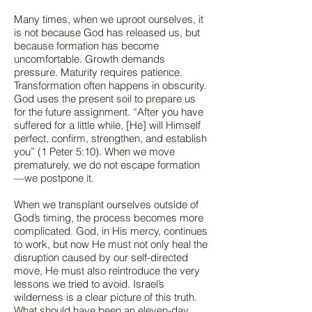
Many times, when we uproot ourselves, it
is not because God has released us, but
because formation has become
uncomfortable. Growth demands
pressure. Maturity requires patience.
Transformation often happens in obscurity.
God uses the present soil to prepare us
for the future assignment. “After you have
suffered for a little while, [He] will Himself
perfect, confirm, strengthen, and establish
you” (1 Peter 5:10). When we move
prematurely, we do not escape formation
—we postpone it.
When we transplant ourselves outside of
God’s timing, the process becomes more
complicated. God, in His mercy, continues
to work, but now He must not only heal the
disruption caused by our self-directed
move, He must also reintroduce the very
lessons we tried to avoid. Israel’s
wilderness is a clear picture of this truth.
What should have been an eleven-day