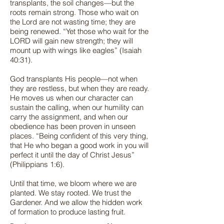
transplants, the soil changes—but the
roots remain strong. Those who wait on
the Lord are not wasting time; they are
being renewed. “Yet those who wait for the
LORD will gain new strength; they will
mount up with wings like eagles” (Isaiah
40:31).
God transplants His people—not when
they are restless, but when they are ready.
He moves us when our character can
sustain the calling, when our humility can
carry the assignment, and when our
obedience has been proven in unseen
places. “Being confident of this very thing,
that He who began a good work in you will
perfect it until the day of Christ Jesus”
(Philippians 1:6).
Until that time, we bloom where we are
planted. We stay rooted. We trust the
Gardener. And we allow the hidden work
of formation to produce lasting fruit.