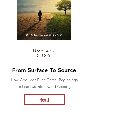
Nov 27,
2026
From Surface To Source
How God Uses Even Carnal Beginnings
to Lead Us into Inward Abiding
Read