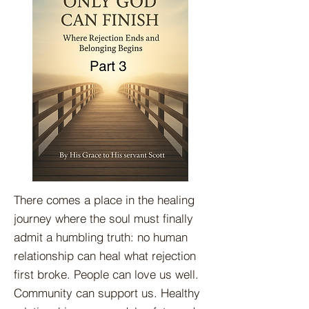
There comes a place in the healing
journey where the soul must finally
admit a humbling truth: no human
relationship can heal what rejection
first broke. People can love us well.
Community can support us. Healthy