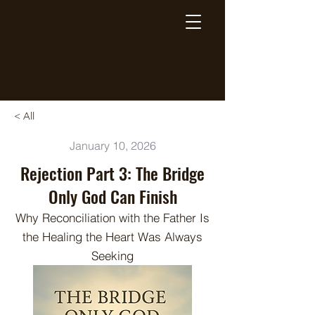
Breaking Free Inc.
< All
January 10, 2026
Rejection Part 3: The Bridge
Only God Can Finish
Why Reconciliation with the Father Is
the Healing the Heart Was Always
Seeking