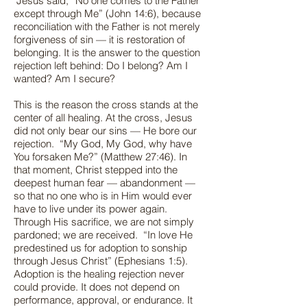
Jesus said, “No one comes to the Father
except through Me” (John 14:6), because
reconciliation with the Father is not merely
forgiveness of sin — it is restoration of
belonging. It is the answer to the question
rejection left behind: Do I belong? Am I
wanted? Am I secure?
This is the reason the cross stands at the
center of all healing. At the cross, Jesus
did not only bear our sins — He bore our
rejection. “My God, My God, why have
You forsaken Me?” (Matthew 27:46). In
that moment, Christ stepped into the
deepest human fear — abandonment —
so that no one who is in Him would ever
have to live under its power again.
Through His sacrifice, we are not simply
pardoned; we are received. “In love He
predestined us for adoption to sonship
through Jesus Christ” (Ephesians 1:5).
Adoption is the healing rejection never
could provide. It does not depend on
performance, approval, or endurance. It