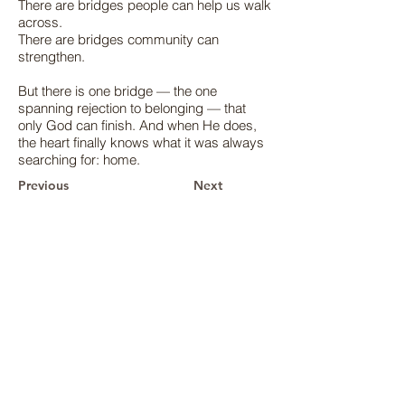
There are bridges people can help us walk
across.
There are bridges community can
strengthen.
But there is one bridge — the one
spanning rejection to belonging — that
only God can finish. And when He does,
the heart finally knows what it was always
searching for: home.
Previous
Next