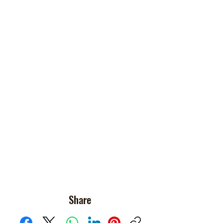
Share