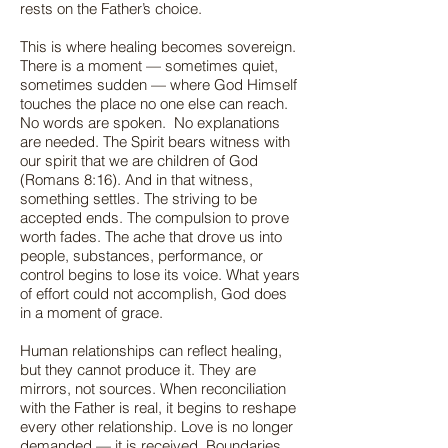
rests on the Father’s choice.
This is where healing becomes sovereign.
There is a moment — sometimes quiet,
sometimes sudden — where God Himself
touches the place no one else can reach.
No words are spoken. No explanations
are needed. The Spirit bears witness with
our spirit that we are children of God
(Romans 8:16). And in that witness,
something settles. The striving to be
accepted ends. The compulsion to prove
worth fades. The ache that drove us into
people, substances, performance, or
control begins to lose its voice. What years
of effort could not accomplish, God does
in a moment of grace.
Human relationships can reflect healing,
but they cannot produce it. They are
mirrors, not sources. When reconciliation
with the Father is real, it begins to reshape
every other relationship. Love is no longer
demanded — it is received. Boundaries