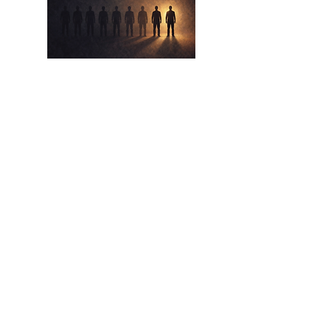
Apr 17,
2026
The Eight Out Of Ten
The Lie We Tell Ourselves About Beating
The Odds
Read