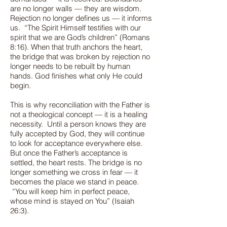
are no longer walls — they are wisdom.
Rejection no longer defines us — it informs
us. “The Spirit Himself testifies with our
spirit that we are God’s children” (Romans
8:16). When that truth anchors the heart,
the bridge that was broken by rejection no
longer needs to be rebuilt by human
hands. God finishes what only He could
begin.
This is why reconciliation with the Father is
not a theological concept — it is a healing
necessity. Until a person knows they are
fully accepted by God, they will continue
to look for acceptance everywhere else.
But once the Father’s acceptance is
settled, the heart rests. The bridge is no
longer something we cross in fear — it
becomes the place we stand in peace.
“You will keep him in perfect peace,
whose mind is stayed on You” (Isaiah
26:3).