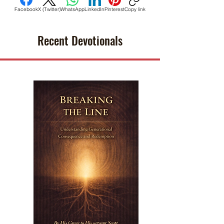
Facebook
X (Twitter)
WhatsApp
LinkedIn
Pinterest
Copy link
Recent Devotionals