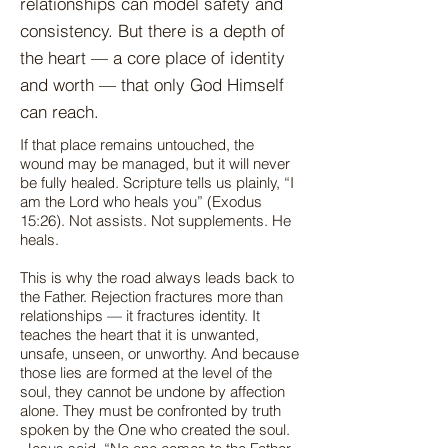
relationships can model safety and
consistency. But there is a depth of
the heart — a core place of identity
and worth — that only God Himself
can reach.
If that place remains untouched, the
wound may be managed, but it will never
be fully healed. Scripture tells us plainly, “I
am the Lord who heals you” (Exodus
15:26). Not assists. Not supplements. He
heals.
This is why the road always leads back to
the Father. Rejection fractures more than
relationships — it fractures identity. It
teaches the heart that it is unwanted,
unsafe, unseen, or unworthy. And because
those lies are formed at the level of the
soul, they cannot be undone by affection
alone. They must be confronted by truth
spoken by the One who created the soul.