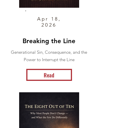
Apr 18,
2026
Breaking the Line
Generational Sin, Consequence, and the
Power to Interrupt the Line
Read