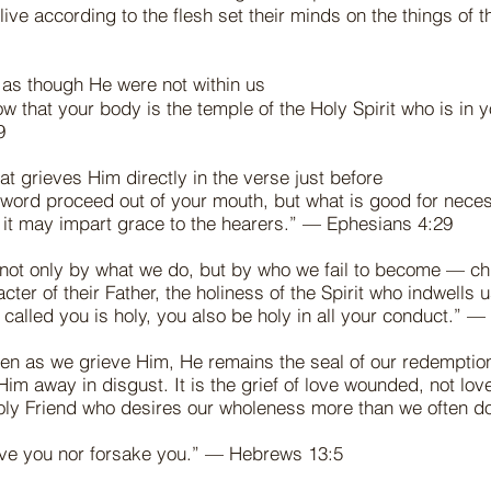
live according to the flesh set their minds on the things of 
 as though He were not within us
w that your body is the temple of the Holy Spirit who is in
19
hat grieves Him directly in the verse just before
 word proceed out of your mouth, but what is good for nece
at it may impart grace to the hearers.” — Ephesians 4:29
not only by what we do, but by who we fail to become — ch
acter of their Father, the holiness of the Spirit who indwells
called you is holy, you also be holy in all your conduct.” —
en as we grieve Him, He remains the seal of our redemption
Him away in disgust. It is the grief of love wounded, not lo
holy Friend who desires our wholeness more than we often 
eave you nor forsake you.” — Hebrews 13:5