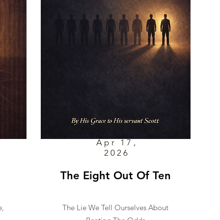
Apr 17,
2026
The Eight Out Of Ten
e,
The Lie We Tell Ourselves About