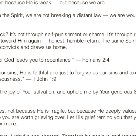
ved because He is weak — but because we are.
the Spirit, we are not breaking a distant law — we are wou
k? It’s not through self-punishment or shame. It’s through 
g toward Him again — honest, humble return. The same Spiri
 convicts and draws us home.
of God leads you to repentance.” — Romans 2:4
ur sins, He is faithful and just to forgive us our sins and to
hteousness.” — 1 John 1:9
the joy of Your salvation, and uphold me by Your generous S
ves, not because He is fragile, but because He deeply values
ou are worth grieving over. Let His grief remind you that 
or more.