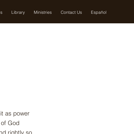
us
Library
Ministries
Contact Us
Español
it as power
h of God
d rightly so.