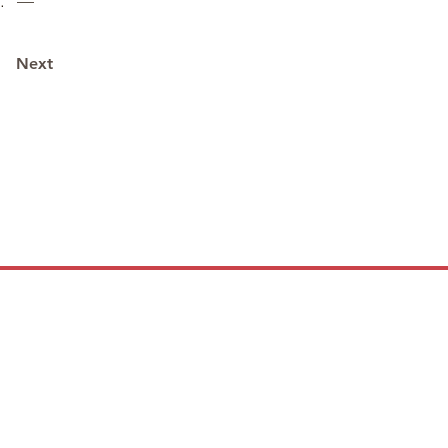
t.” —
Next