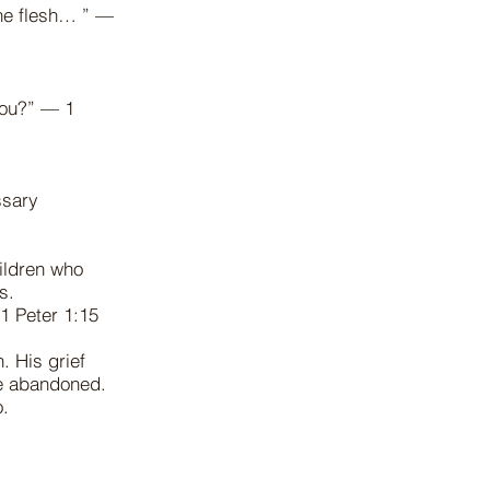
the flesh… ” —
 you?” — 1
ssary
ildren who
 us.
 1 Peter 1:15
. His grief
ve abandoned.
do.