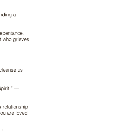
nding a
repentance,
t who grieves
 cleanse us
pirit.” —
 relationship
you are loved