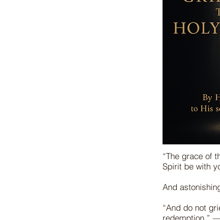
“The grace of t
Spirit be with 
And astonishin
“And do not gri
redemption.” 