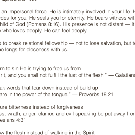
t an impersonal force. He is intimately involved in your life.
des for you. He seals you for eternity. He bears witness with
child of God (Romans 8:16). His presence is not distant — it
e who loves deeply, He can feel deeply.
s to break relational fellowship — not to lose salvation, but 
ho longs for closeness with us.
n to sin He is trying to free us from
rit, and you shall not fulfill the lust of the flesh.” — Galatia
k words that tear down instead of build up
 are in the power of the tongue.” — Proverbs 18:21
ure bitterness instead of forgiveness
ness, wrath, anger, clamor, and evil speaking be put away from
esians 4:31
w the flesh instead of walking in the Spirit