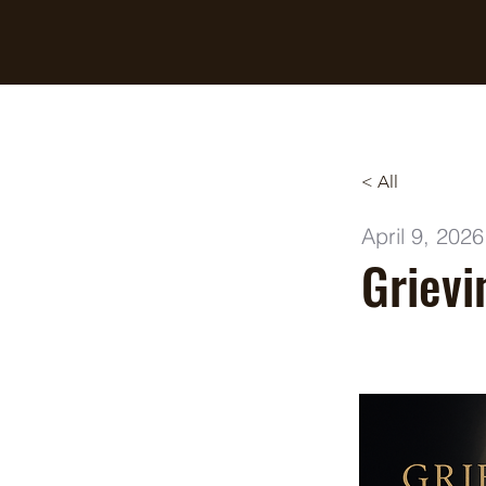
Breaking Free Inc.
< All
April 9, 2026
Grievi