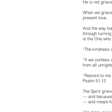
He is not grie
When we grieve 
present love.
And the way bac
through turnin
is the One who
“The kindness 
“If we confess o
from all unrig
“Restore to me 
Psalm 51:12
The Spirit grie
— and because y
— and meant f