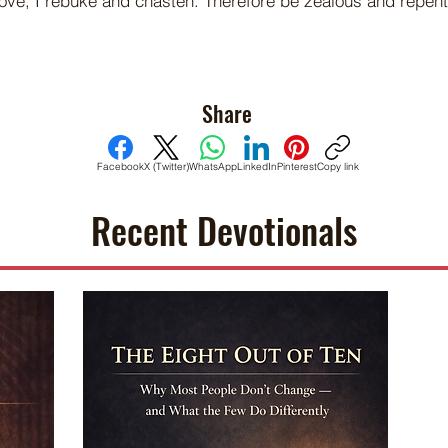
ove, I rebuke and chasten. Therefore be zealous and repen
Share
Facebook
X (Twitter)
WhatsApp
LinkedIn
Pinterest
Copy link
Recent Devotionals