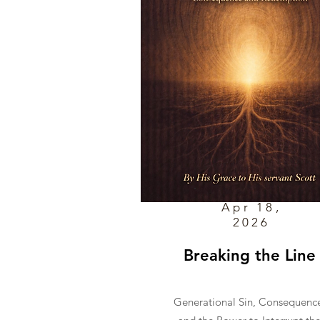
Apr 18,
2026
Breaking the Line
Generational Sin, Consequenc