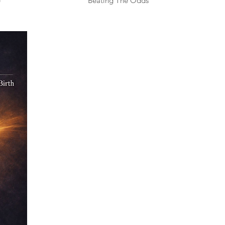
e
Beating The Odds