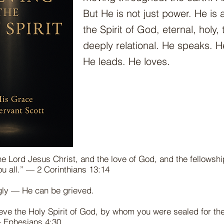
But He is not just power. He is
the Spirit of God, eternal, holy,
deeply relational. He speaks. H
He leads. He loves.
he Lord Jesus Christ, and the love of God, and the fellowshi
you all.” — 2 Corinthians 13:14
gly — He can be grieved.
eve the Holy Spirit of God, by whom you were sealed for th
— Ephesians 4:30