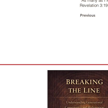
“As many as I l
Revelation 3:19
Previous