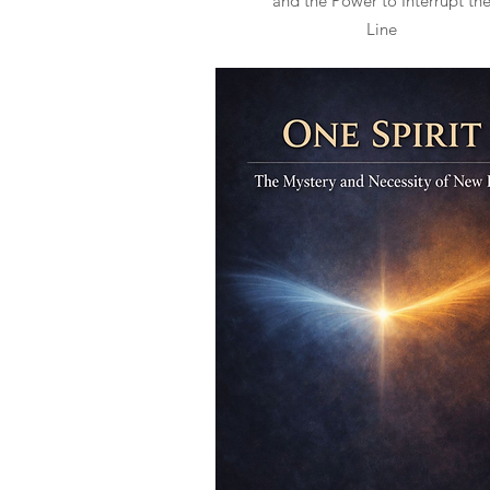
and the Power to Interrupt th
Line