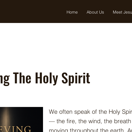
Home
About Us
Meet Jes
ng The Holy Spirit
We often speak of the Holy Spir
— the fire, the wind, the breat
moving throughout the earth. An