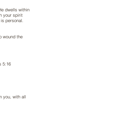
 He dwells within
 your spirit
 is personal.
to wound the
ns 5:16
 you, with all