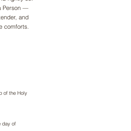
 a Person —
 tender, and
e comforts.
p of the Holy
e day of