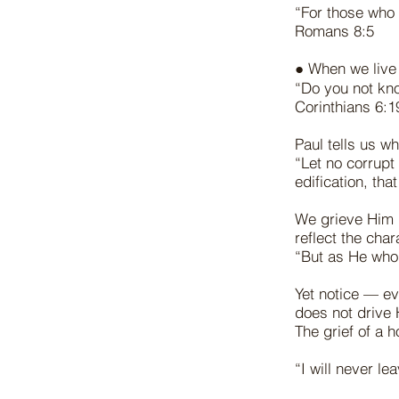
“For those who 
Romans 8:5
● When we live
“Do you not kno
Corinthians 6:
Paul tells us w
“Let no corrupt
edification, th
We grieve Him 
reflect the char
“But as He who 
Yet notice — ev
does not drive 
The grief of a 
“I will never l