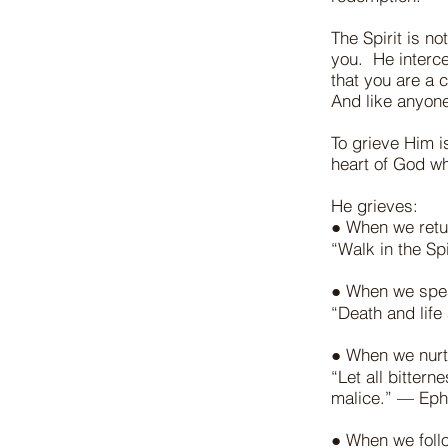
The Spirit is no
you. He interce
that you are a 
And like anyon
To grieve Him i
heart of God w
He grieves:
● When we retur
“Walk in the Spi
● When we spea
“Death and life
● When we nurt
“Let all bitter
malice.” — Eph
● When we follo