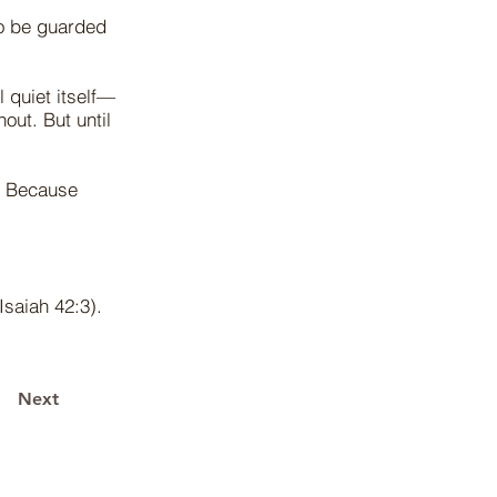
to be guarded
l quiet itself—
out. But until
. Because
Isaiah 42:3).
Next