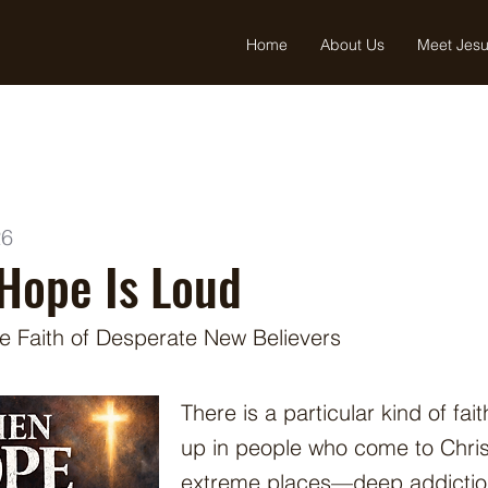
Home
About Us
Meet Jes
26
Hope Is Loud
he Faith of Desperate New Believers
There is a particular kind of fai
up in people who come to Chris
extreme places—deep addiction