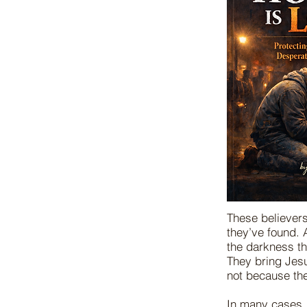
These believers
they’ve found. A
the darkness th
They bring Jes
not because the
In many cases, 