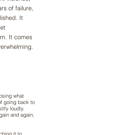
s of failure,
lished. It
yet
om. It comes
verwhelming.
losing what
 of going back to
tify loudly.
gain and again,
hing it to