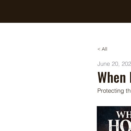
Breaking Free Inc.
< All
June 20, 20
When 
Protecting t