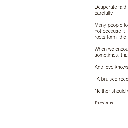
Desperate faith
carefully.
Many people forg
not because it i
roots form, the 
When we encoun
sometimes, that
And love knows
“A bruised reed
Neither should 
Previous