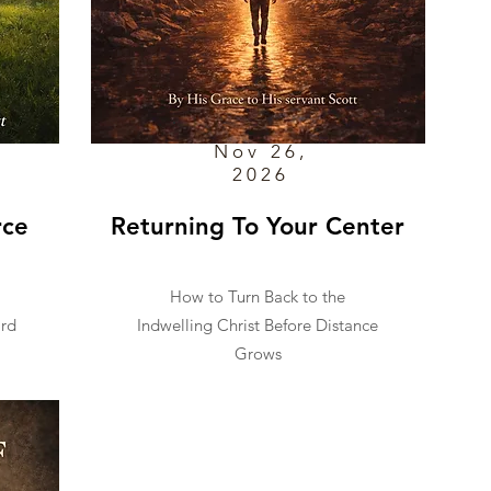
Nov 26,
2026
rce
Returning To Your Center
How to Turn Back to the
ard
Indwelling Christ Before Distance
Grows