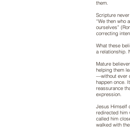
them.
Scripture never
“We then who ar
ourselves” (Rom
correcting inten
What these beli
a relationship. 
Mature believer
helping them l
—without ever c
happen once. I
reassurance tha
expression.
Jesus Himself 
redirected him 
called him clos
walked with the