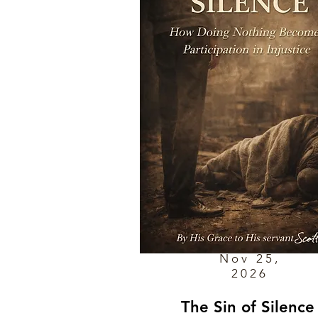
Nov 25,
2026
The Sin of Silence