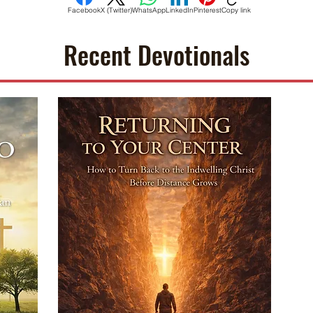
Facebook
X (Twitter)
WhatsApp
LinkedIn
Pinterest
Copy link
Recent Devotionals