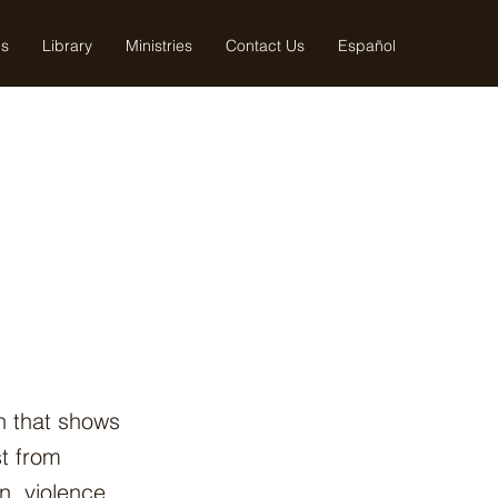
us
Library
Ministries
Contact Us
Español
th that shows
t from
, violence,