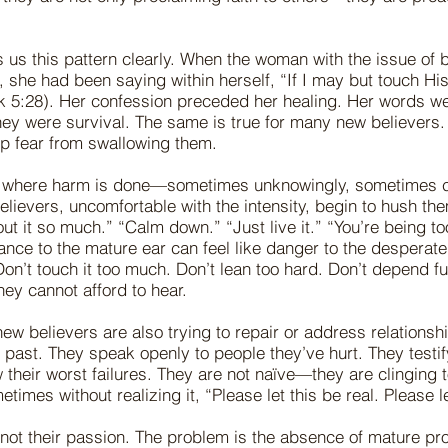
 us this pattern clearly. When the woman with the issue of 
 she had been saying within herself, “If I may but touch His 
k 5:28). Her confession preceded her healing. Her words we
ey were survival. The same is true for many new believers.
p fear from swallowing them.
ten where harm is done—sometimes unknowingly, sometimes c
lievers, uncomfortable with the intensity, begin to hush the
out it so much.” “Calm down.” “Just live it.” “You’re being 
ance to the mature ear can feel like danger to the desperate
Don’t touch it too much. Don’t lean too hard. Don’t depend ful
hey cannot afford to hear.
ew believers are also trying to repair or address relationsh
past. They speak openly to people they’ve hurt. They testify
their worst failures. They are not naïve—they are clinging 
times without realizing it, “Please let this be real. Please le
not their passion. The problem is the absence of mature pr