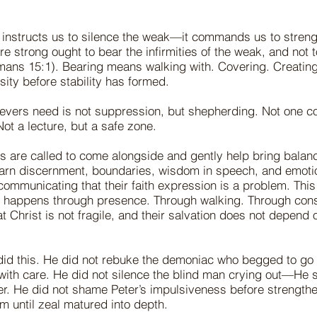
 instructs us to silence the weak—it commands us to stren
e strong ought to bear the infirmities of the weak, and not 
ans 15:1). Bearing means walking with. Covering. Creating
sity before stability has formed.
evers need is not suppression, but shepherding. Not one co
Not a lecture, but a safe zone.
s are called to come alongside and gently help bring bala
earn discernment, boundaries, wisdom in speech, and emoti
ommunicating that their faith expression is a problem. This
t happens through presence. Through walking. Through cons
t Christ is not fragile, and their salvation does not depend 
did this. He did not rebuke the demoniac who begged to g
with care. He did not silence the blind man crying out—He
er. He did not shame Peter’s impulsiveness before strength
m until zeal matured into depth.