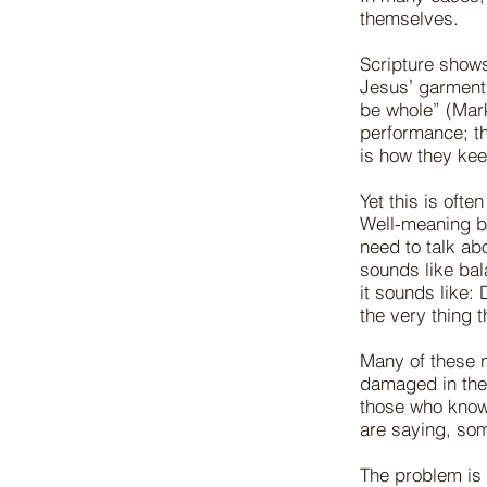
themselves.
Scripture shows
Jesus’ garment,
be whole” (Mar
performance; th
is how they kee
Yet this is of
Well-meaning be
need to talk ab
sounds like bal
it sounds like: 
the very thing t
Many of these n
damaged in the 
those who know 
are saying, some
The problem is 