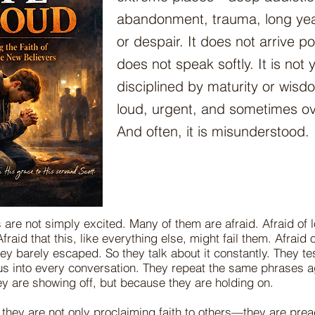
abandonment, trauma, long year
or despair. It does not arrive po
does not speak softly. It is not 
disciplined by maturity or wisd
loud, urgent, and sometimes o
And often, it is misunderstood.
 are not simply excited. Many of them are afraid. Afraid of 
fraid that this, like everything else, might fail them. Afraid
ey barely escaped. So they talk about it constantly. They tes
us into every conversation. They repeat the same phrases a
y are showing off, but because they are holding on.
they are not only proclaiming faith to others—they are preac