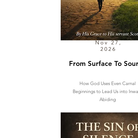
Nov 27,
2026
From Surface To Sou
How God Uses Even Carnal
Beginnings to Lead Us into Inw
Abiding