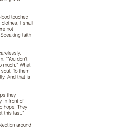
blood touched
clothes, I shall
re not
 Speaking faith
arelessly.
m. “You don’t
too much.” What
 soul. To them,
ly. And that is
ips they
 in front of
to hope. They
t this last.”
otection around