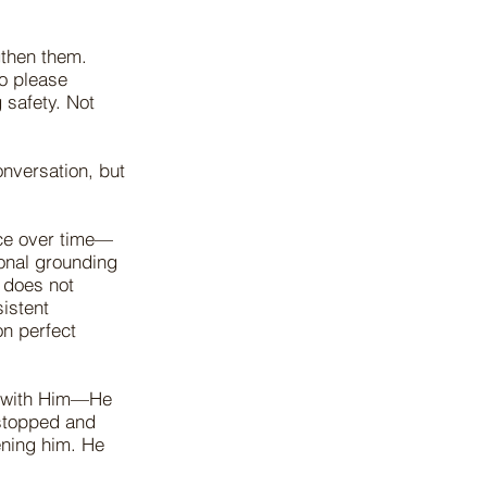
gthen them.
to please
 safety. Not
nversation, but
nce over time—
onal grounding
 does not
istent
on perfect
o with Him—He
 stopped and
ening him. He