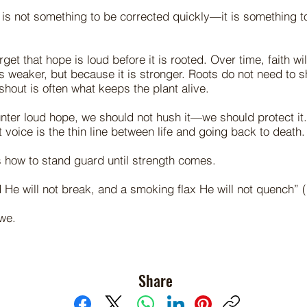
 is not something to be corrected quickly—it is something 
et that hope is loud before it is rooted. Over time, faith wil
s weaker, but because it is stronger. Roots do not need to sh
shout is often what keeps the plant alive.
ter loud hope, we should not hush it—we should protect it
 voice is the thin line between life and going back to death.
 how to stand guard until strength comes.
 He will not break, and a smoking flax He will not quench” (
we.
Share